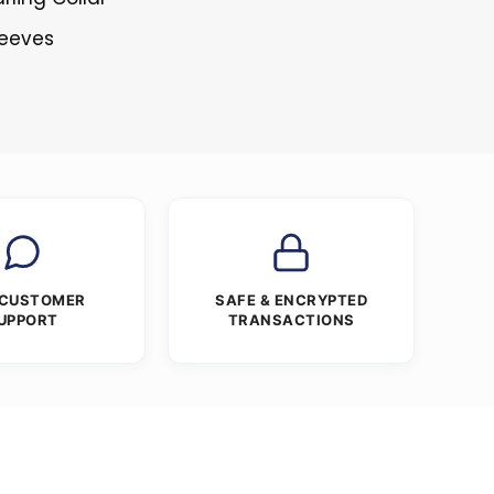
leeves
s
 CUSTOMER
SAFE & ENCRYPTED
UPPORT
TRANSACTIONS