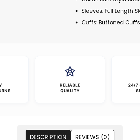
Sleeves: Full Length S
Cuffs: Buttoned Cuff
Y
RELIABLE
24/7
URNS
QUALITY
S
DESCRIPTION
REVIEWS (0)