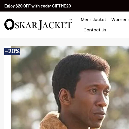
Skip
Enjoy $20 OFF with code:
GIFTME20
to
content
Mens Jacket
Womens
Contact Us
-20%