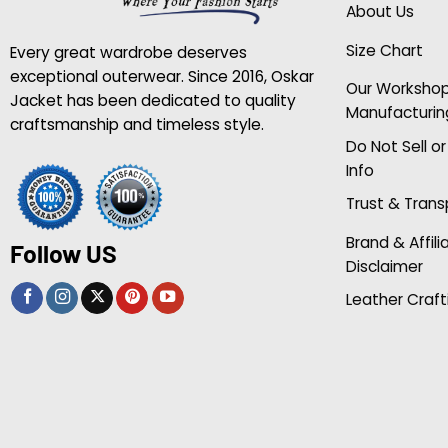
About Us
Size Chart
Every great wardrobe deserves
exceptional outerwear. Since 2016, Oskar
Our Worksho
Jacket has been dedicated to quality
Manufacturin
craftsmanship and timeless style.
Do Not Sell o
Info
Trust & Tran
Brand & Affili
Follow US
Disclaimer
Leather Craft