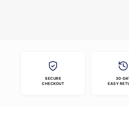
SECURE
30-DA
CHECKOUT
EASY RET