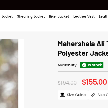
 Jacket
Shearling Jacket
Biker Jacket
Leather Vest
Leat
Mahershala Ali 
Polyester Jack
Availability:
In stock
$
155.00
Original
$
194.00
price
was:
$194.00.
Size Guide
Size 