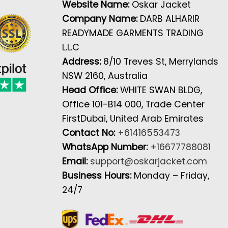
Website Name:
Oskar Jacket
Company Name:
DARB ALHARIR
READYMADE GARMENTS TRADING
L.L.C
Address:
8/10 Treves St, Merrylands
NSW 2160, Australia
Head Office:
WHITE SWAN BLDG,
Office 101-B14 000, Trade Center
FirstDubai, United Arab Emirates
Contact No:
+61416553473
WhatsApp Number:
+16677788081
Email:
support@oskarjacket.com
Business Hours:
Monday – Friday,
24/7