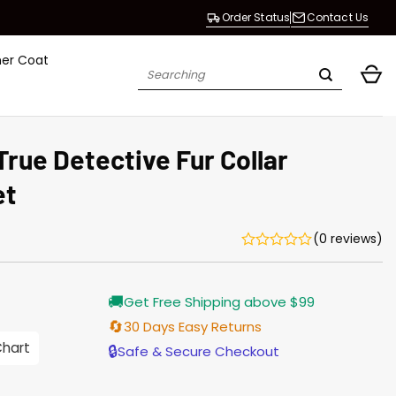
Order Status
Contact Us
her Coat
Search
for:
True Detective Fur Collar
et
(0 reviews)
Current
🚚
Get Free Shipping above $99
price
is:
🔄
30 Days Easy Returns
$155.00.
Chart
🔒
Safe & Secure Checkout