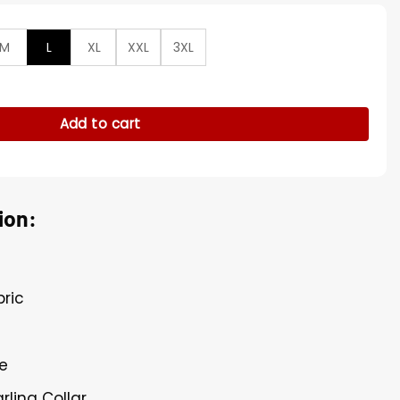
M
L
XL
XXL
3XL
ve Fur Collar Polyester Jacket quantity
Add to cart
ion:
bric
re
arling Collar