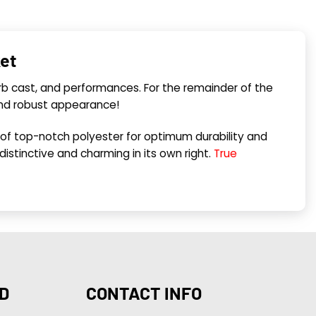
ket
erb cast, and performances. For the remainder of the
and robust appearance!
 of top-notch polyester for optimum durability and
s distinctive and charming in its own right.
True
D
CONTACT INFO