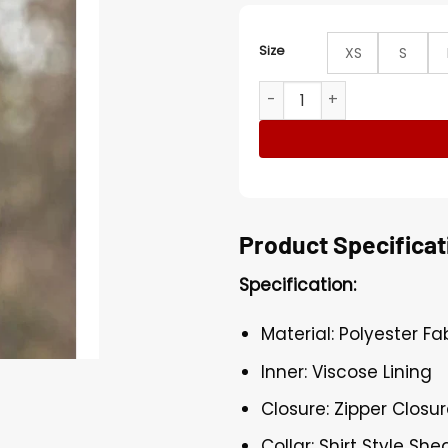
Size
XS
S
Mahershala Ali True Detecti
Product Specificat
Specification:
Material: Polyester Fa
Inner: Viscose Lining
Closure: Zipper Closu
Collar: Shirt Style She