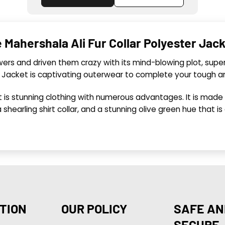
Mahershala Ali Fur Collar Polyester Jac
ewers and driven them crazy with its mind-blowing plot, sup
n Jacket is captivating outerwear to complete your tough 
 is stunning clothing with numerous advantages. It is made
 a shearling shirt collar, and a stunning olive green hue that i
TION
OUR POLICY
SAFE AN
SECURE