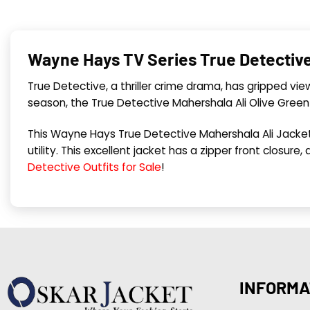
Wayne Hays TV Series True Detective 
True Detective, a thriller crime drama, has gripped vi
season, the True Detective Mahershala Ali Olive Gree
This Wayne Hays True Detective Mahershala Ali Jacket
utility. This excellent jacket has a zipper front closure,
Detective Outfits for Sale
!
INFORMA