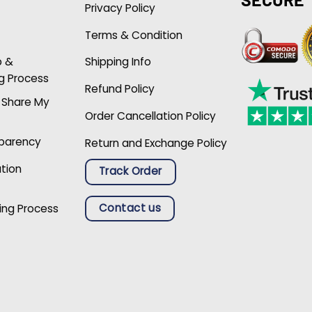
Privacy Policy
Terms & Condition
p &
Shipping Info
g Process
Refund Policy
r Share My
Order Cancellation Policy
sparency
Return and Exchange Policy
ation
Track Order
Contact us
ing Process