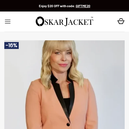
Skip
Enjoy $20 OFF with code:
GIFTME20
to
content
-16%