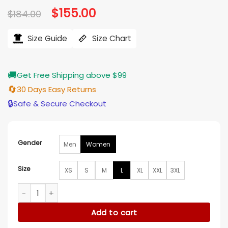
Original
$
155.00
Current
$
184.00
price
price
was:
is:
$184.00.
$155.00.
Size Guide
Size Chart
🚚
Get Free Shipping above $99
🔄
30 Days Easy Returns
🔒
Safe & Secure Checkout
Gender
Men
Women
Size
XS
S
M
L
XL
XXL
3XL
Love In The Clouds 2025 McKenzie Westmore Blazer quantit
Add to cart