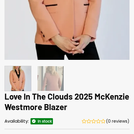
Love In The Clouds 2025 McKenzie
Westmore Blazer
Availability:
(0 reviews)
In stock