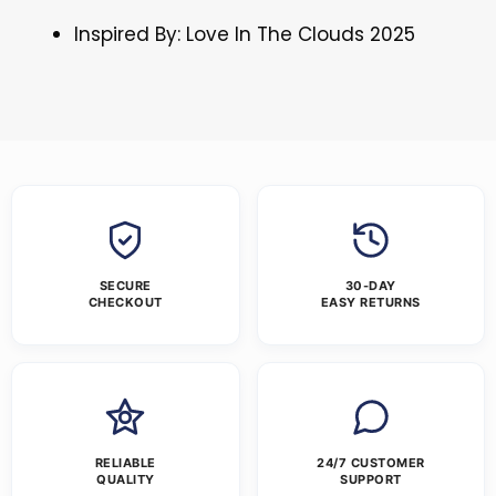
Inspired By: Love In The Clouds 2025
SECURE
30-DAY
CHECKOUT
EASY RETURNS
RELIABLE
24/7 CUSTOMER
QUALITY
SUPPORT