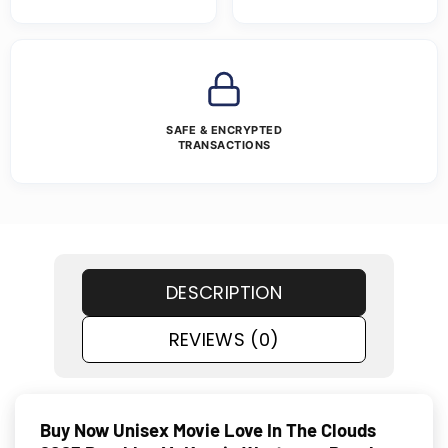
SAFE & ENCRYPTED
TRANSACTIONS
DESCRIPTION
REVIEWS (0)
Buy Now Unisex Movie Love In The Clouds