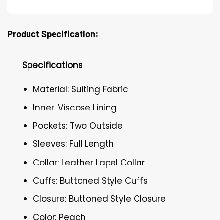
Product Specification:
Specifications
Material: Suiting Fabric
Inner: Viscose Lining
Pockets: Two Outside
Sleeves: Full Length
Collar: Leather Lapel Collar
Cuffs: Buttoned Style Cuffs
Closure: Buttoned Style Closure
Color: Peach