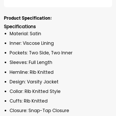
Product Specification:
Specifications
Material: Satin
Inner: Viscose Lining
Pockets: Two Side, Two Inner
Sleeves: Full Length
Hemline: Rib Knitted
Design: Varsity Jacket
Collar: Rib Knitted Style
Cuffs: Rib Knitted
Closure: Snap-Tap Closure