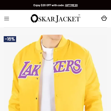
Skip
Enjoy $20 OFF with code:
GIFTME20
to
content
-16%