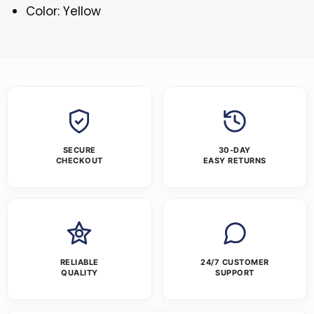
Color: Yellow
SECURE
30-DAY
CHECKOUT
EASY RETURNS
RELIABLE
24/7 CUSTOMER
QUALITY
SUPPORT