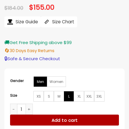
Original
$
155.00
Current
$
184.00
price
price
was:
is:
$184.00.
$155.00.
Size Guide
Size Chart
🚚
Get Free Shipping above $99
🔄
30 Days Easy Returns
🔒
Safe & Secure Checkout
Gender
Men
Women
Size
XS
S
M
L
XL
XXL
3XL
Los Angeles Lakers Yellow Letterman Varsity Jacket quantit
Add to cart