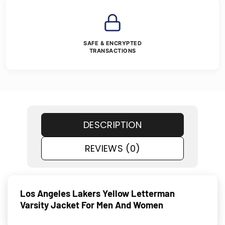
SAFE & ENCRYPTED
TRANSACTIONS
DESCRIPTION
REVIEWS (0)
Los Angeles Lakers Yellow Letterman
Varsity Jacket For Men And Women