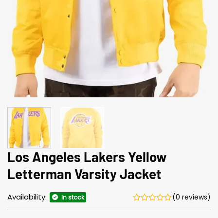
Los Angeles Lakers Yellow
Letterman Varsity Jacket
Availability:
(0 reviews)
In stock