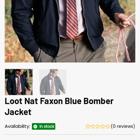
Loot Nat Faxon Blue Bomber
Jacket
Availability:
(0 reviews)
In stock