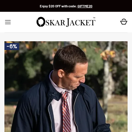
Skip
Enjoy $20 OFF with code:
GIFTME20
to
content
-6%