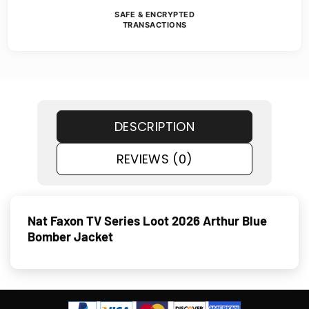
SAFE & ENCRYPTED
TRANSACTIONS
DESCRIPTION
REVIEWS (0)
Nat Faxon TV Series Loot 2026 Arthur Blue
Bomber Jacket