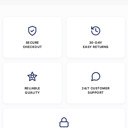
SECURE
30-DAY
CHECKOUT
EASY RETURNS
RELIABLE
24/7 CUSTOMER
QUALITY
SUPPORT