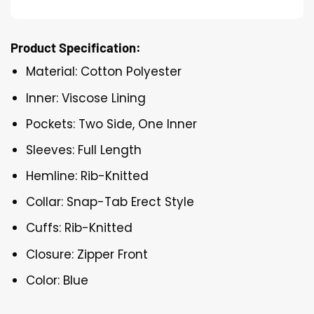
Product Specification:
Material: Cotton Polyester
Inner: Viscose Lining
Pockets: Two Side, One Inner
Sleeves: Full Length
Hemline: Rib-Knitted
Collar: Snap-Tab Erect Style
Cuffs: Rib-Knitted
Closure: Zipper Front
Color: Blue