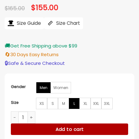
Original
$
155.00
Current
$
165.00
price
price
was:
is:
$165.00.
$155.00.
Size Guide
Size Chart
🚚
Get Free Shipping above $99
🔄
30 Days Easy Returns
🔒
Safe & Secure Checkout
Gender
Men
Women
Size
XS
S
M
L
XL
XXL
3XL
Loot Nat Faxon Blue Bomber Jacket quantity
Add to cart