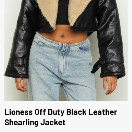
Lioness Off Duty Black Leather
Shearling Jacket