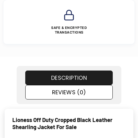
SAFE & ENCRYPTED
TRANSACTIONS
DESCRIPTION
REVIEWS (0)
Lioness Off Duty Cropped Black Leather
Shearling Jacket For Sale