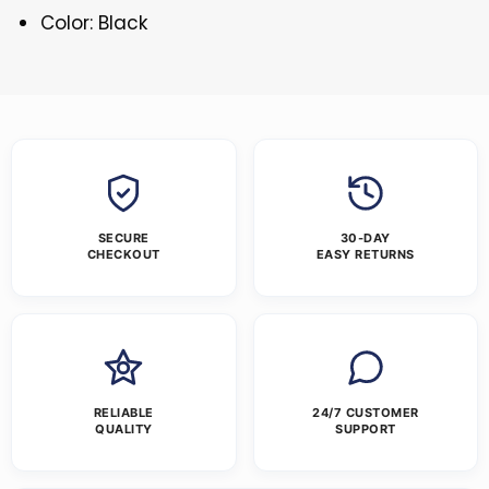
Color: Black
SECURE
30-DAY
CHECKOUT
EASY RETURNS
RELIABLE
24/7 CUSTOMER
QUALITY
SUPPORT