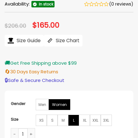
Availability:
(0 reviews)
In stock
Original
$
165.00
Current
$
206.00
price
price
was:
is:
$206.00.
$165.00.
Size Guide
Size Chart
🚚
Get Free Shipping above $99
🔄
30 Days Easy Returns
🔒
Safe & Secure Checkout
Gender
Men
Women
Size
XS
S
M
L
XL
XXL
3XL
Lioness Off Duty Black Leather Shearling Jacket quantity