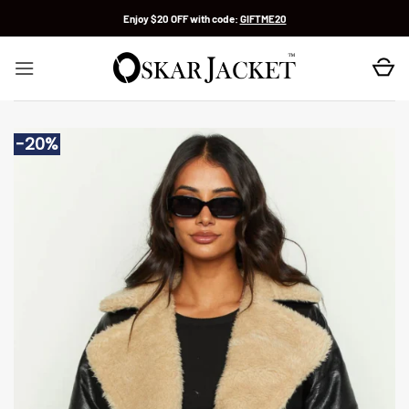
Skip
Enjoy $20 OFF with code:
GIFTME20
to
content
-20%