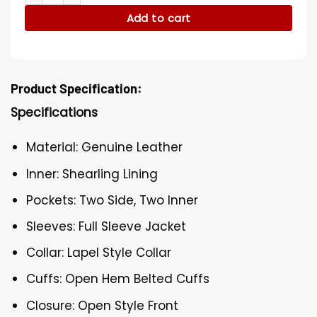
Add to cart
Product Specification:
Specifications
Material: Genuine Leather
Inner: Shearling Lining
Pockets: Two Side, Two Inner
Sleeves: Full Sleeve Jacket
Collar: Lapel Style Collar
Cuffs: Open Hem Belted Cuffs
Closure: Open Style Front