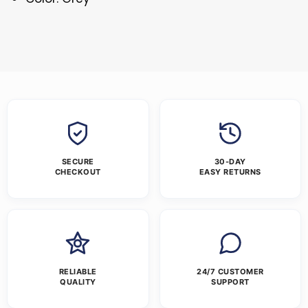
SECURE
30-DAY
CHECKOUT
EASY RETURNS
RELIABLE
24/7 CUSTOMER
QUALITY
SUPPORT