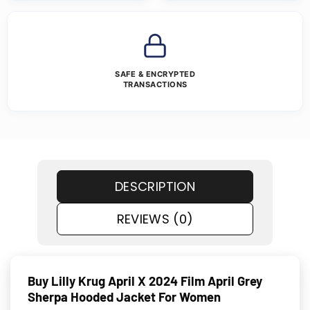
SAFE & ENCRYPTED
TRANSACTIONS
DESCRIPTION
REVIEWS (0)
Buy Lilly Krug April X 2024 Film April Grey
Sherpa Hooded Jacket For Women