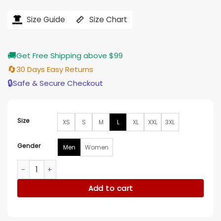
price
price
was:
is:
$206.00.
$165.00.
Size Guide
Size Chart
🚚
Get Free Shipping above $99
🔄
30 Days Easy Returns
🔒
Safe & Secure Checkout
Size
XS
S
M
L
XL
XXL
3XL
Gender
Men
Women
Lilly Krug April X 2024 Sherpa Grey Jacket quantity
Add to cart