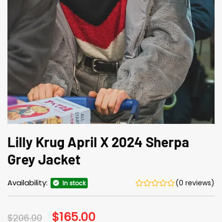
Lilly Krug April X 2024 Sherpa
Grey Jacket
Availability:
(0 reviews)
In stock
Original
$
165.00
Current
$
206.00