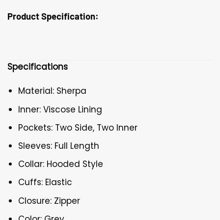
Product Specification:
Specifications
Material: Sherpa
Inner: Viscose Lining
Pockets: Two Side, Two Inner
Sleeves: Full Length
Collar: Hooded Style
Cuffs: Elastic
Closure: Zipper
Color: Grey