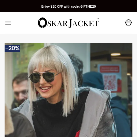
Skip
Enjoy $20 OFF with code:
GIFTME20
to
content
-20%