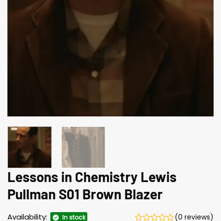
Lessons in Chemistry Lewis
Pullman S01 Brown Blazer
Availability:
(0 reviews)
In stock