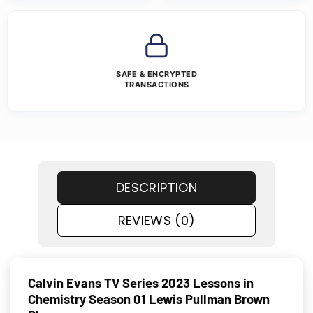
SAFE & ENCRYPTED
TRANSACTIONS
DESCRIPTION
REVIEWS (0)
Calvin Evans TV Series 2023 Lessons in
Chemistry Season 01 Lewis Pullman Brown