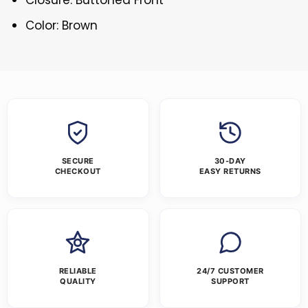
Color: Brown
SECURE
30-DAY
CHECKOUT
EASY RETURNS
RELIABLE
24/7 CUSTOMER
QUALITY
SUPPORT