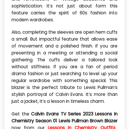
sophistication. It’s not just about form this
feature carries the spirit of 60s fashion into
modern wardrobes.
Also, completing the sleeves are open hem cuffs
a small. But impactful feature that allows ease
of movement and a polished finish. If you are
presenting in a meeting or attending a social
gathering. The cuffs deliver a tailored look
without stiffness. If you are a fan of period
drama fashion or just searching to level up your
regular wardrobe with something special. This
blazer is the perfect tribute to Lewis Pullman’s
stylish portrayal of Calvin Evans. It’s more than
just a jacket, it’s a lesson in timeless charm.
Get the
Calvin Evans TV Series 2023 Lessons in
Chemistry Season 01 Lewis Pullman Brown Blazer
now from our
Lessons in Chemistry Outfits