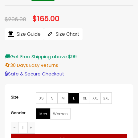
Original
$
165.00
Current
$
206.00
price
price
was:
is:
$206.00.
$165.00.
Size Guide
Size Chart
🚚
Get Free Shipping above $99
🔄
30 Days Easy Returns
🔒
Safe & Secure Checkout
Size
XS
S
M
L
XL
XXL
3XL
Gender
Men
Women
Lessons in Chemistry Lewis Pullman S01 Brown Blazer quanti