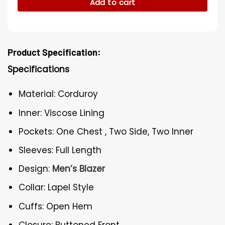
Add to cart
Product Specification:
Specifications
Material: Corduroy
Inner: Viscose Lining
Pockets: One Chest , Two Side, Two Inner
Sleeves: Full Length
Design:
Men’s Blazer
Collar: Lapel Style
Cuffs: Open Hem
Closure: Buttoned Front