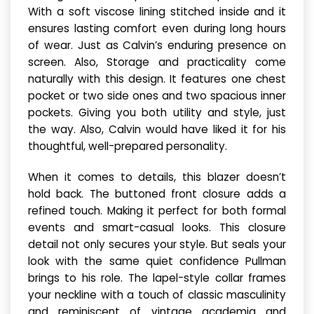
With a soft viscose lining stitched inside and it
ensures lasting comfort even during long hours
of wear. Just as Calvin’s enduring presence on
screen. Also, Storage and practicality come
naturally with this design. It features one chest
pocket or two side ones and two spacious inner
pockets. Giving you both utility and style, just
the way. Also, Calvin would have liked it for his
thoughtful, well-prepared personality.
When it comes to details, this blazer doesn’t
hold back. The buttoned front closure adds a
refined touch. Making it perfect for both formal
events and smart-casual looks. This closure
detail not only secures your style. But seals your
look with the same quiet confidence Pullman
brings to his role. The lapel-style collar frames
your neckline with a touch of classic masculinity
and reminiscent of vintage academia and