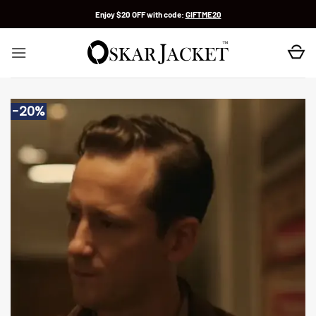
Skip
Enjoy $20 OFF with code:
GIFTME20
to
content
-20%