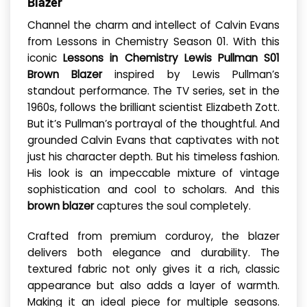
Blazer
Channel the charm and intellect of Calvin Evans
from Lessons in Chemistry Season 01. With this
iconic
Lessons in Chemistry Lewis Pullman S01
Brown Blazer
inspired by Lewis Pullman’s
standout performance. The TV series, set in the
1960s, follows the brilliant scientist Elizabeth Zott.
But it’s Pullman’s portrayal of the thoughtful. And
grounded Calvin Evans that captivates with not
just his character depth. But his timeless fashion.
His look is an impeccable mixture of vintage
sophistication and cool to scholars. And this
brown blazer
captures the soul completely.
Crafted from premium corduroy, the blazer
delivers both elegance and durability. The
textured fabric not only gives it a rich, classic
appearance but also adds a layer of warmth.
Making it an ideal piece for multiple seasons.