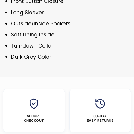
Front Button Closure
Long Sleeves
Outside/Inside Pockets
Soft Lining Inside
Turndown Collar
Dark Grey Color
SECURE
30-DAY
CHECKOUT
EASY RETURNS