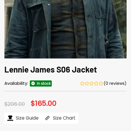
Lennie James S06 Jacket
Availability:
(0 reviews)
In stock
Original
$
165.00
Current
$
206.00
price
price
was:
is:
$206.00.
$165.00.
Size Guide
Size Chart