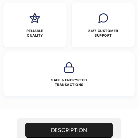
RELIABLE
24/7 CUSTOMER
QUALITY
SUPPORT
SAFE & ENCRYPTED
TRANSACTIONS
DESCRIPTION