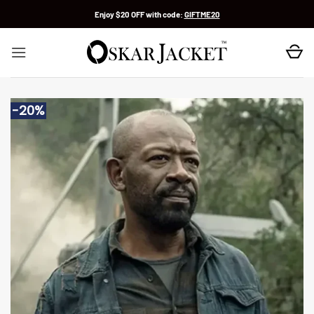
Skip
Enjoy $20 OFF with code:
GIFTME20
to
content
-20%