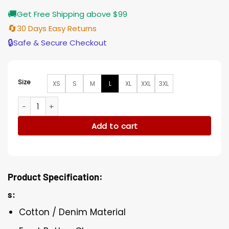
🚚
Get Free Shipping above $99
🔄
30 Days Easy Returns
🔒
Safe & Secure Checkout
Size
XS
S
M
L
XL
XXL
3XL
Lennie James S06 Jacket quantity
Add to cart
Product Specification:
s:
Cotton / Denim Material