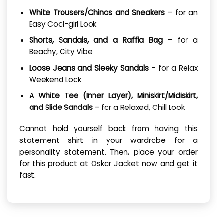
White Trousers/Chinos and Sneakers
– for an
Easy Cool-girl Look
Shorts, Sandals, and a Raffia Bag
– for a
Beachy, City Vibe
Loose Jeans and Sleeky Sandals
– for a Relax
Weekend Look
A White Tee (Inner Layer), Miniskirt/Midiskirt,
and Slide Sandals
– for a Relaxed, Chill Look
Cannot hold yourself back from having this
statement shirt in your wardrobe for a
personality statement. Then, place your order
for this product at Oskar Jacket now and get it
fast.