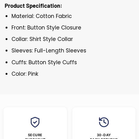
Product Specification:
Material: Cotton Fabric
Front: Button Style Closure
Collar: Shirt Style Collar
Sleeves: Full-Length Sleeves
Cuffs: Button Style Cuffs
Color: Pink
SECURE
30-DAY