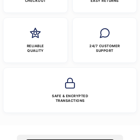
CHECKOUT
EASY RETURNS
RELIABLE
24/7 CUSTOMER
QUALITY
SUPPORT
SAFE & ENCRYPTED
TRANSACTIONS