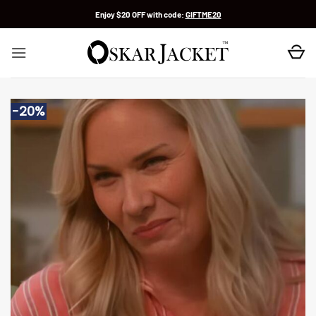
Skip
Enjoy $20 OFF with code:
GIFTME20
to
content
-20%