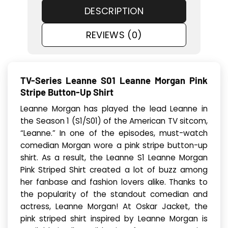
DESCRIPTION
REVIEWS (0)
TV-Series Leanne S01 Leanne Morgan Pink
Stripe Button-Up Shirt
Leanne Morgan has played the lead Leanne in
the Season 1 (S1/S01) of the American TV sitcom,
“Leanne.” In one of the episodes, must-watch
comedian Morgan wore a pink stripe button-up
shirt. As a result, the Leanne S1 Leanne Morgan
Pink Striped Shirt created a lot of buzz among
her fanbase and fashion lovers alike. Thanks to
the popularity of the standout comedian and
actress, Leanne Morgan! At Oskar Jacket, the
pink striped shirt inspired by Leanne Morgan is