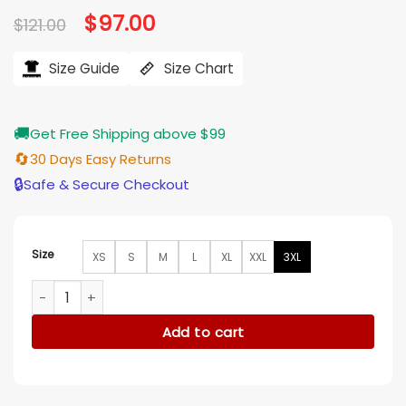
Original
$
97.00
Current
$
121.00
price
price
was:
is:
$121.00.
$97.00.
Size Guide
Size Chart
🚚
Get Free Shipping above $99
🔄
30 Days Easy Returns
🔒
Safe & Secure Checkout
Size
XS
S
M
L
XL
XXL
3XL
Leanne S1 Leanne Morgan Pink Striped Shirt quantity
Add to cart