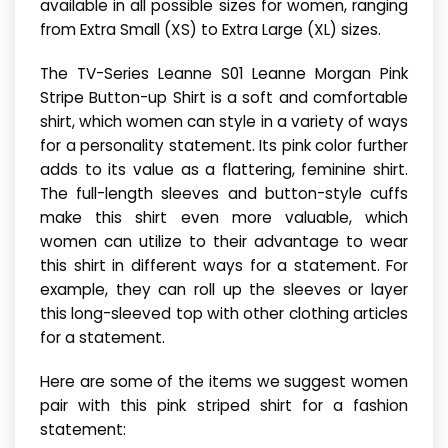
available in all possible sizes for women, ranging
from Extra Small (XS) to Extra Large (XL) sizes.
The TV-Series Leanne S01 Leanne Morgan Pink
Stripe Button-up Shirt is a soft and comfortable
shirt, which women can style in a variety of ways
for a personality statement. Its pink color further
adds to its value as a flattering, feminine shirt.
The full-length sleeves and button-style cuffs
make this shirt even more valuable, which
women can utilize to their advantage to wear
this shirt in different ways for a statement. For
example, they can roll up the sleeves or layer
this long-sleeved top with other clothing articles
for a statement.
Here are some of the items we suggest women
pair with this pink striped shirt for a fashion
statement: