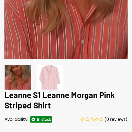
Leanne S1 Leanne Morgan Pink
Striped Shirt
Availability:
(0 reviews)
In stock