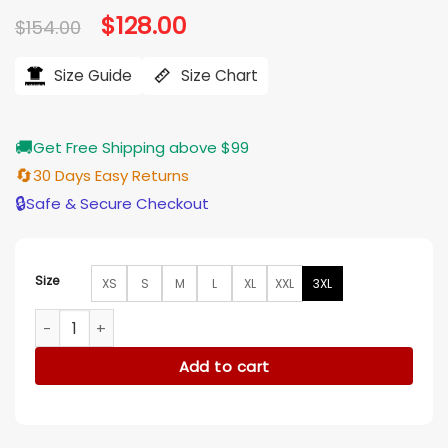
Original
$
128.00
Current
$
154.00
price
price
was:
is:
$154.00.
$128.00.
Size Guide
Size Chart
🚚
Get Free Shipping above $99
🔄
30 Days Easy Returns
🔒
Safe & Secure Checkout
Size
XS
S
M
L
XL
XXL
3XL
Late Night with Seth Meyers S12 Taron Egerton Jacket quant
Add to cart