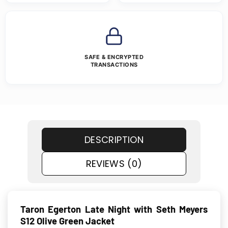
SAFE & ENCRYPTED
TRANSACTIONS
DESCRIPTION
REVIEWS (0)
Taron Egerton Late Night with Seth Meyers
S12 Olive Green Jacket