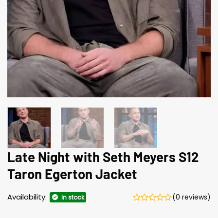
Late Night with Seth Meyers S12
Taron Egerton Jacket
Availability:
(0 reviews)
In stock