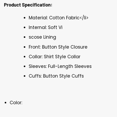
Product Specification:
Material: Cotton Fabric</li>
Internal: Soft Vi
scose Lining
Front: Button Style Closure
Collar: Shirt Style Collar
Sleeves: Full-Length Sleeves
Cuffs: Button Style Cuffs
Color: