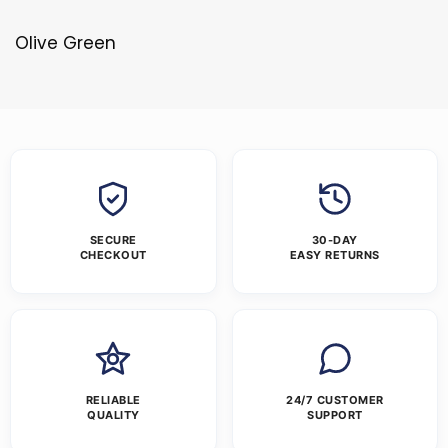
Olive Green
SECURE
30-DAY
CHECKOUT
EASY RETURNS
RELIABLE
24/7 CUSTOMER
QUALITY
SUPPORT