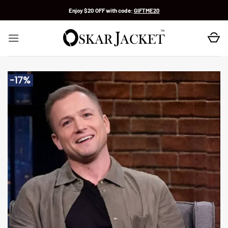
Skip
Enjoy $20 OFF with code:
GIFTME20
to
content
-17%