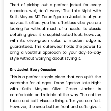
Tired of picking out a perfect jacket for every
occasion, well, don’t worry! This Late Night with
Seth Meyers S12 Taron Egerton Jacket is at your
service. It offers you the effortless vibe you are
looking for without much of a hassle. Its classic
detailing gives it a sophisticated look, however,
with its olive-green color, a modern edge is
guaranteed. This outerwear holds the power to
bring a youthful approach to your day-to-day
style without worrying about styling it.
One Jacket, Every Occasion
This is a perfect staple piece that can uplift the
wardrobe for all ages. Taron Egerton Late Night
with Seth Meyers Olive Green Jacket is
comfortable and reliable all the way. The cotton
fabric and soft viscose lining offer you comfort.
However, the snap button front and cuffs give it