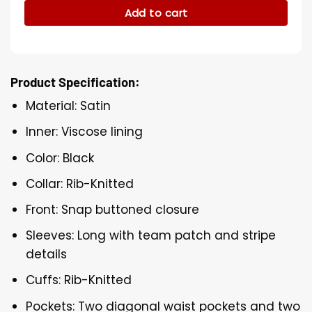
Add to cart
Product Specification:
Material: Satin
Inner: Viscose lining
Color: Black
Collar: Rib-Knitted
Front: Snap buttoned closure
Sleeves: Long with team patch and stripe
details
Cuffs: Rib-Knitted
Pockets: Two diagonal waist pockets and two