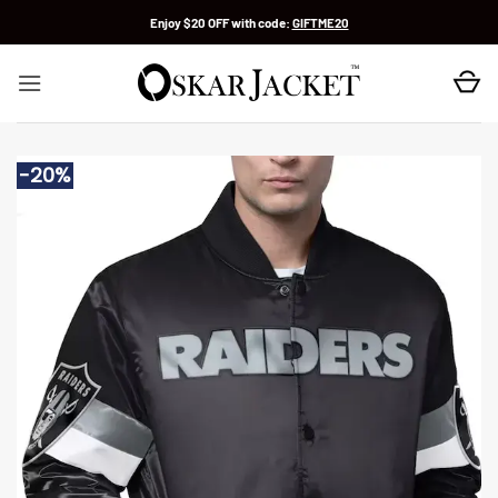
Skip
Enjoy $20 OFF with code:
GIFTME20
to
content
-20%