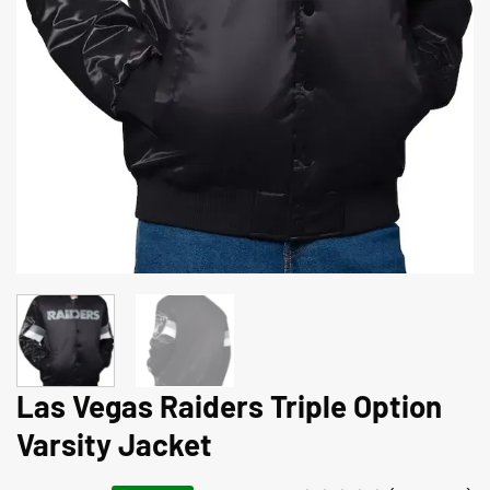
Las Vegas Raiders Triple Option
Varsity Jacket