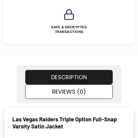
SAFE & ENCRYPTED
TRANSACTIONS
DESCRIPTION
REVIEWS (0)
Las Vegas Raiders Triple Option Full-Snap
Varsity Satin Jacket