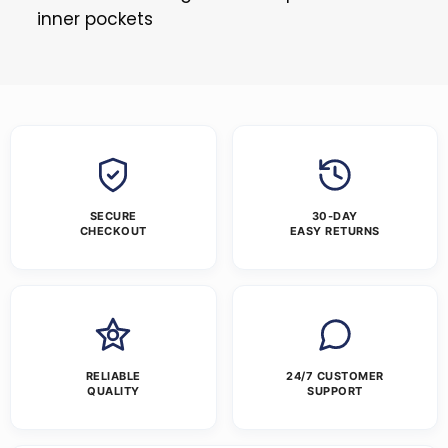
inner pockets
SECURE
30-DAY
CHECKOUT
EASY RETURNS
RELIABLE
24/7 CUSTOMER
QUALITY
SUPPORT