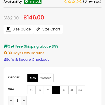
Availability:
(0 reviews)
In stock
Original
$
146.00
Current
$
182.00
price
price
was:
is:
$182.00.
$146.00.
Size Guide
Size Chart
🚚
Get Free Shipping above $99
🔄
30 Days Easy Returns
🔒
Safe & Secure Checkout
Gender
Men
Women
Size
XS
S
M
L
XL
XXL
3XL
Las Vegas Raiders Triple Option Varsity Jacket quantity