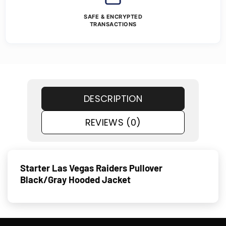
SAFE & ENCRYPTED
TRANSACTIONS
DESCRIPTION
REVIEWS (0)
Starter Las Vegas Raiders Pullover
Black/Gray Hooded Jacket