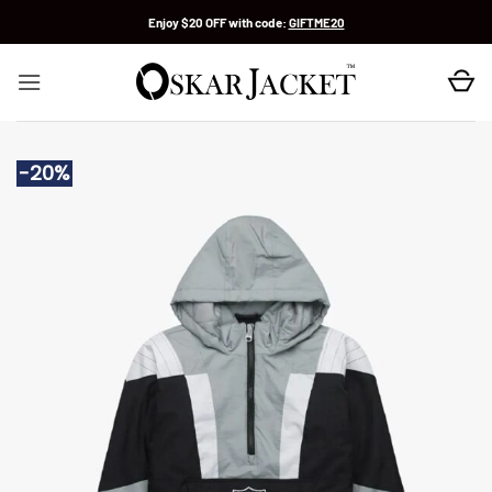
Skip
Enjoy $20 OFF with code:
GIFTME20
to
content
-20%