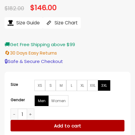
Original
$
146.00
Current
$
182.00
price
price
was:
is:
$182.00.
$146.00.
Size Guide
Size Chart
🚚
Get Free Shipping above $99
🔄
30 Days Easy Returns
🔒
Safe & Secure Checkout
Size
XS
S
M
L
XL
XXL
3XL
Gender
Men
Women
Las Vegas Raiders Starter Pullover Jacket quantity
Add to cart