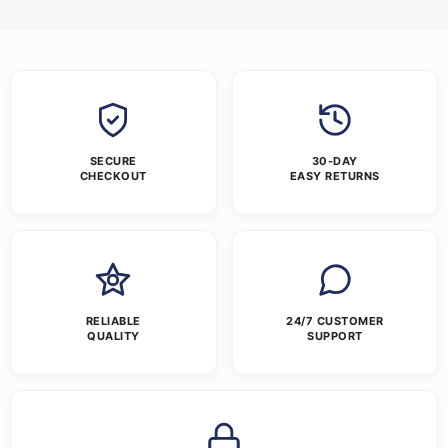
SECURE
30-DAY
CHECKOUT
EASY RETURNS
RELIABLE
24/7 CUSTOMER
QUALITY
SUPPORT