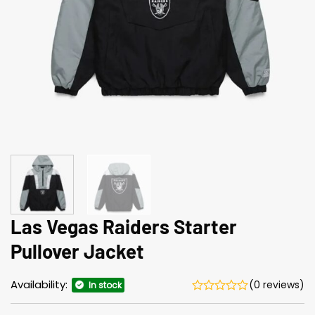
Las Vegas Raiders Starter
Pullover Jacket
Availability:
(0 reviews)
In stock