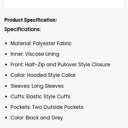
Product Specification:
Specifications:
Material: Polyester Fabric
Inner: Viscose Lining
Front: Half-Zip and Pullover Style Closure
Collar: Hooded Style Collar
Sleeves: Long Sleeves
Cuffs: Elastic Style Cuffs
Pockets: Two Outside Pockets
Color: Black and Grey