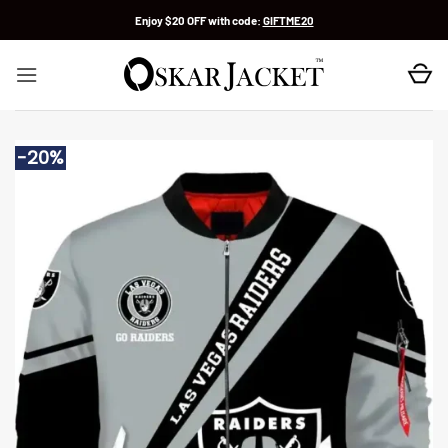
Skip
Enjoy $20 OFF with code:
GIFTME20
to
content
-20%