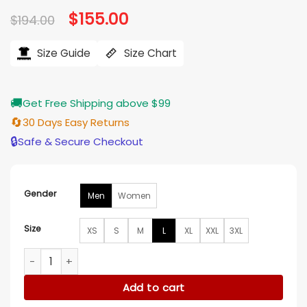
based on
Original
$
155.00
Current
$
194.00
customer
price
price
ratings
was:
is:
$194.00.
$155.00.
Size Guide
Size Chart
🚚
Get Free Shipping above $99
🔄
30 Days Easy Returns
🔒
Safe & Secure Checkout
Gender
Men
Women
Size
XS
S
M
L
XL
XXL
3XL
Las Vegas Raiders Bomber Jacket quantity
Add to cart