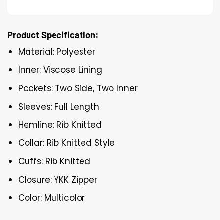
Product Specification:
Material: Polyester
Inner: Viscose Lining
Pockets: Two Side, Two Inner
Sleeves: Full Length
Hemline: Rib Knitted
Collar: Rib Knitted Style
Cuffs: Rib Knitted
Closure: YKK Zipper
Color: Multicolor