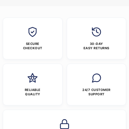
SECURE
30-DAY
CHECKOUT
EASY RETURNS
RELIABLE
24/7 CUSTOMER
QUALITY
SUPPORT