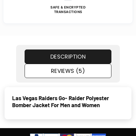
SAFE & ENCRYPTED
TRANSACTIONS
DESCRIPTION
REVIEWS (5)
Las Vegas Raiders Go- Raider Polyester
Bomber Jacket For Men and Women