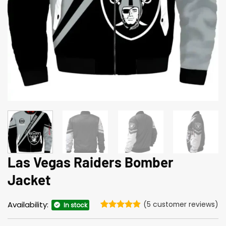
Las Vegas Raiders Bomber
Jacket
Availability:
(
5
customer reviews)
In stock
Rated
5
4.8
out of 5