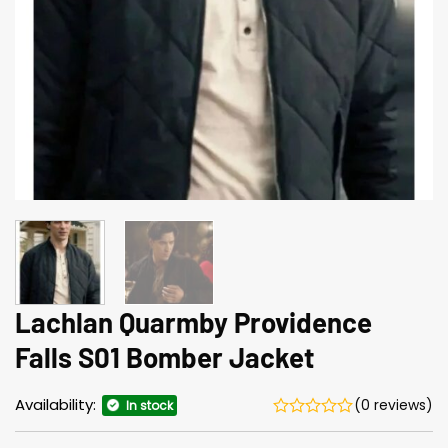
Lachlan Quarmby Providence
Falls S01 Bomber Jacket
Availability:
(0 reviews)
In stock