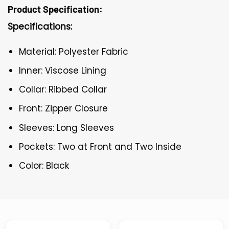
Product Specification:
Specifications:
Material: Polyester Fabric
Inner: Viscose Lining
Collar: Ribbed Collar
Front: Zipper Closure
Sleeves: Long Sleeves
Pockets: Two at Front and Two Inside
Color: Black