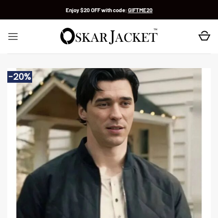
Skip
Enjoy $20 OFF with code:
GIFTME20
to
content
-20%