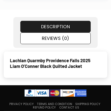
DESCRIPTION
REVIEWS (0)
Lachlan Quarmby Providence Falls 2025
Liam O’Conner Black Quilted Jacket
PRIVACY POLICY
TERMS AND CONDITION
SHIPPING POLICY
REFUND POLICY
CONTACT US