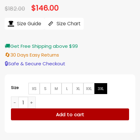
Original
$
146.00
Current
$
182.00
price
price
was:
is:
$182.00.
$146.00.
Size Guide
Size Chart
🚚
Get Free Shipping above $99
🔄
30 Days Easy Returns
🔒
Safe & Secure Checkout
Size
XS
S
M
L
XL
XXL
3XL
Lachlan Quarmby Providence Falls S01 Bomber Jacket quant
Add to cart