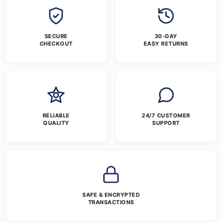
SECURE
30-DAY
CHECKOUT
EASY RETURNS
RELIABLE
24/7 CUSTOMER
QUALITY
SUPPORT
SAFE & ENCRYPTED
TRANSACTIONS