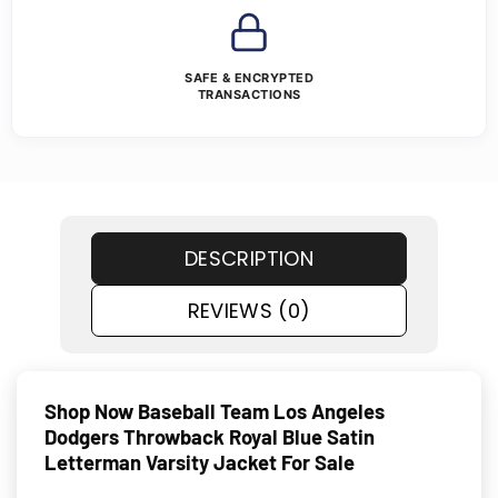
SAFE & ENCRYPTED
TRANSACTIONS
DESCRIPTION
REVIEWS (0)
Shop Now Baseball Team Los Angeles
Dodgers Throwback Royal Blue Satin
Letterman Varsity Jacket For Sale