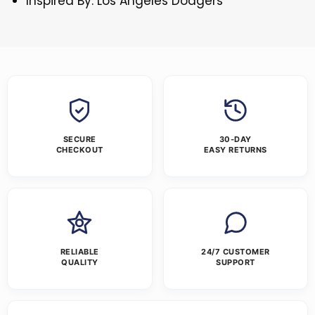
Inspired By: Los Angeles Dodgers
SECURE
30-DAY
CHECKOUT
EASY RETURNS
RELIABLE
24/7 CUSTOMER
QUALITY
SUPPORT