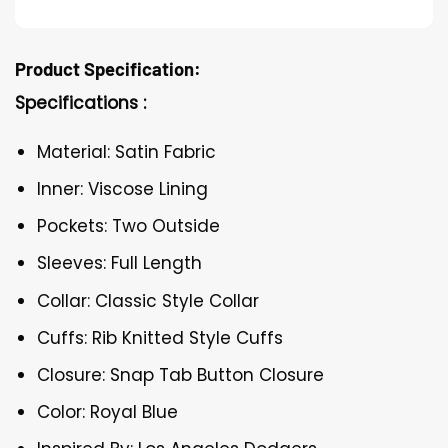
Product Specification:
Specifications :
Material: Satin Fabric
Inner: Viscose Lining
Pockets: Two Outside
Sleeves: Full Length
Collar: Classic Style Collar
Cuffs: Rib Knitted Style Cuffs
Closure: Snap Tab Button Closure
Color: Royal Blue