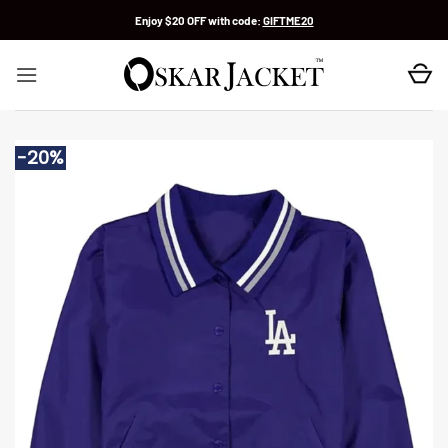
Skip
Enjoy $20 OFF with code:
GIFTME20
to
content
-20%