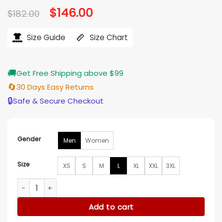
Original
$
146.00
Current
$
182.00
price
price
was:
is:
$182.00.
$146.00.
Size Guide
Size Chart
🚚
Get Free Shipping above $99
🔄
30 Days Easy Returns
🔒
Safe & Secure Checkout
Gender
Men
Women
Size
XS
S
M
L
XL
XXL
3XL
LA Dodgers Throwback Royal Varsity Jacket quantity
Add to cart