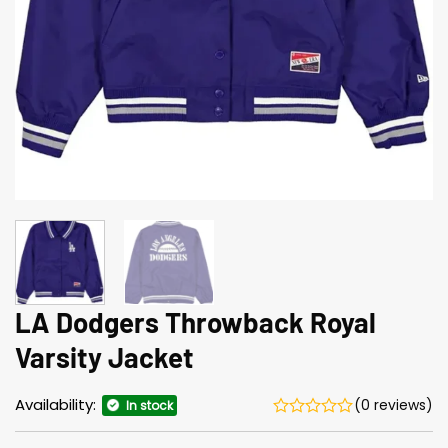
LA Dodgers Throwback Royal
Varsity Jacket
Availability:
(0 reviews)
In stock