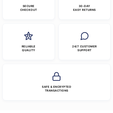
SECURE
30-DAY
CHECKOUT
EASY RETURNS
RELIABLE
24/7 CUSTOMER
QUALITY
SUPPORT
SAFE & ENCRYPTED
TRANSACTIONS