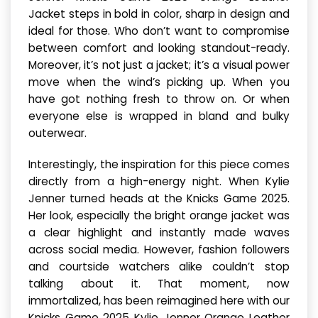
Jacket steps in bold in color, sharp in design and
ideal for those. Who don’t want to compromise
between comfort and looking standout-ready.
Moreover, it’s not just a jacket; it’s a visual power
move when the wind’s picking up. When you
have got nothing fresh to throw on. Or when
everyone else is wrapped in bland and bulky
outerwear.
Interestingly, the inspiration for this piece comes
directly from a high-energy night. When Kylie
Jenner turned heads at the Knicks Game 2025.
Her look, especially the bright orange jacket was
a clear highlight and instantly made waves
across social media. However, fashion followers
and courtside watchers alike couldn’t stop
talking about it. That moment, now
immortalized, has been reimagined here with our
Knicks Game 2025 Kylie Jenner Orange Leather