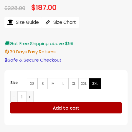
Original
$
187.00
Current
$
228.00
price
price
was:
is:
$228.00.
$187.00.
Size Guide
Size Chart
🚚
Get Free Shipping above $99
🔄
30 Days Easy Returns
🔒
Safe & Secure Checkout
Size
XS
S
M
L
XL
XXL
3XL
Kylie Jenner Knicks Game 2025 Orange Leather Jacket quan
Add to cart