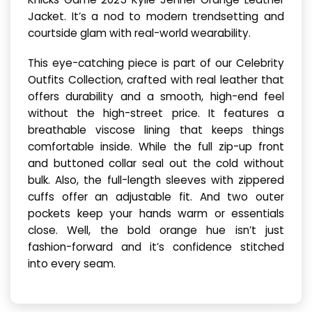
Jacket. It’s a nod to modern trendsetting and
courtside glam with real-world wearability.
This eye-catching piece is part of our Celebrity
Outfits Collection, crafted with real leather that
offers durability and a smooth, high-end feel
without the high-street price. It features a
breathable viscose lining that keeps things
comfortable inside. While the full zip-up front
and buttoned collar seal out the cold without
bulk. Also, the full-length sleeves with zippered
cuffs offer an adjustable fit. And two outer
pockets keep your hands warm or essentials
close. Well, the bold orange hue isn’t just
fashion-forward and it’s confidence stitched
into every seam.