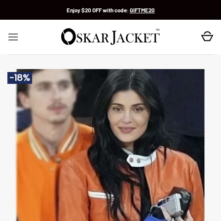
Skip
Enjoy $20 OFF with code:
GIFTME20
to
content
-18%