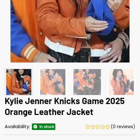
Kylie Jenner Knicks Game 2025
Orange Leather Jacket
Availability:
(0 reviews)
In stock