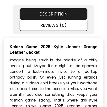
DESCRIPTION
REVIEWS (0)
Knicks Game 2025 Kylie Jenner Orange
Leather Jacket
Imagine being stuck in the middle of a chilly
evening out. Maybe it’s a night at an open-air
concert, a last-minute invite to a rooftop
birthday bash. Or even just running errands
during a sudden cold breeze yet your wardrobe
just doesn’t rise to the occasion. Also, you want
warmth, but also something that keeps your
fashion game strong. That’s where this Kylie
Jenner Knicks Game 2025 Orange Leather