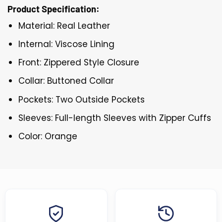
Product Specification:
Material: Real Leather
Internal: Viscose Lining
Front: Zippered Style Closure
Collar: Buttoned Collar
Pockets: Two Outside Pockets
Sleeves: Full-length Sleeves with Zipper Cuffs
Color: Orange