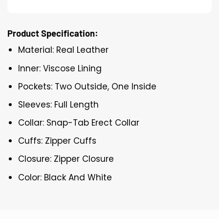
Product Specification:
Material: Real Leather
Inner: Viscose Lining
Pockets: Two Outside, One Inside
Sleeves: Full Length
Collar: Snap-Tab Erect Collar
Cuffs: Zipper Cuffs
Closure: Zipper Closure
Color: Black And White