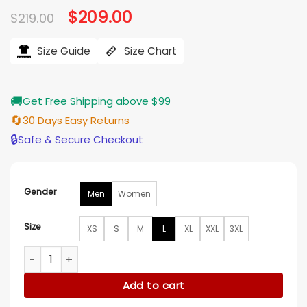
Original
$
209.00
Current
$
219.00
price
price
was:
is:
$219.00.
$209.00.
Size Guide
Size Chart
🚚
Get Free Shipping above $99
🔄
30 Days Easy Returns
🔒
Safe & Secure Checkout
Gender
Men
Women
Size
XS
S
M
L
XL
XXL
3XL
Kith x Messi x Adidas Football Leather Jacket quantity
Add to cart