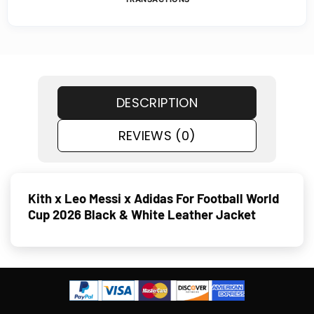
DESCRIPTION
REVIEWS (0)
Kith x Leo Messi x Adidas For Football World
Cup 2026 Black & White Leather Jacket