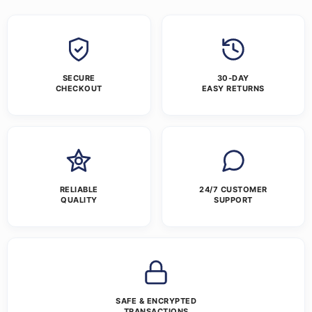
SECURE
30-DAY
CHECKOUT
EASY RETURNS
RELIABLE
24/7 CUSTOMER
QUALITY
SUPPORT
SAFE & ENCRYPTED
TRANSACTIONS