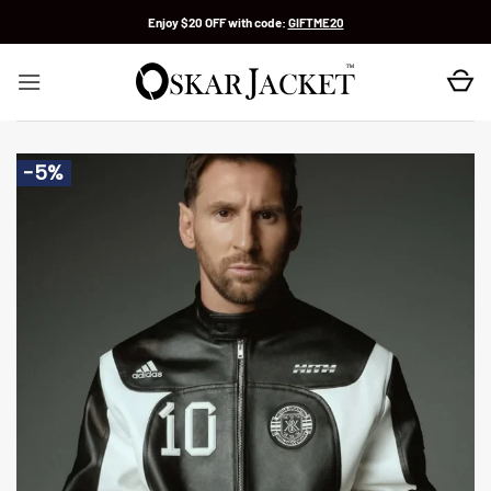
Skip
Enjoy $20 OFF with code:
GIFTME20
to
content
-5%