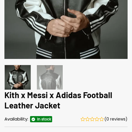
Kith x Messi x Adidas Football
Leather Jacket
Availability:
(0 reviews)
In stock