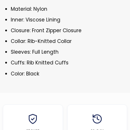
Material: Nylon
Inner: Viscose Lining
Closure: Front Zipper Closure
Collar: Rib-Knitted Collar
Sleeves: Full Length
Cuffs: Rib Knitted Cuffs
Color: Black