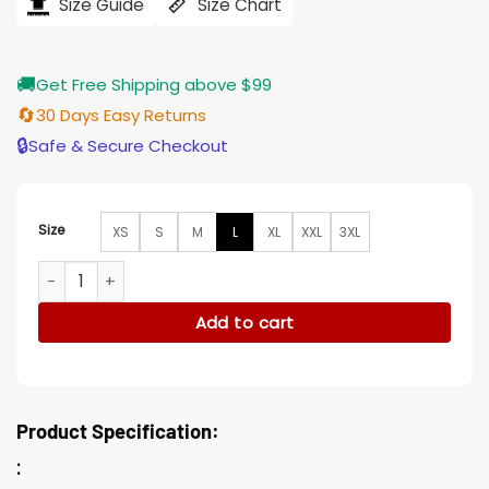
$184.00.
$155.00.
Size Guide
Size Chart
🚚
Get Free Shipping above $99
🔄
30 Days Easy Returns
🔒
Safe & Secure Checkout
Size
XS
S
M
L
XL
XXL
3XL
Killing Eve S03 Jodie Comer Black Nylon Bomber Jacket quan
Add to cart
Product Specification:
: