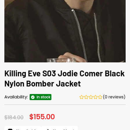
Killing Eve S03 Jodie Comer Black
Nylon Bomber Jacket
Availability:
(0 reviews)
In stock
Original
$
155.00
Current
$
184.00
price
price
was:
is: