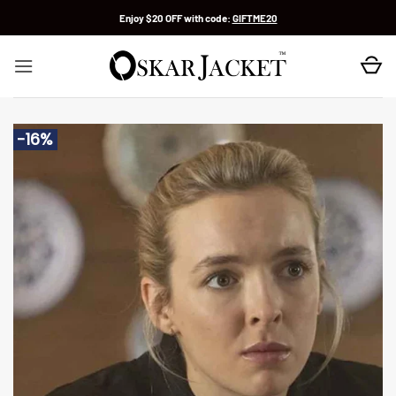
Skip
Enjoy $20 OFF with code:
GIFTME20
to
content
-16%