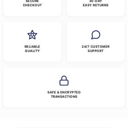
SECURE
30-DAY
CHECKOUT
EASY RETURNS
RELIABLE
24/7 CUSTOMER
QUALITY
SUPPORT
SAFE & ENCRYPTED
TRANSACTIONS