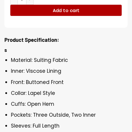
Add to cart
Product Specification:
s
Material: Suiting Fabric
Inner: Viscose Lining
Front: Buttoned Front
Collar: Lapel Style
Cuffs: Open Hem
Pockets: Three Outside, Two Inner
Sleeves: Full Length