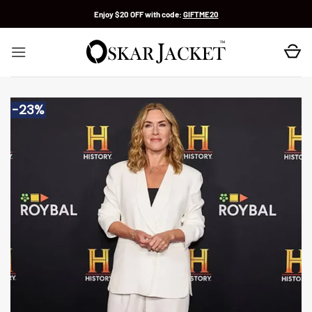
Skip
Enjoy $20 OFF with code:
GIFTME20
to
content
-23%