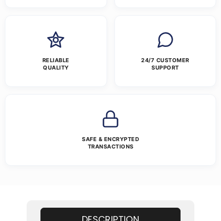
RELIABLE
24/7 CUSTOMER
QUALITY
SUPPORT
SAFE & ENCRYPTED
TRANSACTIONS
DESCRIPTION