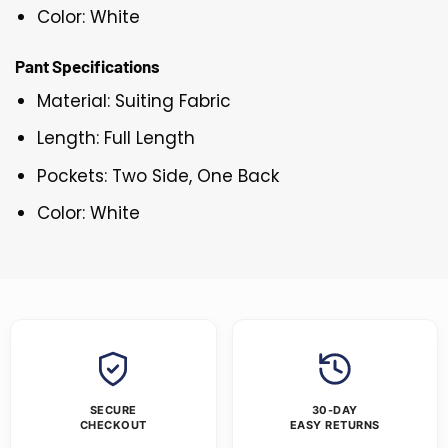
Color: White
Pant Specifications
Material: Suiting Fabric
Length: Full Length
Pockets: Two Side, One Back
Color: White
SECURE
30-DAY
CHECKOUT
EASY RETURNS