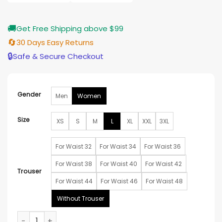
$185.00
🚚
Get Free Shipping above $99
🔄
30 Days Easy Returns
🔒
Safe & Secure Checkout
Gender
Men
Women
Size
XS
S
M
L
XL
XXL
3XL
For Waist 32
For Waist 34
For Waist 36
For Waist 38
For Waist 40
For Waist 42
Trouser
For Waist 44
For Waist 46
For Waist 48
Without Trouser
Kate Winslet Los Angeles Event White Suit quantity