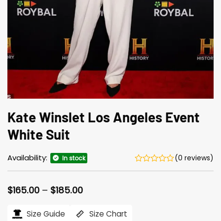
Kate Winslet Los Angeles Event
White Suit
Availability:
(0 reviews)
In stock
Price
$
165.00
–
$
185.00
range:
$165.00
Size Guide
Size Chart
through