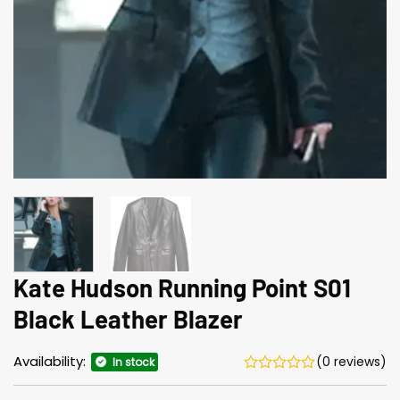
Kate Hudson Running Point S01
Black Leather Blazer
Availability:
(0 reviews)
In stock