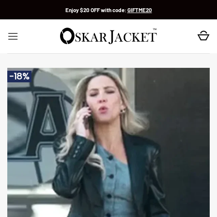
Skip
Enjoy $20 OFF with code:
GIFTME20
to
content
-18%