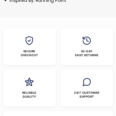
Inspired By: Running Point
SECURE
30-DAY
CHECKOUT
EASY RETURNS
RELIABLE
24/7 CUSTOMER
QUALITY
SUPPORT