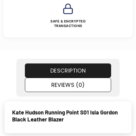
SAFE & ENCRYPTED
TRANSACTIONS
DESCRIPTION
REVIEWS (0)
Kate Hudson Running Point S01 Isla Gordon
Black Leather Blazer