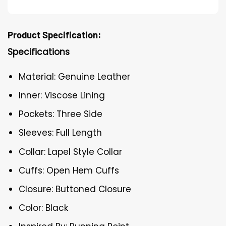
Product Specification:
Specifications
Material: Genuine Leather
Inner: Viscose Lining
Pockets: Three Side
Sleeves: Full Length
Collar: Lapel Style Collar
Cuffs: Open Hem Cuffs
Closure: Buttoned Closure
Color: Black