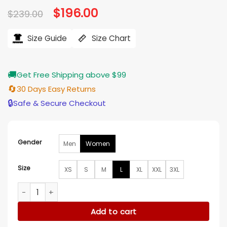
Original
$
196.00
Current
$
239.00
price
price
was:
is:
$239.00.
$196.00.
Size Guide
Size Chart
🚚
Get Free Shipping above $99
🔄
30 Days Easy Returns
🔒
Safe & Secure Checkout
Gender
Men
Women
Size
XS
S
M
L
XL
XXL
3XL
Kate Hudson Running Point S01 Black Leather Blazer quantit
Add to cart