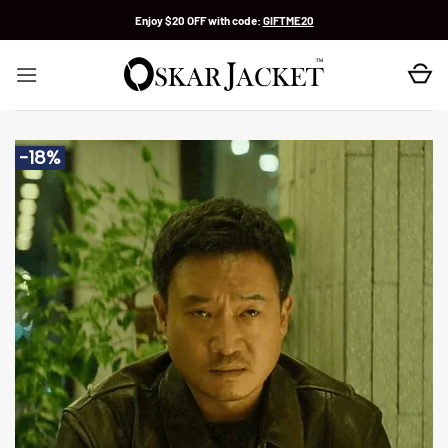
Skip
Enjoy $20 OFF with code:
GIFTME20
to
content
-18%