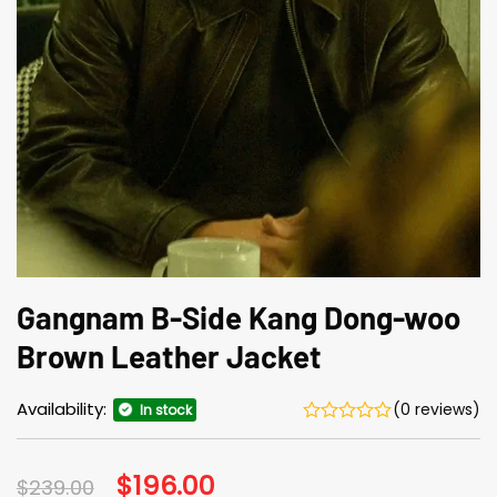
Gangnam B-Side Kang Dong-woo
Brown Leather Jacket
Availability:
(0 reviews)
In stock
Original
$
196.00
Current
$
239.00