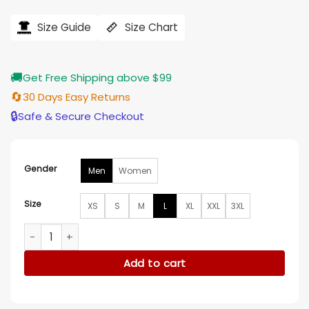
price
price
was:
is:
$239.00.
$196.00.
Size Guide
Size Chart
🚚
Get Free Shipping above $99
🔄
30 Days Easy Returns
🔒
Safe & Secure Checkout
Gender
Men
Women
Size
XS
S
M
L
XL
XXL
3XL
Gangnam B-Side Kang Dong-woo Brown Leather Jacket qua
Add to cart