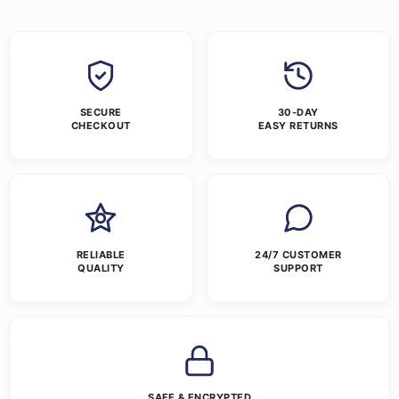
SECURE
30-DAY
CHECKOUT
EASY RETURNS
RELIABLE
24/7 CUSTOMER
QUALITY
SUPPORT
SAFE & ENCRYPTED