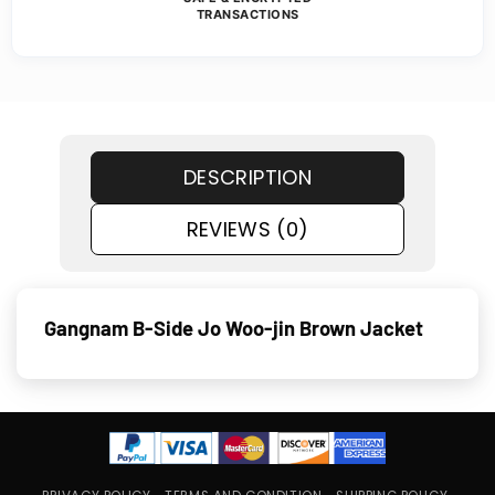
TRANSACTIONS
DESCRIPTION
REVIEWS (0)
Gangnam B-Side Jo Woo-jin Brown Jacket