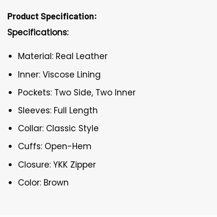
Product Specification:
Specifications:
Material: Real Leather
Inner: Viscose Lining
Pockets: Two Side, Two Inner
Sleeves: Full Length
Collar: Classic Style
Cuffs: Open-Hem
Closure: YKK Zipper
Color: Brown