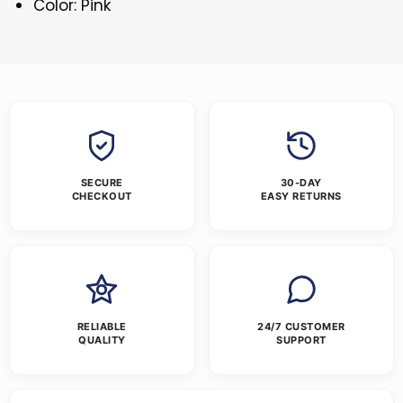
Color: Pink
SECURE
30-DAY
CHECKOUT
EASY RETURNS
RELIABLE
24/7 CUSTOMER
QUALITY
SUPPORT