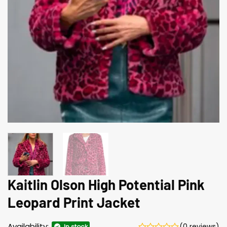
Kaitlin Olson High Potential Pink
Leopard Print Jacket
Availability:
(0 reviews)
In stock