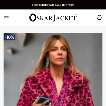
Skip
Enjoy $20 OFF with code:
GIFTME20
to
content
-10%