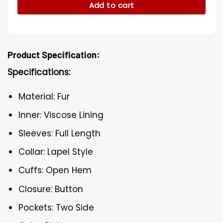
Add to cart
Product Specification:
Specifications:
Material: Fur
Inner: Viscose Lining
Sleeves: Full Length
Collar: Lapel Style
Cuffs: Open Hem
Closure: Button
Pockets: Two Side