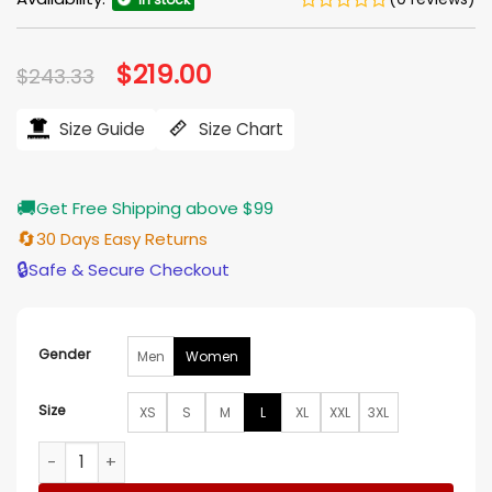
Original
$
219.00
Current
$
243.33
price
price
was:
is:
$243.33.
$219.00.
Size Guide
Size Chart
🚚
Get Free Shipping above $99
🔄
30 Days Easy Returns
🔒
Safe & Secure Checkout
Gender
Men
Women
Size
XS
S
M
L
XL
XXL
3XL
Kaitlin Olson High Potential Pink Leopard Print Jacket quanti