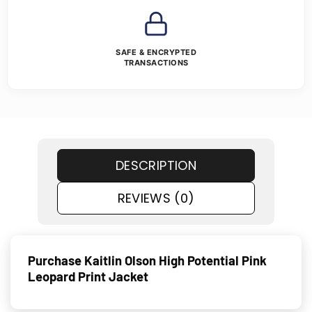
SAFE & ENCRYPTED
TRANSACTIONS
DESCRIPTION
REVIEWS (0)
Purchase Kaitlin Olson High Potential Pink
Leopard Print Jacket