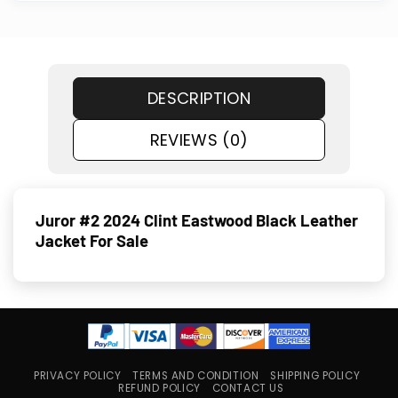
DESCRIPTION
REVIEWS (0)
Juror #2 2024 Clint Eastwood Black Leather
Jacket For Sale
PRIVACY POLICY
TERMS AND CONDITION
SHIPPING POLICY
REFUND POLICY
CONTACT US