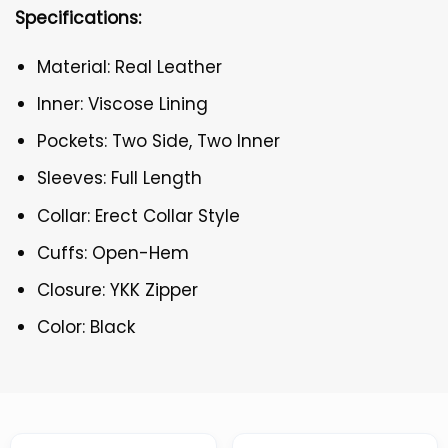
Specifications:
Material: Real Leather
Inner: Viscose Lining
Pockets: Two Side, Two Inner
Sleeves: Full Length
Collar: Erect Collar Style
Cuffs: Open-Hem
Closure: YKK Zipper
Color: Black