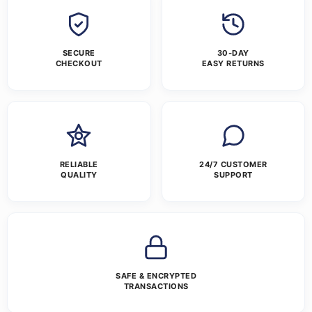
SECURE
30-DAY
CHECKOUT
EASY RETURNS
RELIABLE
24/7 CUSTOMER
QUALITY
SUPPORT
SAFE & ENCRYPTED
TRANSACTIONS