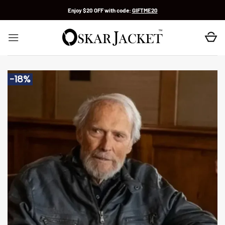
Skip
Enjoy $20 OFF with code:
GIFTME20
to
content
-18%