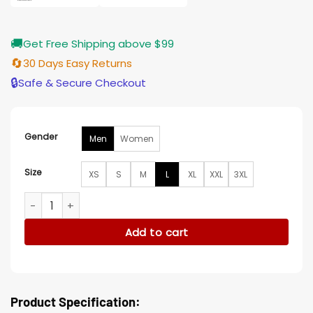
🚚
Get Free Shipping above $99
🔄
30 Days Easy Returns
🔒
Safe & Secure Checkout
Gender
Men
Women
Size
XS
S
M
L
XL
XXL
3XL
Juror #2 2024 Clint Eastwood Black Leather Jacket quantit
Add to cart
Product Specification: