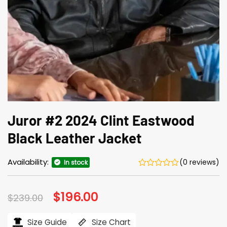
Juror #2 2024 Clint Eastwood
Black Leather Jacket
Availability:
(0 reviews)
In stock
Original
$
196.00
Current
$
239.00
price
price
was:
is:
$239.00.
$196.00.
Size Guide
Size Chart