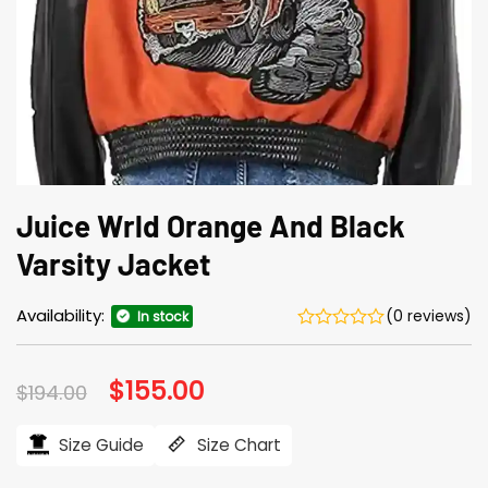
Juice Wrld Orange And Black
Varsity Jacket
Availability:
(0 reviews)
In stock
Original
$
155.00
Current
$
194.00
price
price
was:
is:
$194.00.
$155.00.
Size Guide
Size Chart