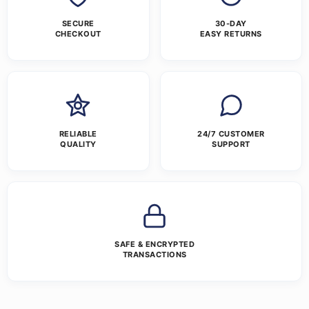
SECURE
30-DAY
CHECKOUT
EASY RETURNS
RELIABLE
24/7 CUSTOMER
QUALITY
SUPPORT
SAFE & ENCRYPTED
TRANSACTIONS