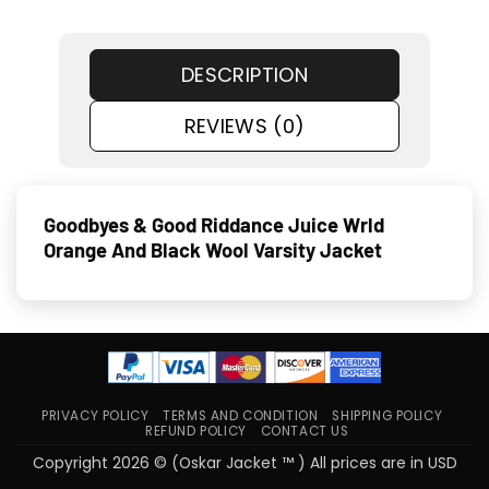
DESCRIPTION
REVIEWS (0)
Goodbyes & Good Riddance Juice Wrld
Orange And Black Wool Varsity Jacket
PRIVACY POLICY
TERMS AND CONDITION
SHIPPING POLICY
REFUND POLICY
CONTACT US
Copyright 2026 © (Oskar Jacket ™ ) All prices are in USD