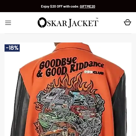
Skip
Enjoy $20 OFF with code:
GIFTME20
to
content
-18%