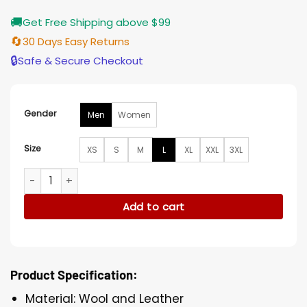
🚚
Get Free Shipping above $99
🔄
30 Days Easy Returns
🔒
Safe & Secure Checkout
Gender
Men
Women
Size
XS
S
M
L
XL
XXL
3XL
Juice Wrld Orange And Black Varsity Jacket quantity
Add to cart
Product Specification:
Material: Wool and Leather