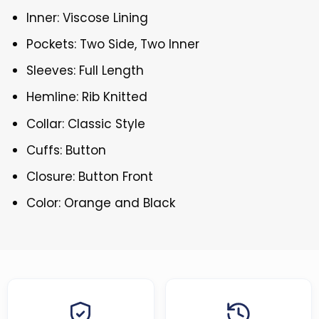
Inner: Viscose Lining
Pockets: Two Side, Two Inner
Sleeves: Full Length
Hemline: Rib Knitted
Collar: Classic Style
Cuffs: Button
Closure: Button Front
Color: Orange and Black