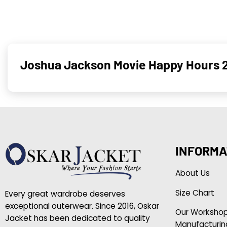
Joshua Jackson Movie Happy Hours 
INFORMA
About Us
Size Chart
Every great wardrobe deserves
exceptional outerwear. Since 2016, Oskar
Our Worksho
Jacket has been dedicated to quality
Manufacturin