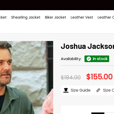
ket
Shearling Jacket
Biker Jacket
Leather Vest
Leather 
Joshua Jackson
Availability:
In stock
$
155.00
Original
$
184.00
price
was:
i
$184.00.
Size Guide
Size 