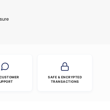
s
osure
 CUSTOMER
SAFE & ENCRYPTED
UPPORT
TRANSACTIONS