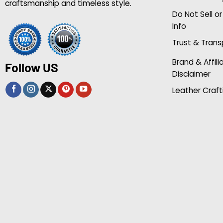
craftsmanship and timeless style.
Do Not Sell o
Info
Trust & Tran
Brand & Affili
Follow US
Disclaimer
Leather Craft