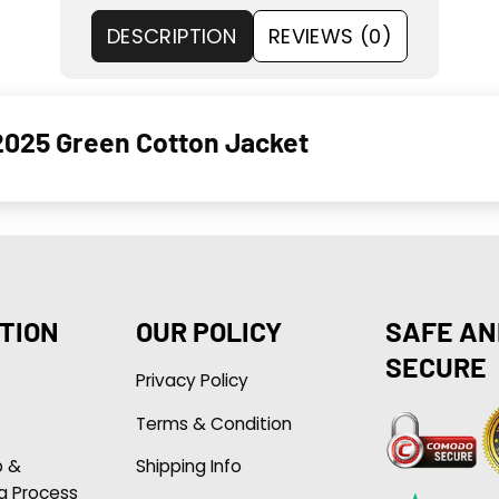
DESCRIPTION
REVIEWS (0)
2025 Green Cotton Jacket
TION
OUR POLICY
SAFE AN
SECURE
Privacy Policy
Terms & Condition
p &
Shipping Info
g Process