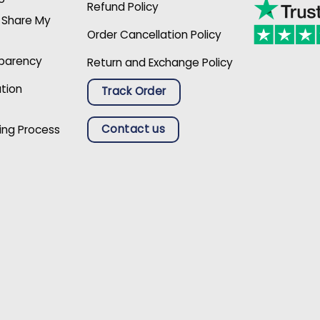
Refund Policy
r Share My
Order Cancellation Policy
sparency
Return and Exchange Policy
ation
Track Order
Contact us
ing Process