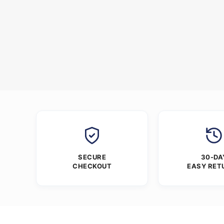
SECURE
30-DA
CHECKOUT
EASY RET