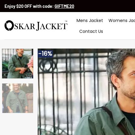
Skip
Enjoy $20 OFF with code:
GIFTME20
to
content
Mens Jacket
Womens Jac
Contact Us
-16%