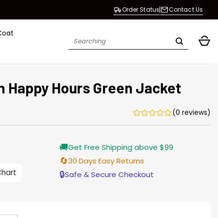
Order Status
Contact Us
Coat
Search
for:
 Happy Hours Green Jacket
(0 reviews)
Current
🚚
Get Free Shipping above $99
price
s:
🔄
30 Days Easy Returns
$155.00.
Chart
🔒
Safe & Secure Checkout