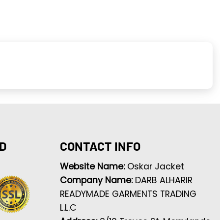
D
CONTACT INFO
Website Name:
Oskar Jacket
Company Name:
DARB ALHARIR
READYMADE GARMENTS TRADING
L.L.C