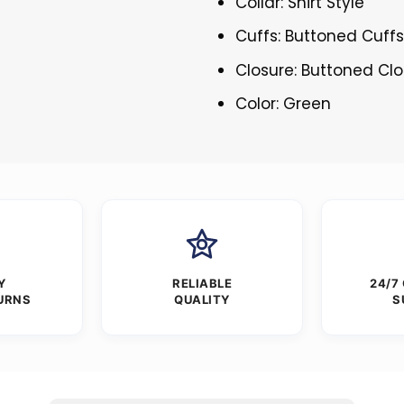
Collar: Shirt Style
Cuffs: Buttoned Cuff
Closure: Buttoned Cl
Color: Green
Y
RELIABLE
24/7
URNS
QUALITY
S