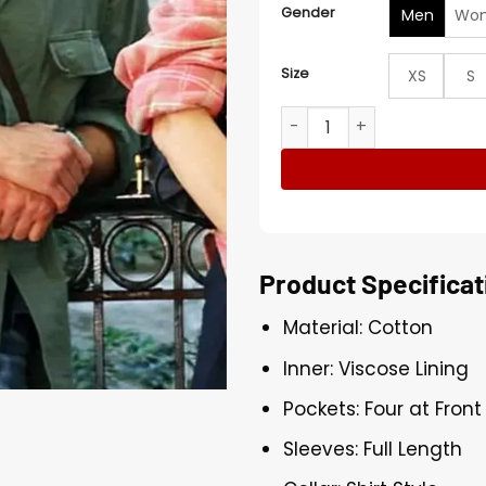
Gender
Men
Wo
Size
XS
S
Joshua Jackson Happy Hour
Product Specificat
Material: Cotton
Inner: Viscose Lining
Pockets: Four at Fron
Sleeves: Full Length