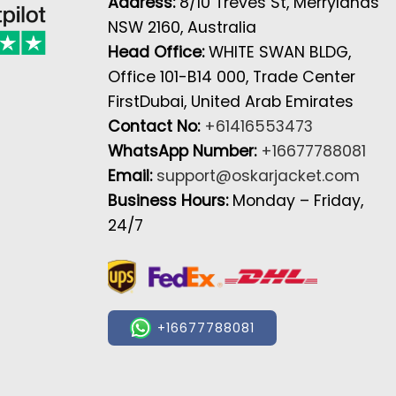
Address:
8/10 Treves St, Merrylands
NSW 2160, Australia
Head Office:
WHITE SWAN BLDG,
Office 101-B14 000, Trade Center
FirstDubai, United Arab Emirates
Contact No:
+61416553473
WhatsApp Number:
+16677788081
Email:
support@oskarjacket.com
Business Hours:
Monday – Friday,
24/7
+16677788081