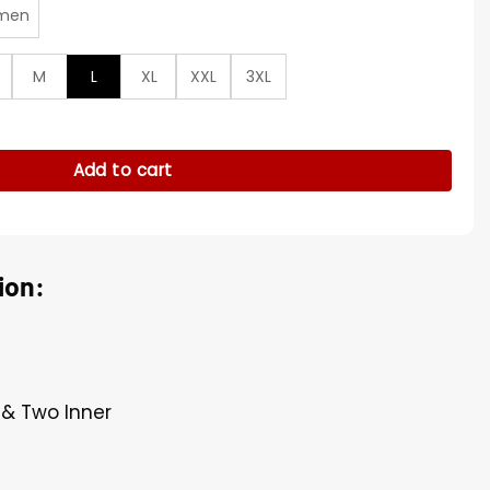
men
M
L
XL
XXL
3XL
s Green Jacket quantity
Add to cart
ion:
t & Two Inner