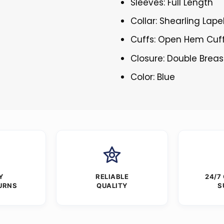
Sleeves: Full Length
Collar: Shearling Lape
Cuffs: Open Hem Cuf
Closure: Double Brea
Color: Blue
Y
RELIABLE
24/7
URNS
QUALITY
S