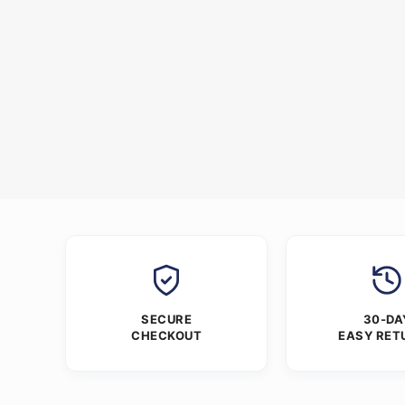
SECURE
30-DA
CHECKOUT
EASY RET