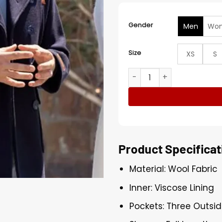
Gender
Men
Wo
Size
XS
S
Jonathan Bennett Finding 
Product Specificat
Material: Wool Fabric
Inner: Viscose Lining
Pockets: Three Outsid