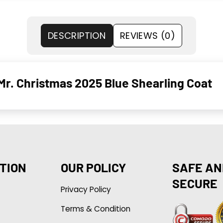
DESCRIPTION
REVIEWS (0)
Mr. Christmas 2025 Blue Shearling Coat
TION
OUR POLICY
SAFE AN
SECURE
Privacy Policy
Terms & Condition