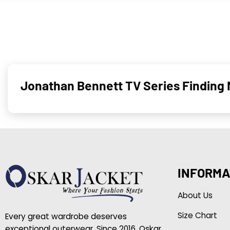
Jonathan Bennett TV Series Finding 
INFORMA
About Us
Size Chart
Every great wardrobe deserves
exceptional outerwear. Since 2016, Oskar