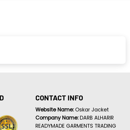
D
CONTACT INFO
Website Name:
Oskar Jacket
Company Name:
DARB ALHARIR
READYMADE GARMENTS TRADING