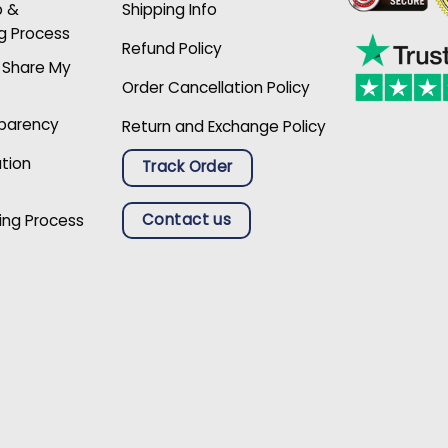
p &
Shipping Info
g Process
Refund Policy
r Share My
Order Cancellation Policy
sparency
Return and Exchange Policy
ation
Track Order
Contact us
ing Process