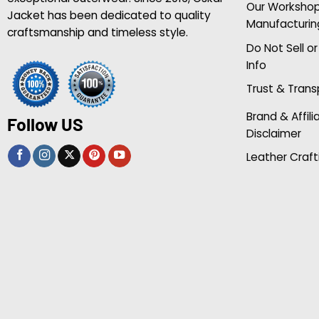
Our Worksho
Jacket has been dedicated to quality
Manufacturin
craftsmanship and timeless style.
Do Not Sell o
Info
Trust & Tran
Brand & Affili
Follow US
Disclaimer
Leather Craft