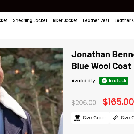
ket
Shearling Jacket
Biker Jacket
Leather Vest
Leather 
Jonathan Benne
Blue Wool Coat
Availability:
In stock
$
165.00
Original
$
206.00
price
was:
$206.00.
Size Guide
Size 