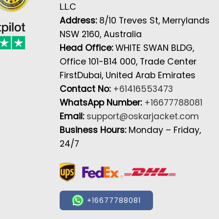
L.L.C
Address:
8/10 Treves St, Merrylands
NSW 2160, Australia
Head Office:
WHITE SWAN BLDG,
Office 101-B14 000, Trade Center
FirstDubai, United Arab Emirates
Contact No:
+61416553473
WhatsApp Number:
+16677788081
Email:
support@oskarjacket.com
Business Hours:
Monday – Friday,
24/7
+16677788081