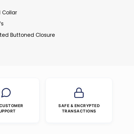
l Collar
fs
sted Buttoned Closure
 CUSTOMER
SAFE & ENCRYPTED
UPPORT
TRANSACTIONS