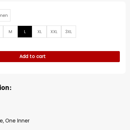
men
M
L
XL
XXL
3XL
Mr Christmas S02 Blue Wool Coat quantity
Add to cart
ion:
e, One Inner