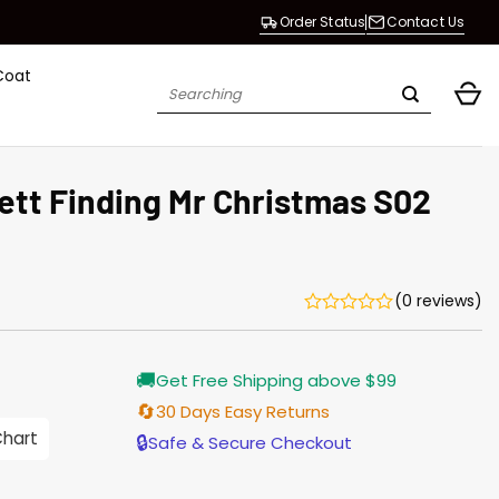
Order Status
Contact Us
Coat
Search
for:
tt Finding Mr Christmas S02
(0 reviews)
Current
🚚
Get Free Shipping above $99
price
is:
🔄
30 Days Easy Returns
$165.00.
Chart
🔒
Safe & Secure Checkout