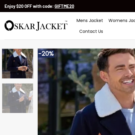
Skip
Enjoy $20 OFF with code:
GIFTME20
to
content
Mens Jacket
Womens Jac
Contact Us
-20%