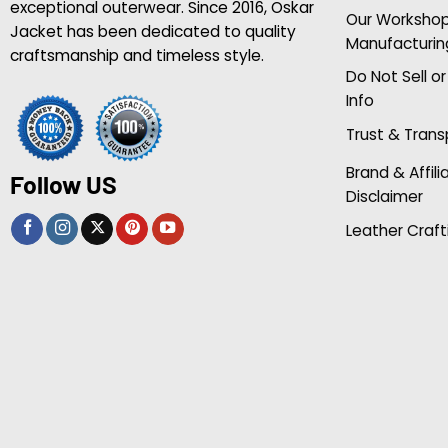
exceptional outerwear. Since 2016, Oskar
Our Worksho
Jacket has been dedicated to quality
Manufacturin
craftsmanship and timeless style.
Do Not Sell o
Info
Trust & Tran
Brand & Affili
Follow US
Disclaimer
Leather Craft