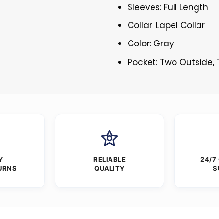
Sleeves: Full Length
Collar: Lapel Collar
Color: Gray
Pocket: Two Outside,
Y
RELIABLE
24/7
URNS
QUALITY
S