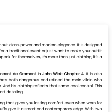
ll about class, power and modern elegance. It is designed
or a traditional event or just want to make your outfit
peak for themselves, it’s more than just clothing, it’s a
incent de Gramont in John Wick: Chapter 4
. It is also
s, he’s both dangerous and refined the main villain who
. And his clothing reflects that same cool control. This
rt detailing.
ining that gives you lasting comfort even when worn for
m cuffs give it a smart and contemporary edge. With two