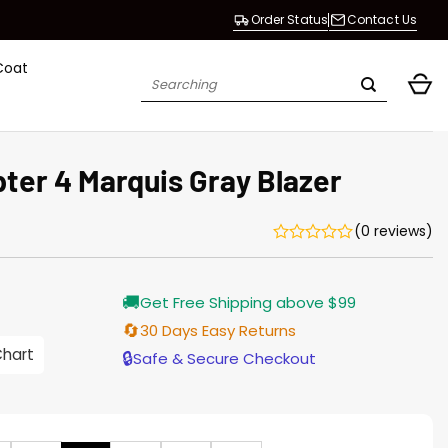
Order Status
Contact Us
Coat
Search
for:
ter 4 Marquis Gray Blazer
(0 reviews)
Current
🚚
Get Free Shipping above $99
price
is:
🔄
30 Days Easy Returns
$155.00.
Chart
🔒
Safe & Secure Checkout