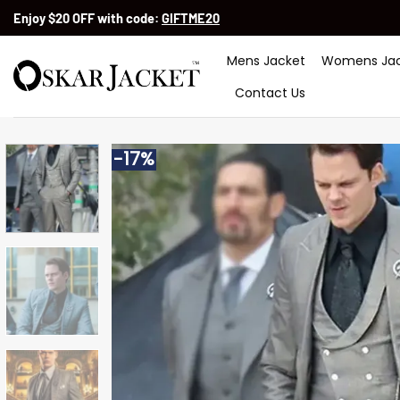
Skip
Enjoy $20 OFF with code:
GIFTME20
to
content
Mens Jacket
Womens Jac
Contact Us
-17%