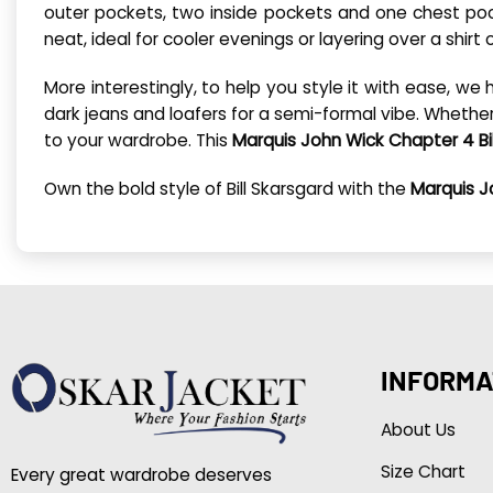
outer pockets, two inside pockets and one chest pock
neat, ideal for cooler evenings or layering over a shirt 
More interestingly, to help you style it with ease, we 
dark jeans and loafers for a semi-formal vibe. Whethe
to your wardrobe. This
Marquis John Wick Chapter 4 Bi
Own the bold style of Bill Skarsgard with the
Marquis J
INFORMA
About Us
Size Chart
Every great wardrobe deserves