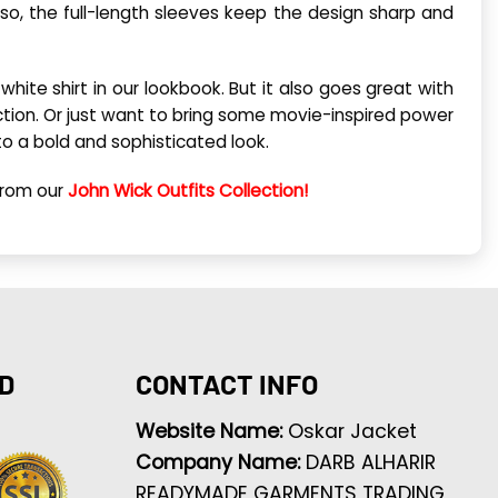
so, the full-length sleeves keep the design sharp and
white shirt in our lookbook. But it also goes great with
tion. Or just want to bring some movie-inspired power
to a bold and sophisticated look.
from our
John Wick Outfits Collection!
D
CONTACT INFO
Website Name:
Oskar Jacket
Company Name:
DARB ALHARIR
READYMADE GARMENTS TRADING