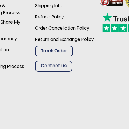
p &
Shipping Info
g Process
Refund Policy
r Share My
Order Cancellation Policy
sparency
Return and Exchange Policy
ation
Track Order
Contact us
ing Process