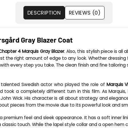
DESCRIPTION
REVIEWS (0)
rsgård Gray Blazer Coat
Chapter 4 Marquis Gray Blazer
. Also, this stylish piece is a
just the right amount of edge to any look. Whether dressing f
th every step you take. The clean finish and fine tailoring s
the talented Swedish actor who played the role of
Marquis V
ard took a completely different turn in this film. As Marqui
o John Wick. His character is all about strategy and elegance
out pieces from the movie due to its powerful look and sma
rs a premium feel and sleek appearance. It has a soft inner l
 a classic touch. While the lapel style collar and a open he