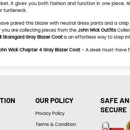
et. It gives you both fashion and function in one piece. Al
or turtleneck.
have paired this blazer with neutral dress pants and a crisp 
r you are collecting pieces from the
John Wick Outfits
Collec
ll Skarsgard Gray Blazer Coat
is an effortless way to step in
ohn Wick Chapter 4 Gray Blazer Coat
– A sleek must-have 
TION
OUR POLICY
SAFE AN
SECURE
Privacy Policy
Terms & Condition