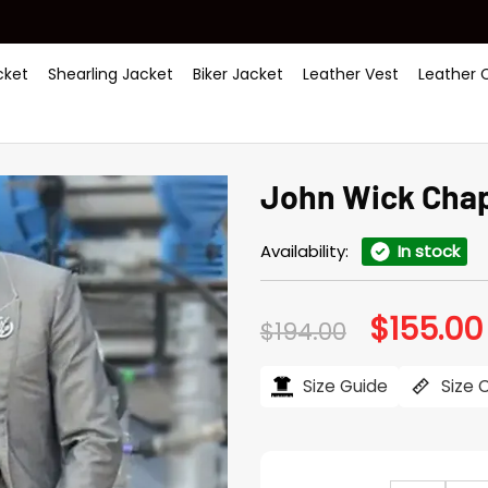
ket
Shearling Jacket
Biker Jacket
Leather Vest
Leather 
John Wick Chap
Availability:
In stock
$
155.00
Original
$
194.00
price
was:
$194.00.
Size Guide
Size 