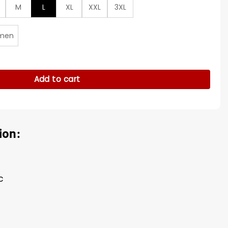
M
L
XL
XXL
3XL
men
s Gray Blazer quantity
Add to cart
ion:
c