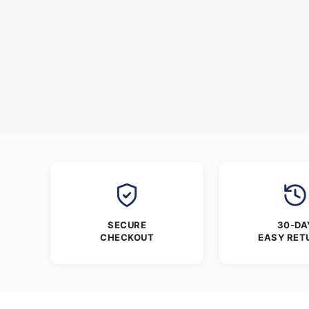
SECURE
30-DA
CHECKOUT
EASY RET