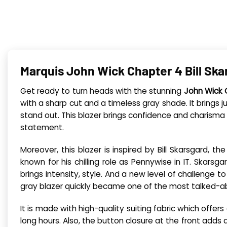
Marquis John Wick Chapter 4 Bill Ska
Get ready to turn heads with the stunning
John Wick 
with a sharp cut and a timeless gray shade. It brings 
stand out. This blazer brings confidence and charisma wi
statement.
Moreover, this blazer is inspired by Bill Skarsgard, 
known for his chilling role as Pennywise in IT. Skarsg
brings intensity, style. And a new level of challenge t
gray blazer quickly became one of the most talked-ab
It is made with high-quality suiting fabric which offe
long hours. Also, the button closure at the front adds