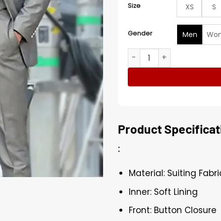
Size
XS
S
Gender
Men
Wo
John Wick Chapter 4 Marqui
Product Specificat
:
Material: Suiting Fabri
Inner: Soft Lining
Front: Button Closure