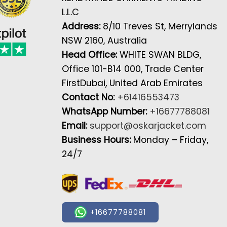
L.L.C
Address:
8/10 Treves St, Merrylands
NSW 2160, Australia
Head Office:
WHITE SWAN BLDG,
Office 101-B14 000, Trade Center
FirstDubai, United Arab Emirates
Contact No:
+61416553473
WhatsApp Number:
+16677788081
Email:
support@oskarjacket.com
Business Hours:
Monday – Friday,
24/7
+16677788081