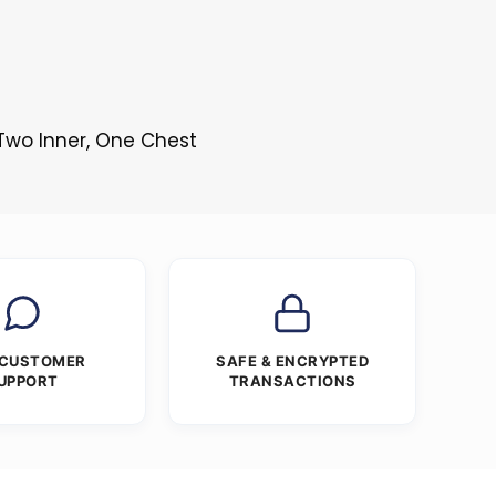
 Two Inner, One Chest
 CUSTOMER
SAFE & ENCRYPTED
UPPORT
TRANSACTIONS