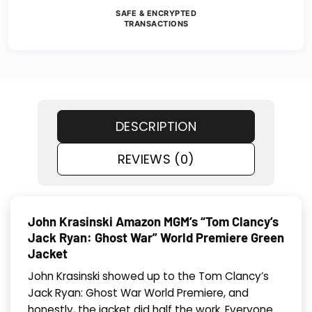
SAFE & ENCRYPTED
TRANSACTIONS
DESCRIPTION
REVIEWS (0)
John Krasinski Amazon MGM’s “Tom Clancy’s
Jack Ryan: Ghost War” World Premiere Green
Jacket
John Krasinski showed up to the Tom Clancy’s
Jack Ryan: Ghost War World Premiere, and
honestly, the jacket did half the work. Everyone