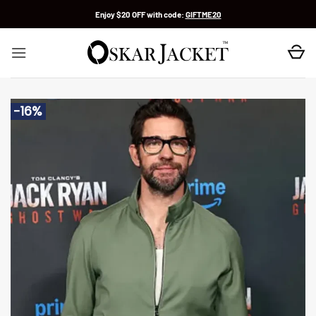
Skip
Enjoy $20 OFF with code:
GIFTME20
to
content
-16%