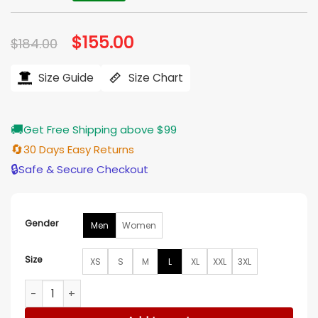
Original
$
155.00
Current
$
184.00
price
price
was:
is:
$184.00.
$155.00.
Size Guide
Size Chart
🚚
Get Free Shipping above $99
🔄
30 Days Easy Returns
🔒
Safe & Secure Checkout
Gender
Men
Women
Size
XS
S
M
L
XL
XXL
3XL
John Krasinski “Tom Clancy’s Jack Ryan: Ghost War” World 