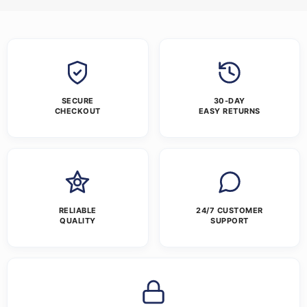
SECURE
30-DAY
CHECKOUT
EASY RETURNS
RELIABLE
24/7 CUSTOMER
QUALITY
SUPPORT