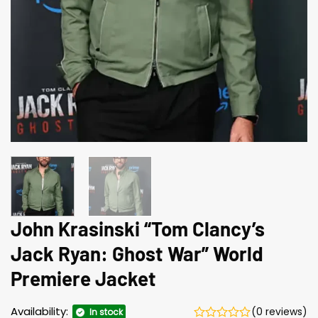
John Krasinski “Tom Clancy’s
Jack Ryan: Ghost War” World
Premiere Jacket
Availability:
(0 reviews)
In stock