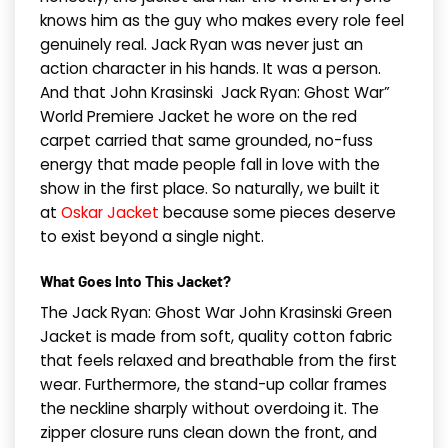
knows him as the guy who makes every role feel
genuinely real. Jack Ryan was never just an
action character in his hands. It was a person.
And that John Krasinski Jack Ryan: Ghost War”
World Premiere Jacket he wore on the red
carpet carried that same grounded, no-fuss
energy that made people fall in love with the
show in the first place. So naturally, we built it
at
Oskar Jacket
because some pieces deserve
to exist beyond a single night.
What Goes Into This Jacket?
The Jack Ryan: Ghost War John Krasinski Green
Jacket is made from soft, quality cotton fabric
that feels relaxed and breathable from the first
wear. Furthermore, the stand-up collar frames
the neckline sharply without overdoing it. The
zipper closure runs clean down the front, and