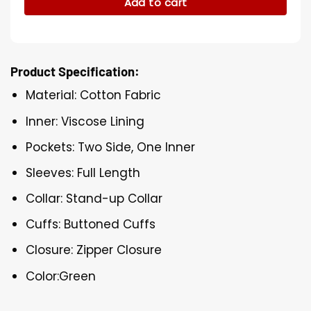
Add to cart
Product Specification:
Material: Cotton Fabric
Inner: Viscose Lining
Pockets: Two Side, One Inner
Sleeves: Full Length
Collar: Stand-up Collar
Cuffs: Buttoned Cuffs
Closure: Zipper Closure
Color:Green