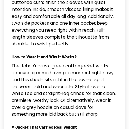
buttoned cuffs finish the sleeves with quiet
intention. Inside, smooth viscose lining makes it
easy and comfortable all day long. Additionally,
two side pockets and one inner pocket keep
everything you need right within reach. Full-
length sleeves complete the silhouette from
shoulder to wrist perfectly.
How to Wear It and Why It Works?
The John Krasinski green cotton jacket works
because green is having its moment right now,
and this shade sits right in that sweet spot
between bold and wearable. Style it over a
white tee and straight-leg chinos for that clean,
premiere-worthy look. Or alternatively, wear it
over a grey hoodie on casual days for
something more laid back but still sharp.
A Jacket That Carries Real Weight