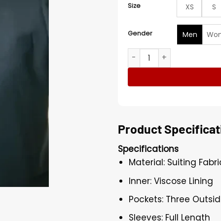
Size
XS
S
Gender
Men
Wo
John Bosco 2023 American 
Product Specificat
Specifications
Material: Suiting Fabri
Inner: Viscose Lining
Pockets: Three Outsid
Sleeves: Full Length