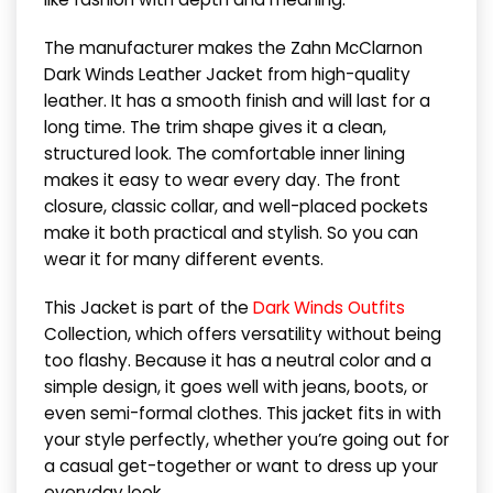
The manufacturer makes the Zahn McClarnon
Dark Winds Leather Jacket from high-quality
leather. It has a smooth finish and will last for a
long time. The trim shape gives it a clean,
structured look. The comfortable inner lining
makes it easy to wear every day. The front
closure, classic collar, and well-placed pockets
make it both practical and stylish. So you can
wear it for many different events.
This Jacket is part of the
Dark Winds Outfits
Collection, which offers versatility without being
too flashy. Because it has a neutral color and a
simple design, it goes well with jeans, boots, or
even semi-formal clothes. This jacket fits in with
your style perfectly, whether you’re going out for
a casual get-together or want to dress up your
everyday look.