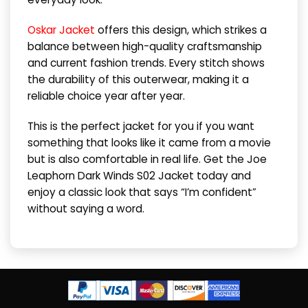
Oskar Jacket
offers this design, which strikes a
balance between high-quality craftsmanship
and current fashion trends. Every stitch shows
the durability of this outerwear, making it a
reliable choice year after year.
This is the perfect jacket for you if you want
something that looks like it came from a movie
but is also comfortable in real life. Get the Joe
Leaphorn Dark Winds S02 Jacket today and
enjoy a classic look that says “I’m confident”
without saying a word.