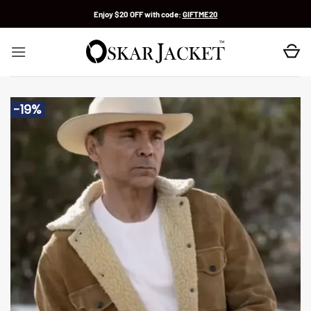
Skip
Enjoy $20 OFF with code:
GIFTME20
to
content
-19%