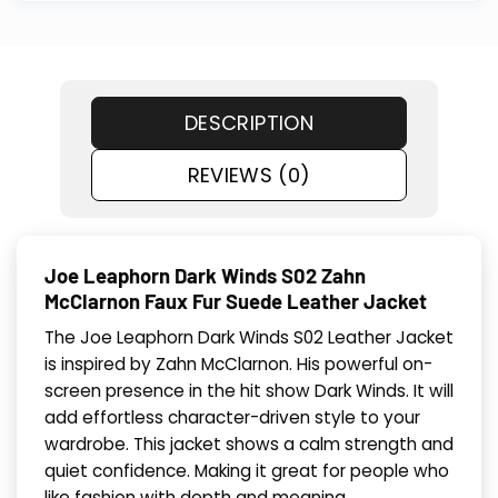
DESCRIPTION
REVIEWS (0)
Joe Leaphorn Dark Winds S02 Zahn
McClarnon Faux Fur Suede Leather Jacket
The Joe Leaphorn Dark Winds S02 Leather Jacket
is inspired by Zahn McClarnon. His powerful on-
screen presence in the hit show Dark Winds. It will
add effortless character-driven style to your
wardrobe. This jacket shows a calm strength and
quiet confidence. Making it great for people who
like fashion with depth and meaning.