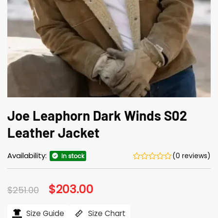
Joe Leaphorn Dark Winds S02
Leather Jacket
Availability:
(0 reviews)
In stock
Original
$
203.00
Current
$
251.00
price
price
was:
is:
$251.00.
$203.00.
Size Guide
Size Chart