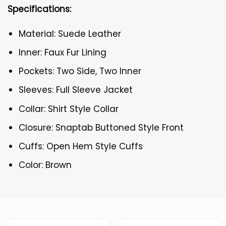
Specifications:
Material: Suede Leather
Inner: Faux Fur Lining
Pockets: Two Side, Two Inner
Sleeves: Full Sleeve Jacket
Collar: Shirt Style Collar
Closure: Snaptab Buttoned Style Front
Cuffs: Open Hem Style Cuffs
Color: Brown