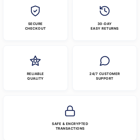
SECURE
30-DAY
CHECKOUT
EASY RETURNS
RELIABLE
24/7 CUSTOMER
QUALITY
SUPPORT
SAFE & ENCRYPTED
TRANSACTIONS