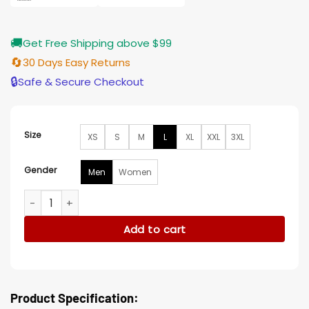
🚚
Get Free Shipping above $99
🔄
30 Days Easy Returns
🔒
Safe & Secure Checkout
Size
XS
S
M
L
XL
XXL
3XL
Gender
Men
Women
Joe Leaphorn Dark Winds S02 Leather Jacket quantity
Add to cart
Product Specification: