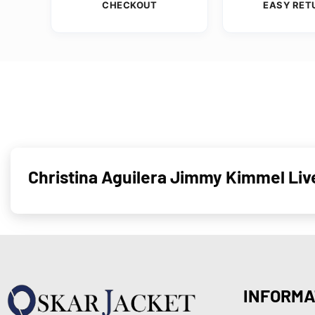
CHECKOUT
EASY RET
Christina Aguilera Jimmy Kimmel Liv
INFORMA