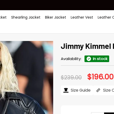
ket
Shearling Jacket
Biker Jacket
Leather Vest
Leather 
Jimmy Kimmel L
Availability:
In stock
$
196.00
Original
$
239.00
price
was:
$239.00.
Size Guide
Size 