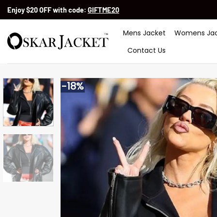
Skip
Enjoy $20 OFF with code:
GIFTME20
to
content
Mens Jacket
Womens Jac
Contact Us
-18%