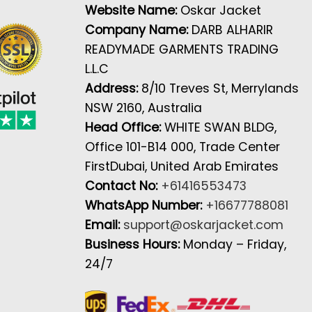
Website Name:
Oskar Jacket
Company Name:
DARB ALHARIR
READYMADE GARMENTS TRADING
L.L.C
Address:
8/10 Treves St, Merrylands
NSW 2160, Australia
Head Office:
WHITE SWAN BLDG,
Office 101-B14 000, Trade Center
FirstDubai, United Arab Emirates
Contact No:
+61416553473
WhatsApp Number:
+16677788081
Email:
support@oskarjacket.com
Business Hours:
Monday – Friday,
24/7