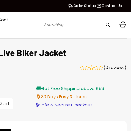
Order Status
Contact Us
Coat
Search
for:
ive Biker Jacket
(0 reviews)
Current
🚚
Get Free Shipping above $99
price
is:
🔄
30 Days Easy Returns
$196.00.
Chart
🔒
Safe & Secure Checkout