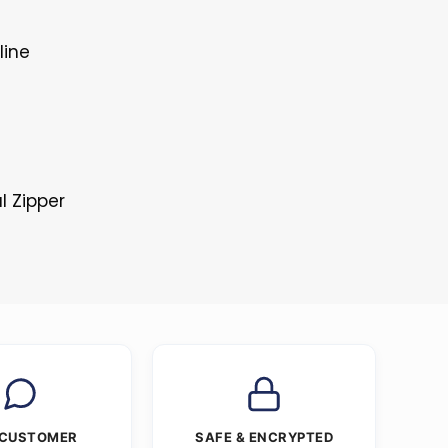
line
l Zipper
 CUSTOMER
SAFE & ENCRYPTED