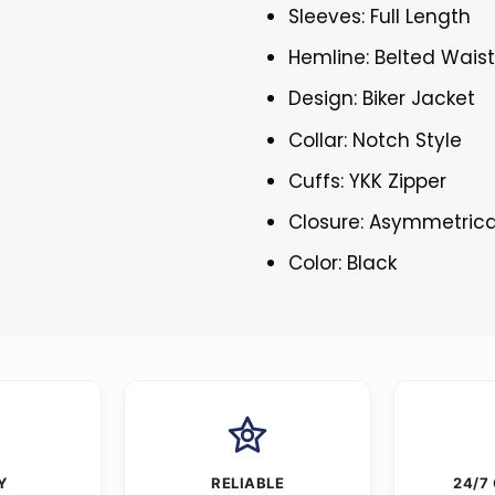
Sleeves: Full Length
Hemline: Belted Waist
Design: Biker Jacket
Collar: Notch Style
Cuffs: YKK Zipper
Closure: Asymmetrica
Color: Black
Y
RELIABLE
24/7