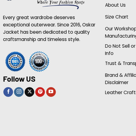
About Us
Size Chart
Every great wardrobe deserves
exceptional outerwear. Since 2016, Oskar
Our Worksho
Jacket has been dedicated to quality
Manufacturin
craftsmanship and timeless style.
Do Not Sell o
Info
Trust & Tran
Brand & Affili
Follow US
Disclaimer
Leather Craft