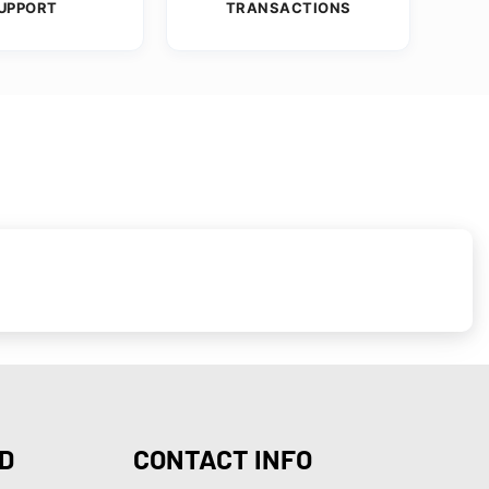
UPPORT
TRANSACTIONS
D
CONTACT INFO