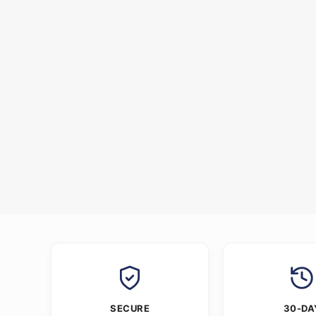
SECURE
30-DA