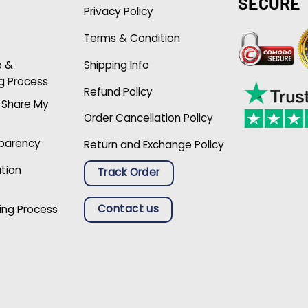
SECURE
Privacy Policy
Terms & Condition
p &
Shipping Info
g Process
Refund Policy
r Share My
Order Cancellation Policy
sparency
Return and Exchange Policy
ation
Track Order
Contact us
ing Process