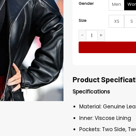
Gender
Men
Wo
Size
XS
S
Jimmy Kimmel Live Biker Ja
Product Specificat
Specifications
Material: Genuine Lea
Inner: Viscose Lining
Pockets: Two Side, Tw