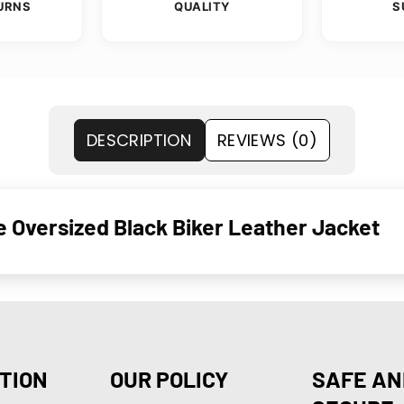
URNS
QUALITY
S
DESCRIPTION
REVIEWS (0)
e Oversized Black Biker Leather Jacket
TION
OUR POLICY
SAFE AN