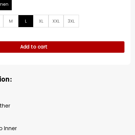
men
M
L
XL
XXL
3XL
cket quantity
Add to cart
ion:
ther
o Inner