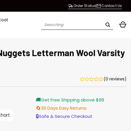
Order Status
Contact Us
Coat
Search
for:
uggets Letterman Wool Varsity
(0 reviews)
Current
🚚
Get Free Shipping above $99
price
is:
🔄
30 Days Easy Returns
$155.00.
Chart
🔒
Safe & Secure Checkout