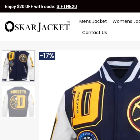
Skip
Enjoy $20 OFF with code:
GIFTME20
to
content
Mens Jacket
Womens Jac
Contact Us
-17%