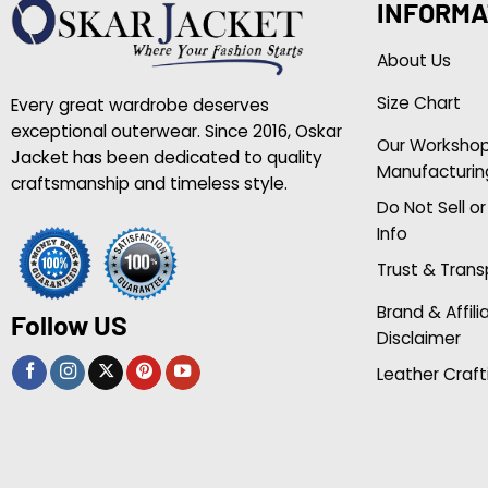
INFORMA
About Us
Size Chart
Every great wardrobe deserves
exceptional outerwear. Since 2016, Oskar
Our Worksho
Jacket has been dedicated to quality
Manufacturin
craftsmanship and timeless style.
Do Not Sell o
Info
Trust & Tran
Brand & Affili
Follow US
Disclaimer
Leather Craft