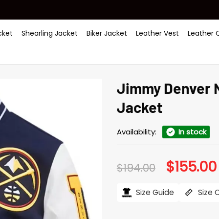
ket
Shearling Jacket
Biker Jacket
Leather Vest
Leather 
Jimmy Denver N
Jacket
Availability:
In stock
$
155.00
Original
$
194.00
price
was:
$194.00.
Size Guide
Size 