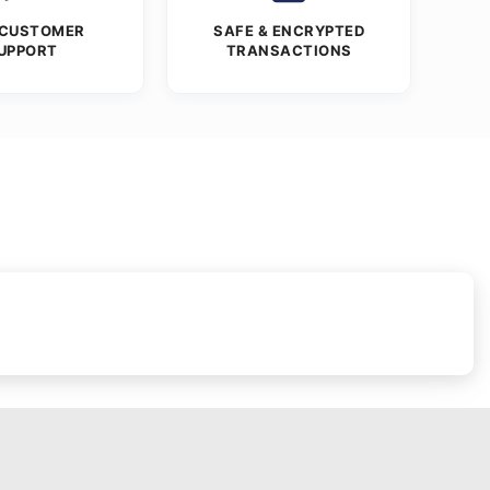
 CUSTOMER
SAFE & ENCRYPTED
UPPORT
TRANSACTIONS