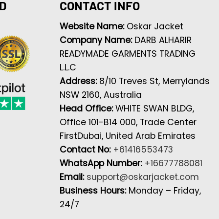
D
CONTACT INFO
Website Name:
Oskar Jacket
Company Name:
DARB ALHARIR
READYMADE GARMENTS TRADING
L.L.C
Address:
8/10 Treves St, Merrylands
NSW 2160, Australia
Head Office:
WHITE SWAN BLDG,
Office 101-B14 000, Trade Center
FirstDubai, United Arab Emirates
Contact No:
+61416553473
WhatsApp Number:
+16677788081
Email:
support@oskarjacket.com
Business Hours:
Monday – Friday,
24/7