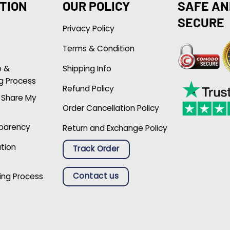
TION
OUR POLICY
SAFE AN
SECURE
Privacy Policy
Terms & Condition
p &
Shipping Info
g Process
Refund Policy
r Share My
Order Cancellation Policy
sparency
Return and Exchange Policy
ation
Track Order
Contact us
ing Process