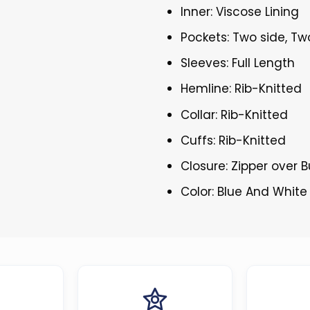
Inner: Viscose Lining
Pockets: Two side, Tw
Sleeves: Full Length
Hemline: Rib-Knitted
Collar: Rib-Knitted
Cuffs: Rib-Knitted
Closure: Zipper over 
Color: Blue And White