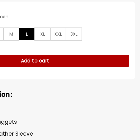
men
M
L
XL
XXL
3XL
erman Wool Varsity Jacket quantity
Add to cart
ion:
Nuggets
ather Sleeve