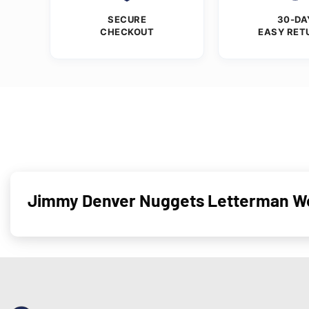
SECURE
30-DA
CHECKOUT
EASY RET
Jimmy Denver Nuggets Letterman Wo