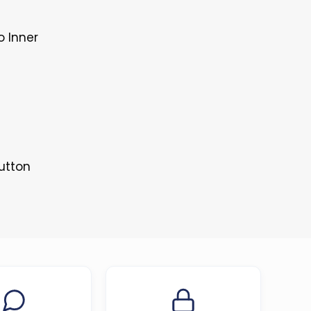
o Inner
Button