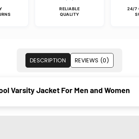
Y
RELIABLE
24/7
URNS
QUALITY
S
DESCRIPTION
REVIEWS (0)
ol Varsity Jacket For Men and Women