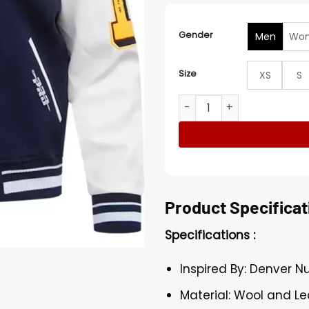
Gender
Men
Wo
Size
XS
S
Jimmy Denver Nuggets Lett
Product Specificat
Specifications :
Inspired By: Denver 
Material: Wool and Le