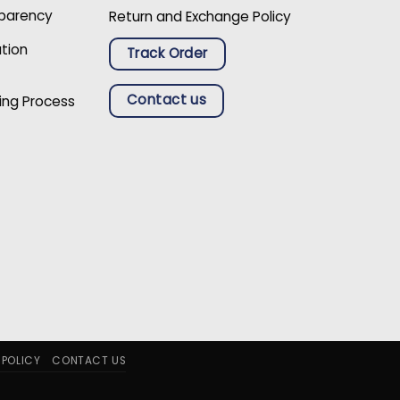
sparency
Return and Exchange Policy
ation
Track Order
Contact us
ing Process
 POLICY
CONTACT US