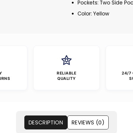
Pockets: Two Side Po
Color: Yellow
Y
RELIABLE
24/7
URNS
QUALITY
S
DESCRIPTION
REVIEWS (0)