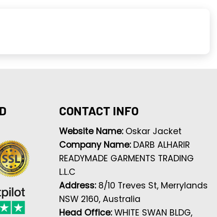
D
CONTACT INFO
Website Name:
Oskar Jacket
Company Name:
DARB ALHARIR
READYMADE GARMENTS TRADING
L.L.C
Address:
8/10 Treves St, Merrylands
NSW 2160, Australia
Head Office:
WHITE SWAN BLDG,