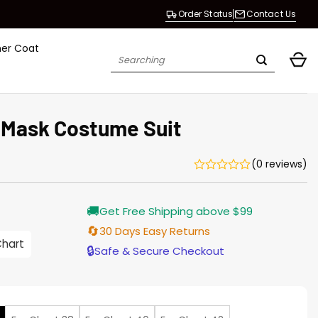
Order Status
Contact Us
her Coat
Search
for:
 Mask Costume Suit
(0 reviews)
🚚
Get Free Shipping above $99
🔄
30 Days Easy Returns
Chart
h
🔒
Safe & Secure Checkout