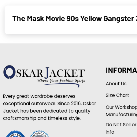
The Mask Movie 90s Yellow Gangster 
INFORMA
About Us
Size Chart
Every great wardrobe deserves
exceptional outerwear. Since 2016, Oskar
Our Worksho
Jacket has been dedicated to quality
Manufacturin
craftsmanship and timeless style.
Do Not Sell o
Info