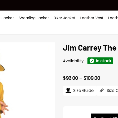
 Jacket
Shearling Jacket
Biker Jacket
Leather Vest
Leat
Jim Carrey The
Availability:
In stock
Price
$
93.00
–
$
109.00
range:
$93.00
Size Guide
Size 
throug
$109.00