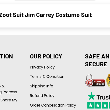
Zoot Suit Jim Carrey Costume Suit
TION
OUR POLICY
SAFE AN
SECURE
Privacy Policy
Terms & Condition
p &
Shipping Info
g Process
Refund Policy
r Share My
Order Cancellation Policy