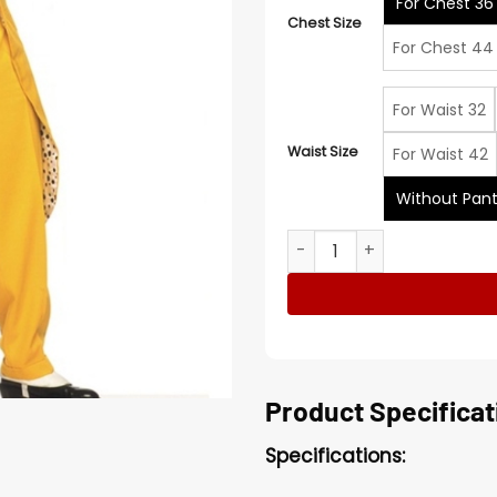
For Chest 36
Chest Size
For Chest 44
For Waist 32
Waist Size
For Waist 42
Without Pan
Jim Carrey The Mask Costu
Product Specificat
Specifications: