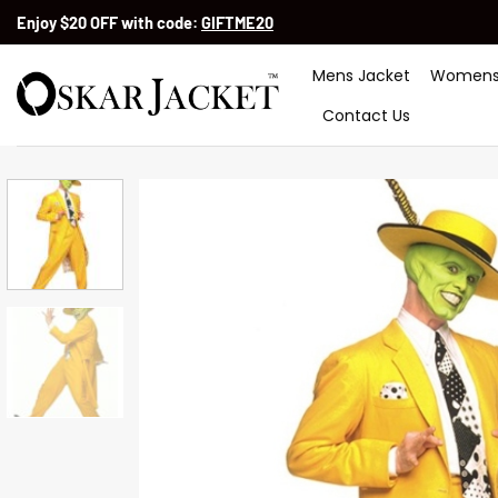
Skip
Enjoy $20 OFF with code:
GIFTME20
to
content
Mens Jacket
Womens
Contact Us