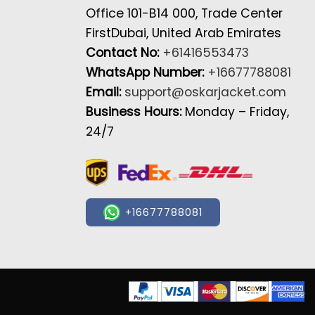
Office 101-B14 000, Trade Center
FirstDubai, United Arab Emirates
Contact No:
+61416553473
WhatsApp Number:
+16677788081
Email:
support@oskarjacket.com
Business Hours:
Monday – Friday,
24/7
+16677788081