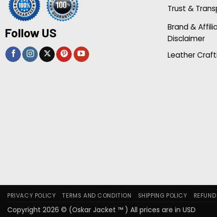
Trust & Tran
Brand & Affili
Follow US
Disclaimer
Leather Craft
PRIVACY POLICY
TERMS AND CONDITION
SHIPPING POLICY
REFUND
Copyright 2026 © (Oskar Jacket ™ ) All prices are in USD