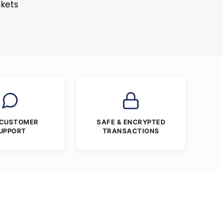
ckets
 CUSTOMER
SAFE & ENCRYPTED
UPPORT
TRANSACTIONS