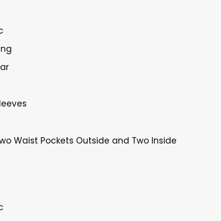
c
ing
lar
Sleeves
Two Waist Pockets Outside and Two Inside
c