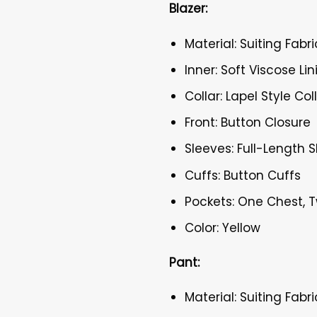
Blazer:
Material: Suiting Fabri
Inner: Soft Viscose Lin
Collar: Lapel Style Col
Front: Button Closure
Sleeves: Full-Length 
Cuffs: Button Cuffs
Pockets: One Chest, 
Color: Yellow
Pant:
Material: Suiting Fabri