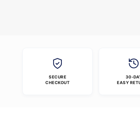
SECURE
30-DA
CHECKOUT
EASY RET