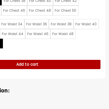
For Chest 38
For Chest 40
For Chest 42
For Chest 46
For Chest 48
For Chest 50
For Waist 34
For Waist 36
For Waist 38
For Waist 40
For Waist 44
For Waist 46
For Waist 48
t
me Suit quantity
Add to cart
ion: