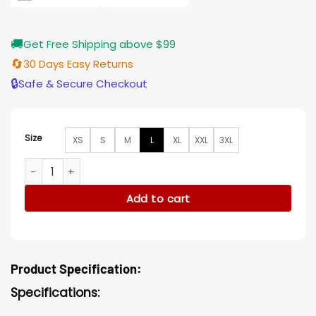
🚚
Get Free Shipping above $99
🔄
30 Days Easy Returns
🔒
Safe & Secure Checkout
Size
XS
S
M
L
XL
XXL
3XL
Jessica Bird Box Suede Leather Brown Blazer quantity
Add to cart
Product Specification:
Specifications: