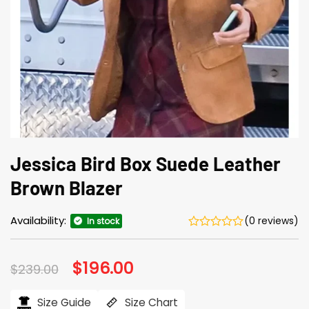
Jessica Bird Box Suede Leather
Brown Blazer
Availability:
(0 reviews)
In stock
Original
$
196.00
Current
$
239.00
price
price
was:
is:
$239.00.
$196.00.
Size Guide
Size Chart