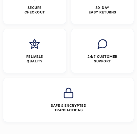
SECURE
30-DAY
CHECKOUT
EASY RETURNS
RELIABLE
24/7 CUSTOMER
QUALITY
SUPPORT
SAFE & ENCRYPTED
TRANSACTIONS