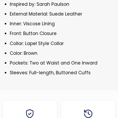
Inspired by: Sarah Paulson
External Material: Suede Leather
Inner: Viscose Lining
Front: Button Closure
Collar: Lapel Style Collar
Color: Brown
Pockets: Two at Waist and One Inward
Sleeves: Full-length, Buttoned Cuffs