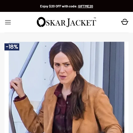
Skip
Enjoy $20 OFF with code:
GIFTME20
to
content
-18%