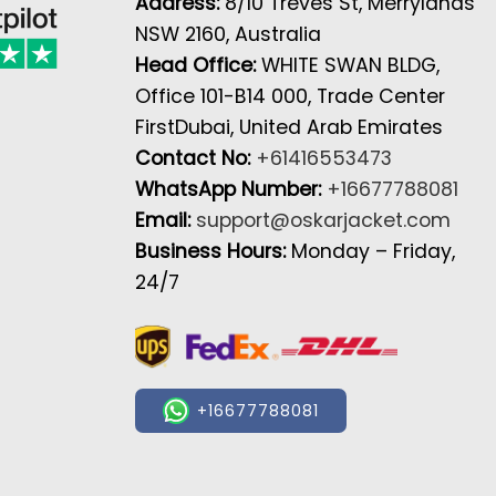
Address:
8/10 Treves St, Merrylands
NSW 2160, Australia
Head Office:
WHITE SWAN BLDG,
Office 101-B14 000, Trade Center
FirstDubai, United Arab Emirates
Contact No:
+61416553473
WhatsApp Number:
+16677788081
Email:
support@oskarjacket.com
Business Hours:
Monday – Friday,
24/7
+16677788081