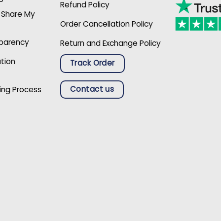
Refund Policy
r Share My
Order Cancellation Policy
sparency
Return and Exchange Policy
ation
Track Order
Contact us
ing Process