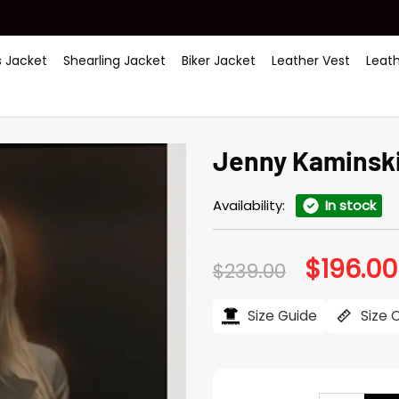
 Jacket
Shearling Jacket
Biker Jacket
Leather Vest
Leat
Jenny Kaminski 
Availability:
In stock
$
196.00
Original
$
239.00
price
was:
$239.00.
Size Guide
Size 