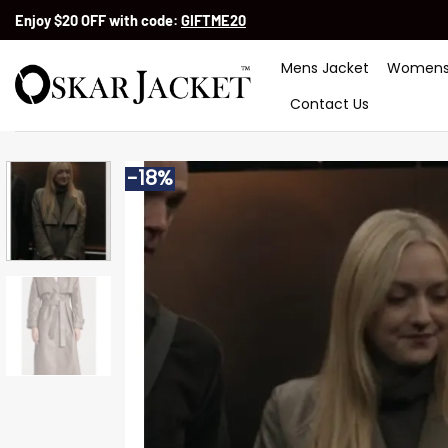
Skip
Enjoy $20 OFF with code:
GIFTME20
to
content
Mens Jacket
Womens
Contact Us
-18%