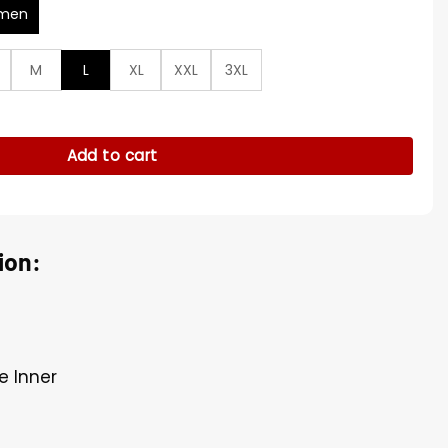
men
M
L
XL
XXL
3XL
t S01 Leather Coat quantity
Add to cart
ion:
e Inner