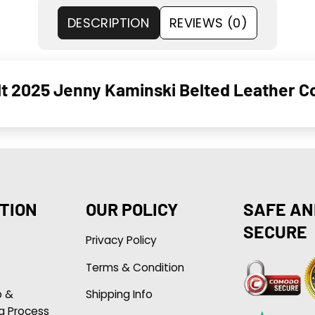
DESCRIPTION
REVIEWS (0)
lt 2025 Jenny Kaminski Belted Leather C
TION
OUR POLICY
SAFE AN
SECURE
Privacy Policy
Terms & Condition
p &
Shipping Info
g Process