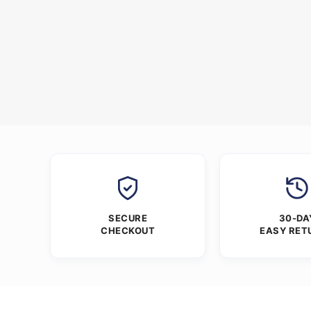
SECURE
30-DA
CHECKOUT
EASY RET