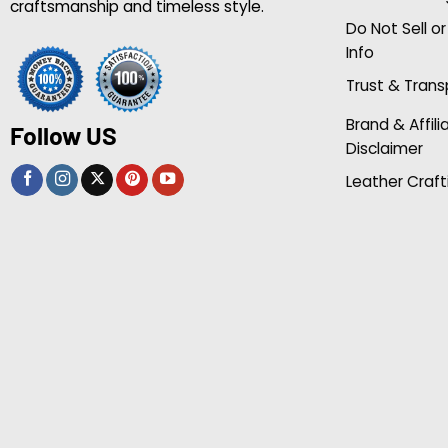
craftsmanship and timeless style.
Do Not Sell o
Info
Trust & Tran
Brand & Affili
Follow US
Disclaimer
Leather Craft