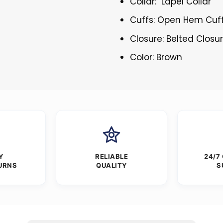
Collar: Lapel Collar
Cuffs: Open Hem Cuf
Closure: Belted Closu
Color: Brown
Y
RELIABLE
24/7
URNS
QUALITY
S