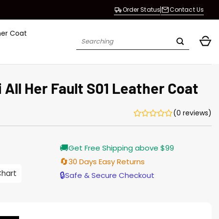
Order Status
Contact Us
her Coat
Search
for:
All Her Fault S01 Leather Coat
(0 reviews)
Current
🚚
Get Free Shipping above $99
price
is:
🔄
30 Days Easy Returns
$196.00.
Chart
🔒
Safe & Secure Checkout