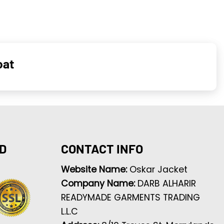
oat
D
CONTACT INFO
Website Name:
Oskar Jacket
Company Name:
DARB ALHARIR
READYMADE GARMENTS TRADING
L.L.C