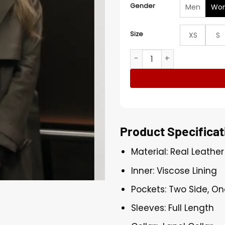
Gender
Men
Wo
Size
XS
S
Jenny Kaminski All Her Faul
Product Specificat
Material: Real Leather
Inner: Viscose Lining
Pockets: Two Side, On
Sleeves: Full Length