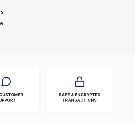
fs
re
 CUSTOMER
SAFE & ENCRYPTED
UPPORT
TRANSACTIONS