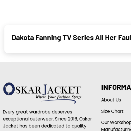
Dakota Fanning TV Series All Her Fau
INFORMA
About Us
Size Chart
Every great wardrobe deserves
exceptional outerwear. Since 2016, Oskar
Our Worksho
Jacket has been dedicated to quality
Manufacturin