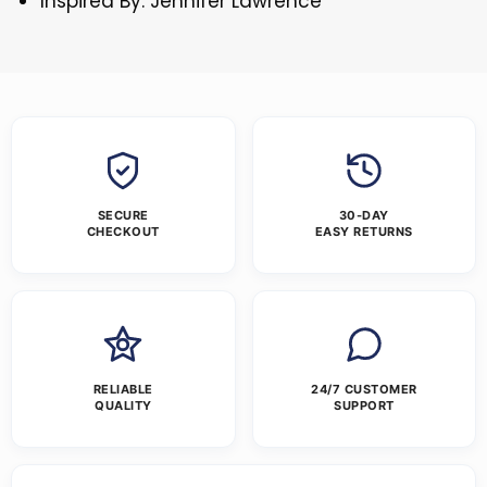
Inspired By: Jennifer Lawrence
SECURE
30-DAY
CHECKOUT
EASY RETURNS
RELIABLE
24/7 CUSTOMER
QUALITY
SUPPORT