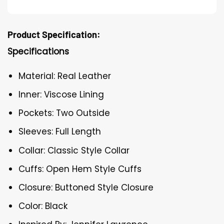
Product Specification:
Specifications
Material: Real Leather
Inner: Viscose Lining
Pockets: Two Outside
Sleeves: Full Length
Collar: Classic Style Collar
Cuffs: Open Hem Style Cuffs
Closure: Buttoned Style Closure
Color: Black