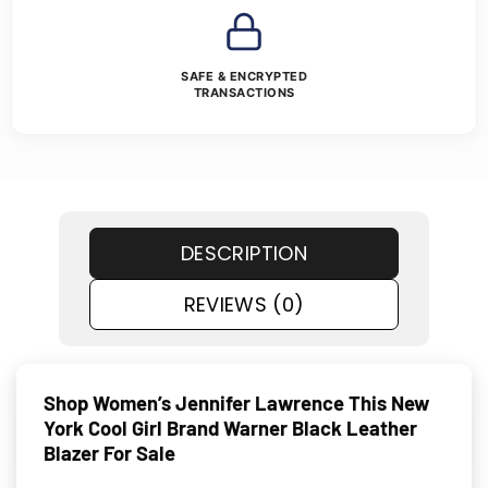
SAFE & ENCRYPTED
TRANSACTIONS
DESCRIPTION
REVIEWS (0)
Shop Women’s Jennifer Lawrence This New
York Cool Girl Brand Warner Black Leather
Blazer For Sale