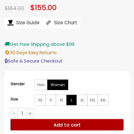
Original
$
155.00
Current
$
184.00
price
price
was:
is:
$184.00.
$155.00.
Size Guide
Size Chart
🚚
Get Free Shipping above $99
🔄
30 Days Easy Returns
🔒
Safe & Secure Checkout
Gender
Men
Women
Size
XS
S
M
L
XL
XXL
3XL
Jennifer Lawrence Leather Black Blazer quantity
Add to cart