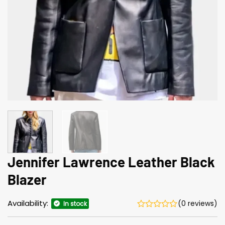
Jennifer Lawrence Leather Black
Blazer
Availability:
(0 reviews)
In stock