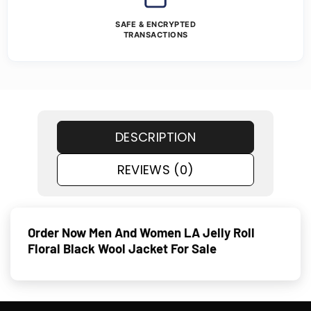
SAFE & ENCRYPTED
TRANSACTIONS
DESCRIPTION
REVIEWS (0)
Order Now Men And Women LA Jelly Roll
Floral Black Wool Jacket For Sale