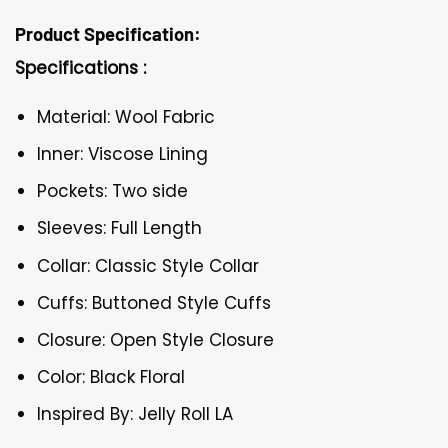
Product Specification:
Specifications :
Material: Wool Fabric
Inner: Viscose Lining
Pockets: Two side
Sleeves: Full Length
Collar: Classic Style Collar
Cuffs: Buttoned Style Cuffs
Closure: Open Style Closure
Color: Black Floral
Inspired By: Jelly Roll LA