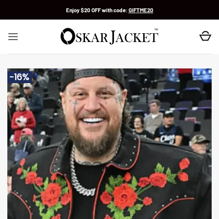
Skip
Enjoy $20 OFF with code:
GIFTME20
to
content
-16%