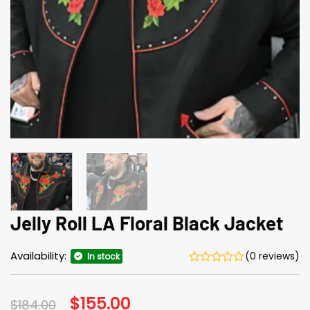
Jelly Roll LA Floral Black Jacket
Availability:
(0 reviews)
In stock
Original
$
155.00
Current
$
184.00