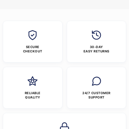
SECURE
30-DAY
CHECKOUT
EASY RETURNS
RELIABLE
24/7 CUSTOMER
QUALITY
SUPPORT