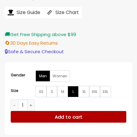
price
price
was:
is:
$184.00.
$155.00.
Size Guide
Size Chart
🚚
Get Free Shipping above $99
🔄
30 Days Easy Returns
🔒
Safe & Secure Checkout
Gender
Men
Women
Size
XS
S
M
L
XL
XXL
3XL
Jelly Roll LA Floral Black Jacket quantity
Add to cart