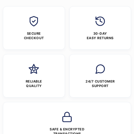
SECURE
30-DAY
CHECKOUT
EASY RETURNS
RELIABLE
24/7 CUSTOMER
QUALITY
SUPPORT
SAFE & ENCRYPTED
TRANSACTIONS