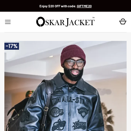
Skip
Enjoy $20 OFF with code:
GIFTME20
to
content
-17%