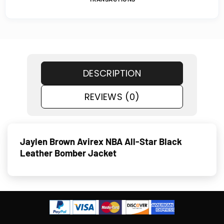
DESCRIPTION
REVIEWS (0)
Jaylen Brown Avirex NBA All-Star Black
Leather Bomber Jacket