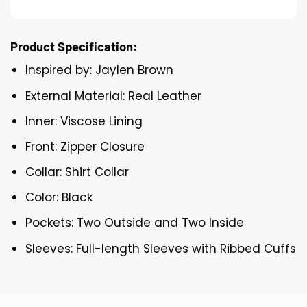
Product Specification:
Inspired by: Jaylen Brown
External Material: Real Leather
Inner: Viscose Lining
Front: Zipper Closure
Collar: Shirt Collar
Color: Black
Pockets: Two Outside and Two Inside
Sleeves: Full-length Sleeves with Ribbed Cuffs