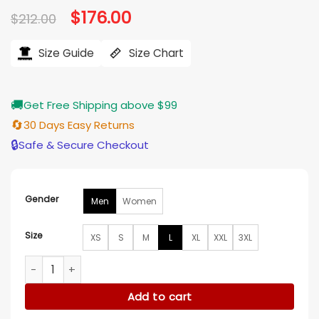
Original
$
176.00
Current
$
212.00
price
price
was:
is:
$212.00.
$176.00.
Size Guide
Size Chart
🚚
Get Free Shipping above $99
🔄
30 Days Easy Returns
🔒
Safe & Secure Checkout
Gender
Men
Women
Size
XS
S
M
L
XL
XXL
3XL
Jaylen Brown Boston Celtics Bomber Jacket quantity
Add to cart