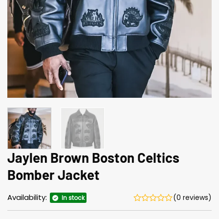
Jaylen Brown Boston Celtics
Bomber Jacket
Availability:
(0 reviews)
In stock