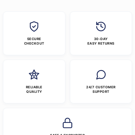
SECURE
30-DAY
CHECKOUT
EASY RETURNS
RELIABLE
24/7 CUSTOMER
QUALITY
SUPPORT