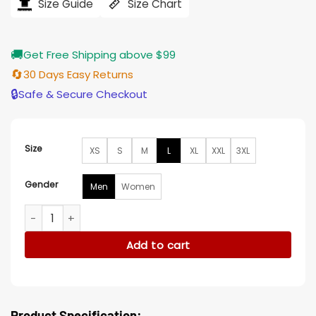
$164.00.
$138.00.
Size Guide
Size Chart
🚚
Get Free Shipping above $99
🔄
30 Days Easy Returns
🔒
Safe & Secure Checkout
Size
XS
S
M
L
XL
XXL
3XL
Gender
Men
Women
Jason Statham Meg 2 The Trench Black Coat quantity
Add to cart
Product Specification: