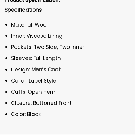
Specifications
Material: Wool
Inner: Viscose Lining
Pockets: Two Side, Two Inner
Sleeves: Full Length
Design:
Men’s Coat
Collar: Lapel Style
Cuffs: Open Hem
Closure: Buttoned Front
Color: Black