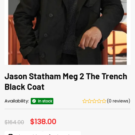
Jason Statham Meg 2 The Trench
Black Coat
Availability:
(0 reviews)
In stock
Original
$
138.00
Current
$
164.00
price
price
was:
is: