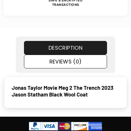
SAFE & ENCRYPTED
TRANSACTIONS
DESCRIPTION
REVIEWS (0)
Jonas Taylor Movie Meg 2 The Trench 2023
Jason Statham Black Wool Coat