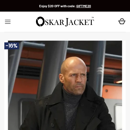
Skip
Enjoy $20 OFF with code:
GIFTME20
to
content
-16%