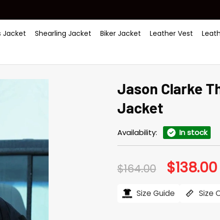
 Jacket
Shearling Jacket
Biker Jacket
Leather Vest
Leat
Jason Clarke Th
Jacket
Availability:
In stock
$
138.00
Original
$
164.00
price
was:
i
$164.00.
Size Guide
Size 