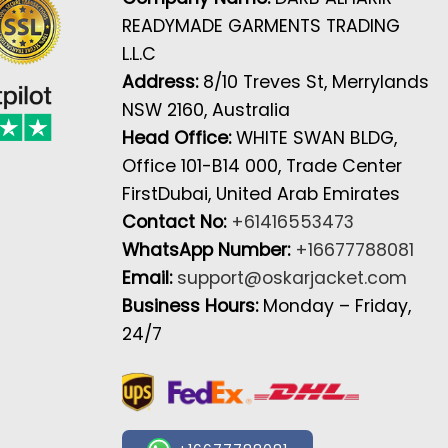
READYMADE GARMENTS TRADING
L.L.C
Address:
8/10 Treves St, Merrylands
NSW 2160, Australia
Head Office:
WHITE SWAN BLDG,
Office 101-B14 000, Trade Center
FirstDubai, United Arab Emirates
Contact No:
+61416553473
WhatsApp Number:
+16677788081
Email:
support@oskarjacket.com
Business Hours:
Monday – Friday,
24/7