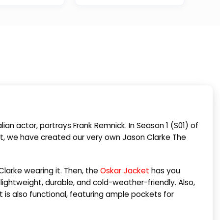
lian actor, portrays Frank Remnick. In Season 1 (S01) of
cket, we have created our very own Jason Clarke The
larke wearing it. Then, the
Oskar Jacket
has you
lightweight, durable, and cold-weather-friendly. Also,
it is also functional, featuring ample pockets for