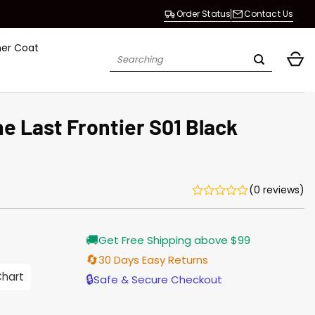
Order Status
Contact Us
her Coat
Search
for:
e Last Frontier S01 Black
(0 reviews)
Current
🚚
Get Free Shipping above $99
price
s:
🔄
30 Days Easy Returns
$138.00.
Chart
🔒
Safe & Secure Checkout