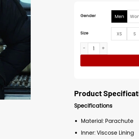
Gender
Men
Wo
Size
XS
S
Jason Clarke The Last Front
Product Specificat
Specifications
Material: Parachute
Inner: Viscose Lining