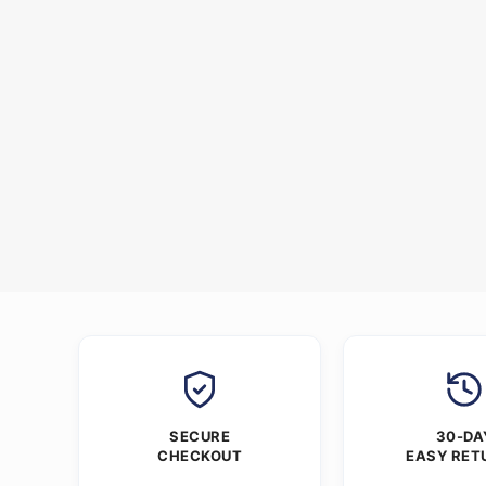
SECURE
30-DA
CHECKOUT
EASY RET