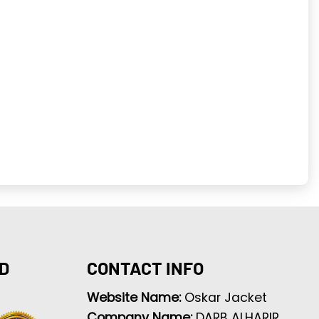
D
CONTACT INFO
Website Name:
Oskar Jacket
Company Name:
DARB ALHARIR