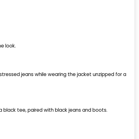
he look.
distressed jeans while wearing the jacket unzipped for a
a black tee, paired with black jeans and boots.