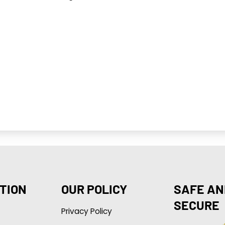
TION
OUR POLICY
SAFE AN
SECURE
Privacy Policy