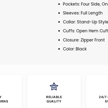
Pockets: Four Side, On
Sleeves: Full Length
Collar: Stand-Up Styl
Cuffs: Open Hem Cuf
Closure: Zipper Front
Color: Black
Y
RELIABLE
24/7
URNS
QUALITY
S