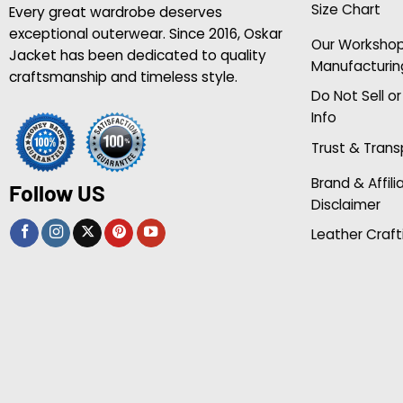
Size Chart
Every great wardrobe deserves
exceptional outerwear. Since 2016, Oskar
Our Worksho
Jacket has been dedicated to quality
Manufacturin
craftsmanship and timeless style.
Do Not Sell o
Info
Trust & Tran
Brand & Affili
Follow US
Disclaimer
Leather Craft