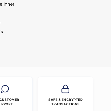
e Inner
e
fs
 CUSTOMER
SAFE & ENCRYPTED
UPPORT
TRANSACTIONS