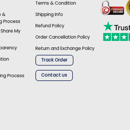
Terms & Condition
p &
Shipping Info
g Process
Refund Policy
r Share My
Order Cancellation Policy
sparency
Return and Exchange Policy
ation
Track Order
Contact us
ing Process