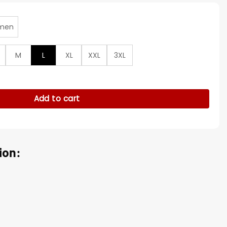
men
M
L
XL
XXL
3XL
ier S01 Black Jacket quantity
Add to cart
ion: