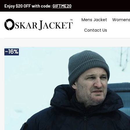
Skip
Enjoy $20 OFF with code:
GIFTME20
to
content
Mens Jacket
Womens
Contact Us
-16%