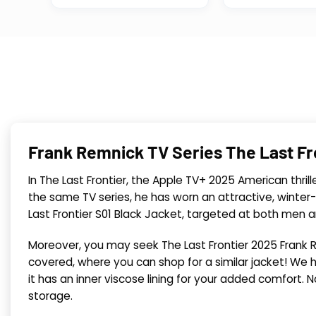
Frank Remnick TV Series The Last Fr
In The Last Frontier, the Apple TV+ 2025 American thrill
the same TV series, he has worn an attractive, winter
Last Frontier S01 Black Jacket, targeted at both men 
Moreover, you may seek The Last Frontier 2025 Frank R
covered, where you can shop for a similar jacket! We ha
it has an inner viscose lining for your added comfort. No
storage.