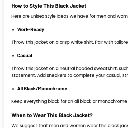
How to Style This Black Jacket
Here are unisex style ideas we have for men and wome
Work-Ready
Throw this jacket on a crisp white shirt. Pair with tailor
Casual
Throw this jacket on a neutral hooded sweatshirt, such 
statement. Add sneakers to complete your casual, str
All Black/Monochrome
Keep everything black for an all black or monochrome l
When to Wear This Black Jacket?
We suggest that men and women wear this black jacket