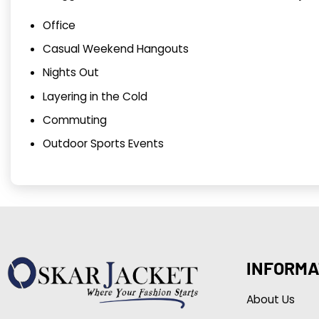
Office
Casual Weekend Hangouts
Nights Out
Layering in the Cold
Commuting
Outdoor Sports Events
INFORMA
About Us