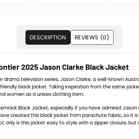
DESCRIPTION
REVIEWS (0)
ontier 2025 Jason Clarke Black Jacket
er drama television series, Jason Clarke, a well-known Austra
-friendly black jacket. Taking inspiration from the same ja
and women as a unisex clothing item.
emnick Black Jacket, especially if you have admired Jason C
ve created this black jacket from parachute fabric, so it is 
t only is this jacket easy to style with a zipper closure, but 