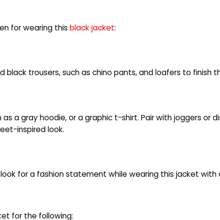
n for wearing this
black jacket
:
ed black trousers, such as chino pants, and loafers to finish t
as a gray hoodie, or a graphic t-shirt. Pair with joggers or 
eet-inspired look.
ook for a fashion statement while wearing this jacket with 
 for the following: