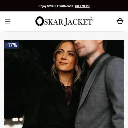
Skip
Enjoy $20 OFF with code:
GIFTME20
to
content
-17%