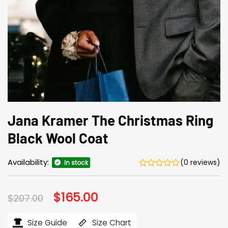
Jana Kramer The Christmas Ring
Black Wool Coat
Availability:
(0 reviews)
In stock
Original
$
165.00
Current
$
207.00
price
price
was:
is:
$207.00.
$165.00.
Size Guide
Size Chart