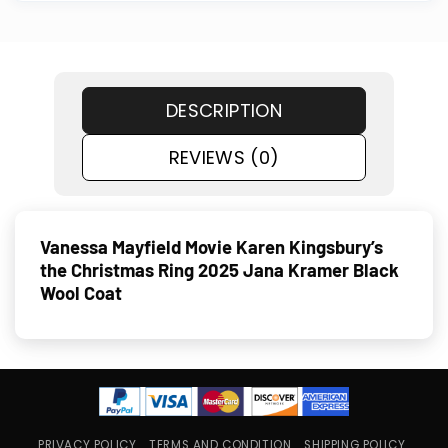
DESCRIPTION
REVIEWS (0)
Vanessa Mayfield Movie Karen Kingsbury’s
the Christmas Ring 2025 Jana Kramer Black
Wool Coat
PRIVACY POLICY
TERMS AND CONDITION
SHIPPING POLICY