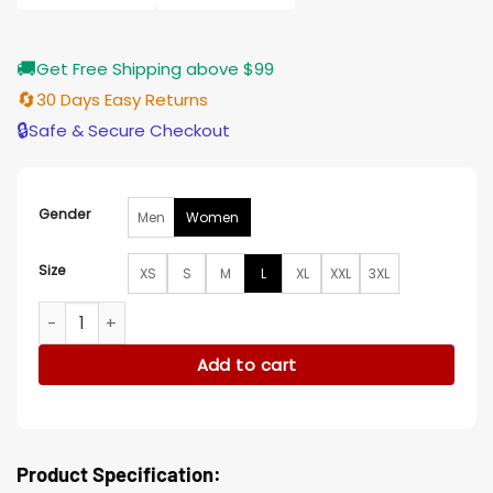
🚚
Get Free Shipping above $99
🔄
30 Days Easy Returns
🔒
Safe & Secure Checkout
Gender
Men
Women
Size
XS
S
M
L
XL
XXL
3XL
Jana Kramer The Christmas Ring Black Wool Coat quantity
Add to cart
Product Specification: