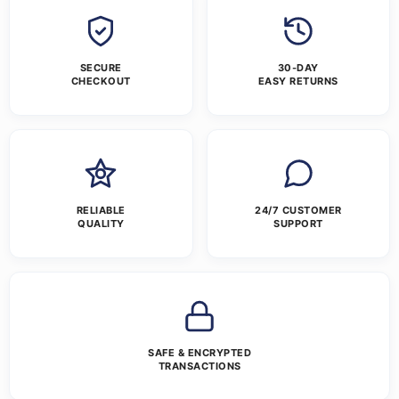
SECURE
30-DAY
CHECKOUT
EASY RETURNS
RELIABLE
24/7 CUSTOMER
QUALITY
SUPPORT
SAFE & ENCRYPTED
TRANSACTIONS