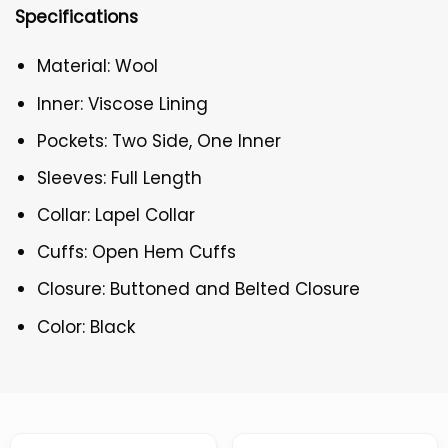
Specifications
Material: Wool
Inner: Viscose Lining
Pockets: Two Side, One Inner
Sleeves: Full Length
Collar: Lapel Collar
Cuffs: Open Hem Cuffs
Closure: Buttoned and Belted Closure
Color: Black