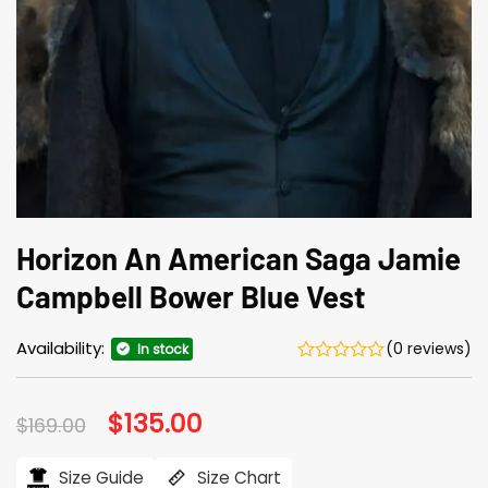
Horizon An American Saga Jamie
Campbell Bower Blue Vest
Availability:
(0 reviews)
In stock
Original
$
135.00
Current
$
169.00
price
price
was:
is:
$169.00.
$135.00.
Size Guide
Size Chart