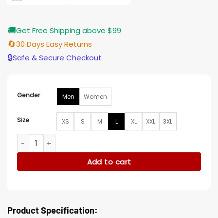
🚚
Get Free Shipping above $99
🔄
30 Days Easy Returns
🔒
Safe & Secure Checkout
Gender
Men
Women
Size
XS
S
M
L
XL
XXL
3XL
Horizon An American Saga Jamie Campbell Bower Blue Vest
Add to cart
Product Specification: