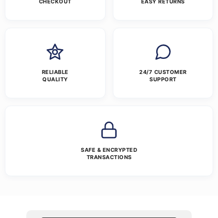
CHECKOUT
EASY RETURNS
RELIABLE
24/7 CUSTOMER
QUALITY
SUPPORT
SAFE & ENCRYPTED
TRANSACTIONS