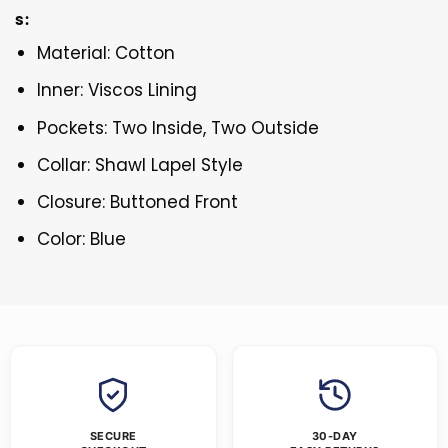
s:
Material: Cotton
Inner: Viscos Lining
Pockets: Two Inside, Two Outside
Collar: Shawl Lapel Style
Closure: Buttoned Front
Color: Blue
SECURE
30-DAY