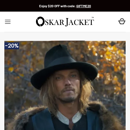
Skip
Enjoy $20 OFF with code:
GIFTME20
to
content
-20%