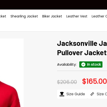
ket
Shearling Jacket
Biker Jacket
Leather Vest
Leather 
Jacksonville J
Pullover Jacket
Availability:
In stock
$
165.00
Original
$
206.00
price
was:
$206.00.
Size Guide
Size 