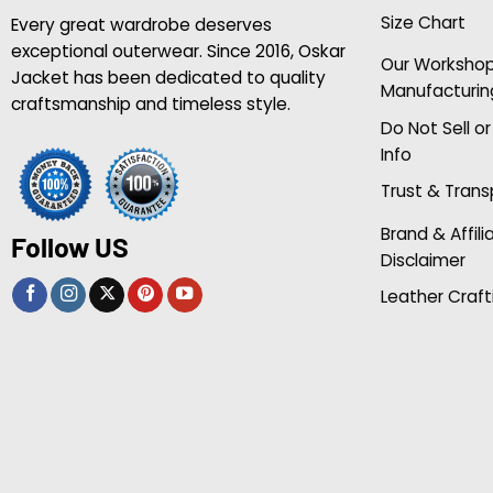
Size Chart
Every great wardrobe deserves
exceptional outerwear. Since 2016, Oskar
Our Worksho
Jacket has been dedicated to quality
Manufacturin
craftsmanship and timeless style.
Do Not Sell o
Info
Trust & Tran
Brand & Affili
Follow US
Disclaimer
Leather Craft