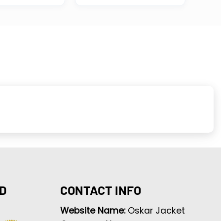
D
CONTACT INFO
Website Name:
Oskar Jacket