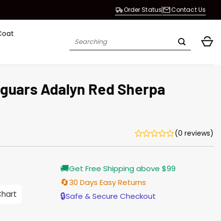
Order Status
Contact Us
Coat
Search
for:
aguars Adalyn Red Sherpa
(0 reviews)
Current
🚚
Get Free Shipping above $99
price
is:
🔄
30 Days Easy Returns
$165.00.
Chart
🔒
Safe & Secure Checkout