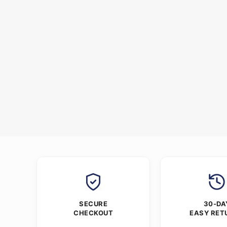
SECURE
30-DA
CHECKOUT
EASY RET