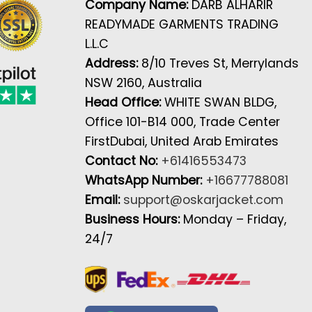
Company Name:
DARB ALHARIR
READYMADE GARMENTS TRADING
L.L.C
Address:
8/10 Treves St, Merrylands
NSW 2160, Australia
Head Office:
WHITE SWAN BLDG,
Office 101-B14 000, Trade Center
FirstDubai, United Arab Emirates
Contact No:
+61416553473
WhatsApp Number:
+16677788081
Email:
support@oskarjacket.com
Business Hours:
Monday – Friday,
24/7