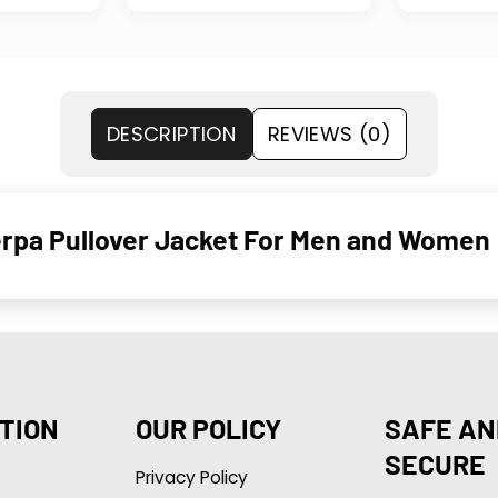
DESCRIPTION
REVIEWS (0)
erpa Pullover Jacket For Men and Women
TION
OUR POLICY
SAFE AN
SECURE
Privacy Policy