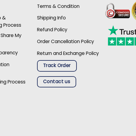
Terms & Condition
p &
Shipping Info
g Process
Refund Policy
r Share My
Order Cancellation Policy
sparency
Return and Exchange Policy
ation
Track Order
Contact us
ing Process