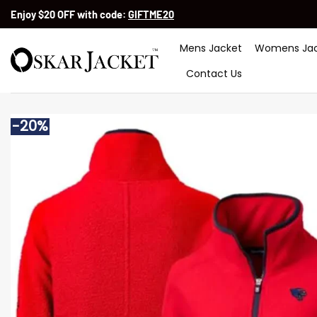
Skip
Enjoy $20 OFF with code:
GIFTME20
to
content
Mens Jacket
Womens Jac
Contact Us
-20%