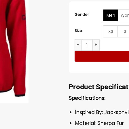
Gender
Men
Wo
Size
XS
S
Jacksonville Jaguars Adaly
Product Specificat
Specifications:
Inspired By: Jacksonv
Material: Sherpa Fur