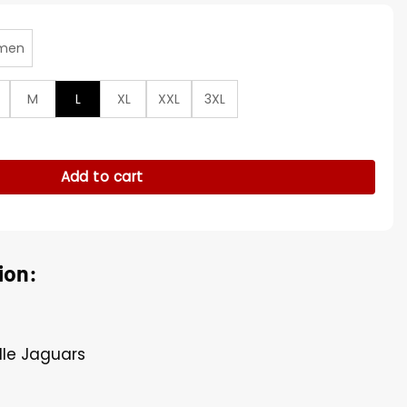
men
M
L
XL
XXL
3XL
n Red Sherpa Pullover Jacket quantity
Add to cart
ion:
ille Jaguars