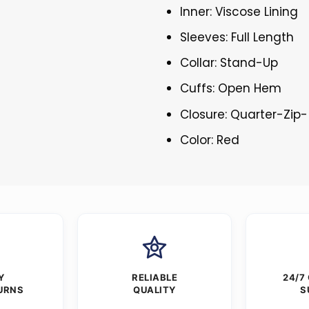
Inner: Viscose Lining
Sleeves: Full Length
Collar: Stand-Up
Cuffs: Open Hem
Closure: Quarter-Zip-
Color: Red
Y
RELIABLE
24/7
URNS
QUALITY
S