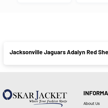
Jacksonville Jaguars Adalyn Red Sh
INFORMA
About Us