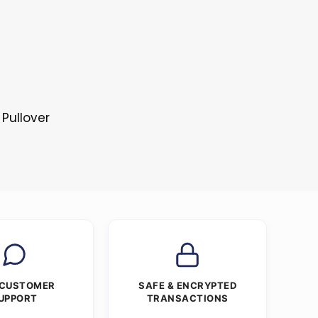
 Pullover
 CUSTOMER
SAFE & ENCRYPTED
UPPORT
TRANSACTIONS