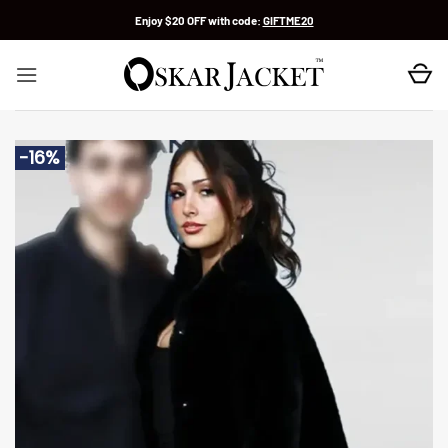
Skip
Enjoy $20 OFF with code:
GIFTME20
to
content
-16%