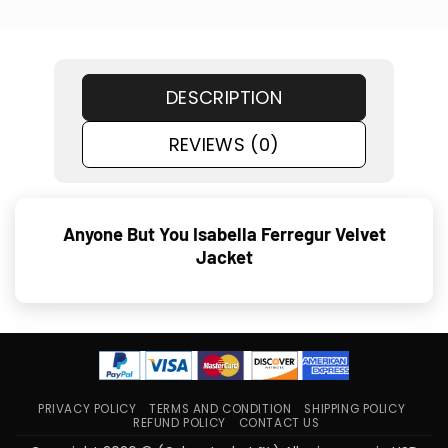
DESCRIPTION
REVIEWS (0)
Anyone But You Isabella Ferregur Velvet
Jacket
PRIVACY POLICY
TERMS AND CONDITION
SHIPPING POLICY
REFUND POLICY
CONTACT US