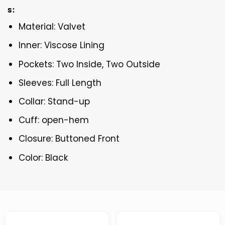
s:
Material: Valvet
Inner: Viscose Lining
Pockets: Two Inside, Two Outside
Sleeves: Full Length
Collar: Stand-up
Cuff: open-hem
Closure: Buttoned Front
Color: Black