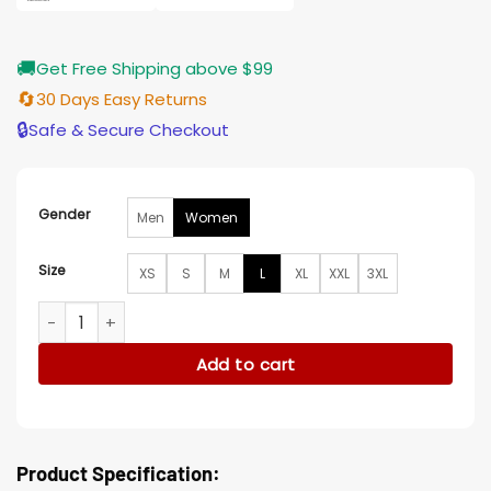
🚚
Get Free Shipping above $99
🔄
30 Days Easy Returns
🔒
Safe & Secure Checkout
Gender
Men
Women
Size
XS
S
M
L
XL
XXL
3XL
Anyone But You Isabella Ferregur Velvet Jacket quantity
Add to cart
Product Specification: