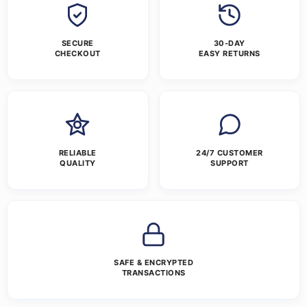
SECURE
30-DAY
CHECKOUT
EASY RETURNS
RELIABLE
24/7 CUSTOMER
QUALITY
SUPPORT
SAFE & ENCRYPTED
TRANSACTIONS