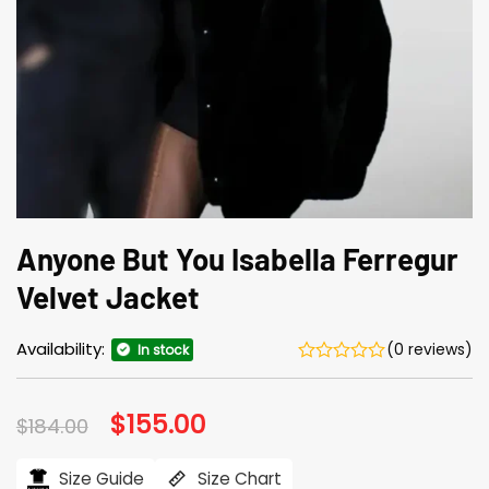
Anyone But You Isabella Ferregur
Velvet Jacket
Availability:
(0 reviews)
In stock
Original
$
155.00
Current
$
184.00
price
price
was:
is:
$184.00.
$155.00.
Size Guide
Size Chart