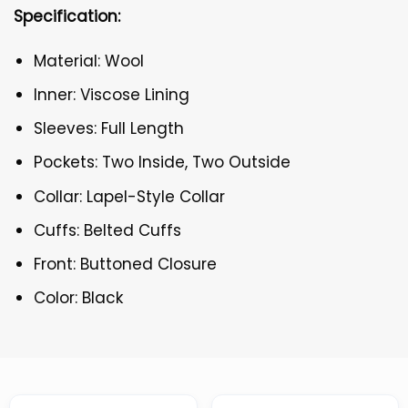
Specification:
Material: Wool
Inner: Viscose Lining
Sleeves: Full Length
Pockets: Two Inside, Two Outside
Collar: Lapel-Style Collar
Cuffs: Belted Cuffs
Front: Buttoned Closure
Color: Black