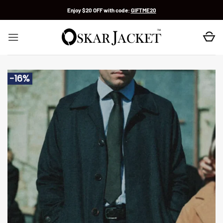
Skip
Enjoy $20 OFF with code:
GIFTME20
to
content
-16%