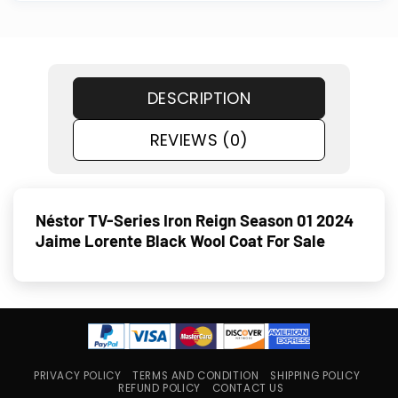
DESCRIPTION
REVIEWS (0)
Néstor TV-Series Iron Reign Season 01 2024
Jaime Lorente Black Wool Coat For Sale
PRIVACY POLICY
TERMS AND CONDITION
SHIPPING POLICY
REFUND POLICY
CONTACT US