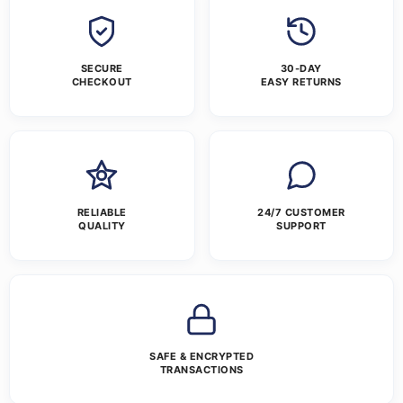
SECURE
30-DAY
CHECKOUT
EASY RETURNS
RELIABLE
24/7 CUSTOMER
QUALITY
SUPPORT
SAFE & ENCRYPTED
TRANSACTIONS