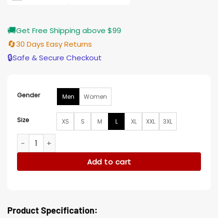
🚚
Get Free Shipping above $99
🔄
30 Days Easy Returns
🔒
Safe & Secure Checkout
Gender
Men
Women
Size
XS
S
M
L
XL
XXL
3XL
Iron Reign S01 Jaime Lorente Wool Coat quantity
Add to cart
Product Specification: