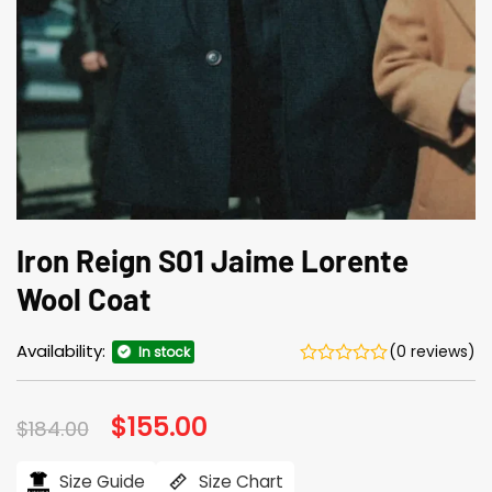
Iron Reign S01 Jaime Lorente
Wool Coat
Availability:
(0 reviews)
In stock
Original
$
155.00
Current
$
184.00
price
price
was:
is:
$184.00.
$155.00.
Size Guide
Size Chart