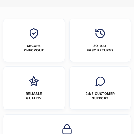
SECURE
30-DAY
CHECKOUT
EASY RETURNS
RELIABLE
24/7 CUSTOMER
QUALITY
SUPPORT