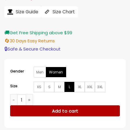
price
price
was:
is:
$184.00.
$155.00.
Size Guide
Size Chart
🚚
Get Free Shipping above $99
🔄
30 Days Easy Returns
🔒
Safe & Secure Checkout
Gender
Men
Women
Size
XS
S
M
L
XL
XXL
3XL
Iris The Friend 2024 Wool Coat quantity
Add to cart