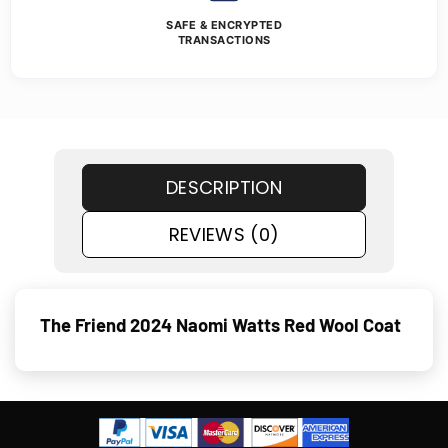
SAFE & ENCRYPTED
TRANSACTIONS
DESCRIPTION
REVIEWS (0)
The Friend 2024 Naomi Watts Red Wool Coat