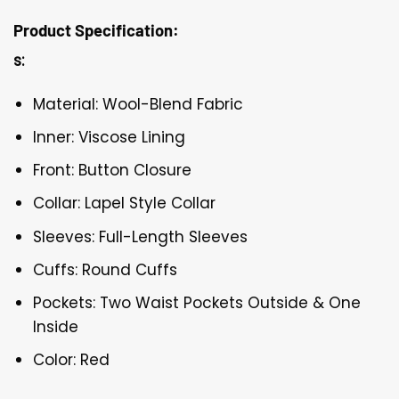
Product Specification:
s:
Material: Wool-Blend Fabric
Inner: Viscose Lining
Front: Button Closure
Collar: Lapel Style Collar
Sleeves: Full-Length Sleeves
Cuffs: Round Cuffs
Pockets: Two Waist Pockets Outside & One
Inside
Color: Red