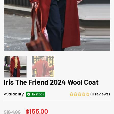
Iris The Friend 2024 Wool Coat
Availability:
(0 reviews)
In stock
Original
$
155.00
Current
$
184.00