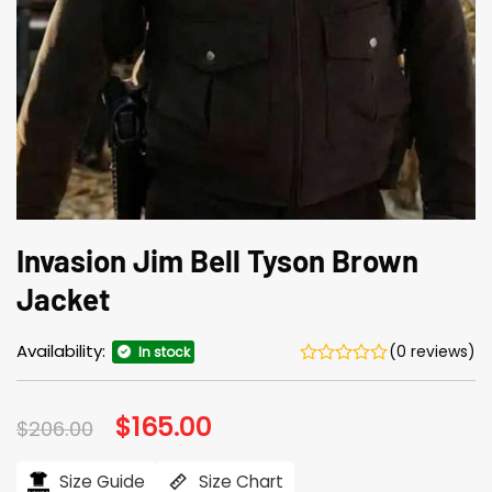
Invasion Jim Bell Tyson Brown
Jacket
Availability:
(0 reviews)
In stock
Original
$
165.00
Current
$
206.00
price
price
was:
is:
$206.00.
$165.00.
Size Guide
Size Chart