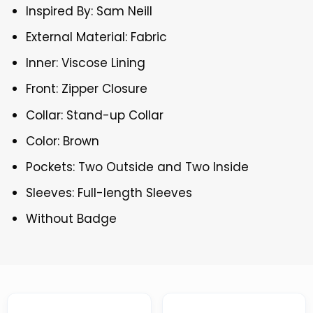
Inspired By: Sam Neill
External Material: Fabric
Inner: Viscose Lining
Front: Zipper Closure
Collar: Stand-up Collar
Color: Brown
Pockets: Two Outside and Two Inside
Sleeves: Full-length Sleeves
Without Badge