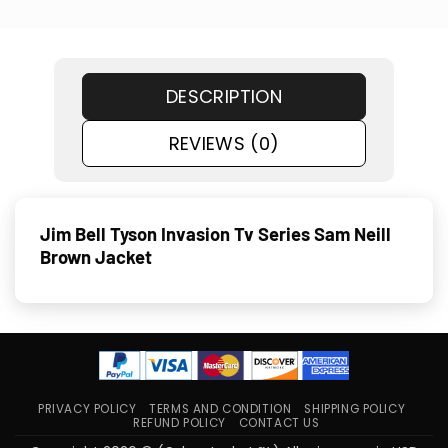
DESCRIPTION
REVIEWS (0)
Jim Bell Tyson Invasion Tv Series Sam Neill
Brown Jacket
PRIVACY POLICY
TERMS AND CONDITION
SHIPPING POLICY
REFUND POLICY
CONTACT US