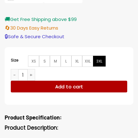
🚚
Get Free Shipping above $99
🔄
30 Days Easy Returns
🔒
Safe & Secure Checkout
Size
XS
S
M
L
XL
XXL
3XL
Invasion Jim Bell Tyson Brown Jacket quantity
Add to cart
Product Specification:
Product Description: