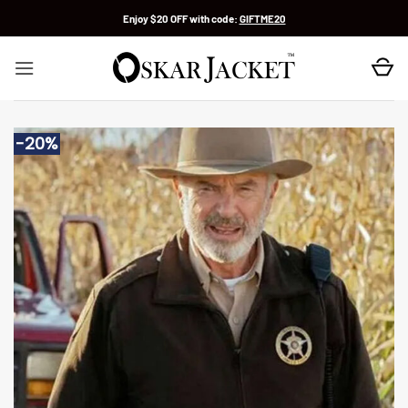
Skip
Enjoy $20 OFF with code:
GIFTME20
to
content
-20%