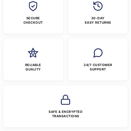
SECURE
30-DAY
CHECKOUT
EASY RETURNS
RELIABLE
24/7 CUSTOMER
QUALITY
SUPPORT
SAFE & ENCRYPTED
TRANSACTIONS