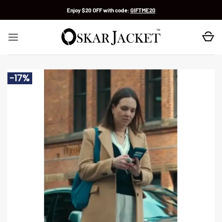
Skip
Enjoy $20 OFF with code:
GIFTME20
to
content
-17%