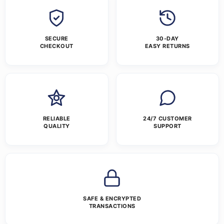
SECURE
30-DAY
CHECKOUT
EASY RETURNS
RELIABLE
24/7 CUSTOMER
QUALITY
SUPPORT
SAFE & ENCRYPTED
TRANSACTIONS