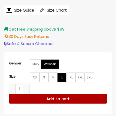
price
price
was:
is:
$207.00.
$165.00.
Size Guide
Size Chart
🚚
Get Free Shipping above $99
🔄
30 Days Easy Returns
🔒
Safe & Secure Checkout
Gender
Men
Women
Size
XS
S
M
L
XL
XXL
3XL
Ingrid Oliver Run Away Wool Coat quantity
Add to cart