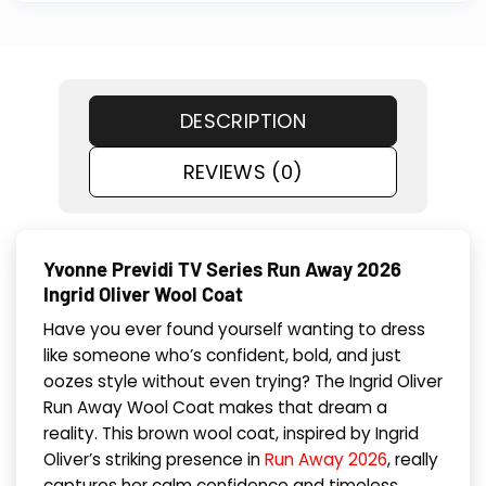
DESCRIPTION
REVIEWS (0)
Yvonne Previdi TV Series Run Away 2026
Ingrid Oliver Wool Coat
Have you ever found yourself wanting to dress
like someone who’s confident, bold, and just
oozes style without even trying? The Ingrid Oliver
Run Away Wool Coat makes that dream a
reality. This brown wool coat, inspired by Ingrid
Oliver’s striking presence in
Run Away 2026
, really
captures her calm confidence and timeless