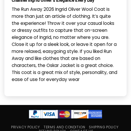
Channel Ingrid Oliver’s Elegance Every Day
The Run Away 2026 Ingrid Oliver Wool Coat is
more than just an article of clothing. It’s quite
the experience! Throw it over your casual looks
or dressy outfits to capture that on-screen
elegance of Ingrid, no matter where you are.
Close it up for a sleek look, or leave it open for a
more relaxed, easygoing style. If you liked Run
Away and like clothes that are based on
characters, the Oskar Jacket is a great choice.
This coat is a great mix of style, personality, and
ease of use for everyday wear
PRIVACY POLICY
TERMS AND CONDITION
SHIPPING POLICY