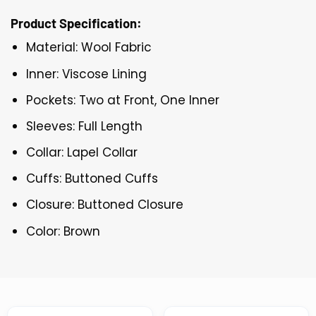
Product Specification:
Material: Wool Fabric
Inner: Viscose Lining
Pockets: Two at Front, One Inner
Sleeves: Full Length
Collar: Lapel Collar
Cuffs: Buttoned Cuffs
Closure: Buttoned Closure
Color: Brown