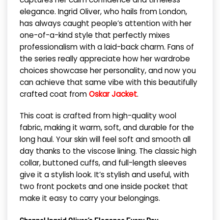
elegance. Ingrid Oliver, who hails from London,
has always caught people’s attention with her
one-of-a-kind style that perfectly mixes
professionalism with a laid-back charm. Fans of
the series really appreciate how her wardrobe
choices showcase her personality, and now you
can achieve that same vibe with this beautifully
crafted coat from
Oskar Jacket
.
This coat is crafted from high-quality wool
fabric, making it warm, soft, and durable for the
long haul. Your skin will feel soft and smooth all
day thanks to the viscose lining. The classic high
collar, buttoned cuffs, and full-length sleeves
give it a stylish look. It’s stylish and useful, with
two front pockets and one inside pocket that
make it easy to carry your belongings.