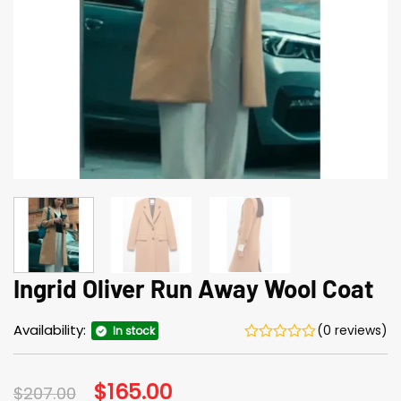
Ingrid Oliver Run Away Wool Coat
Availability:
(0 reviews)
In stock
Original
$
165.00
Current
$
207.00