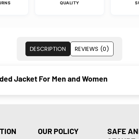
URNS
QUALITY
S
DESCRIPTION
REVIEWS (0)
ooded Jacket For Men and Women
TION
OUR POLICY
SAFE AN