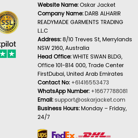
Website Name:
Oskar Jacket
Company Name:
DARB ALHARIR
READYMADE GARMENTS TRADING
L.L.C
Address:
8/10 Treves St, Merrylands
NSW 2160, Australia
Head Office:
WHITE SWAN BLDG,
Office 101-B14 000, Trade Center
FirstDubai, United Arab Emirates
Contact No:
+61416553473
WhatsApp Number:
+16677788081
Email:
support@oskarjacket.com
Business Hours:
Monday – Friday,
24/7