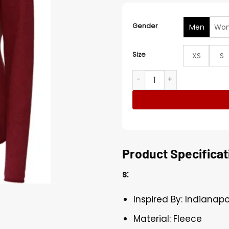
Gender
Men
Wo
Size
XS
S
Indianapolis Colts Sebasti
Product Specificat
s:
Inspired By: Indianapo
Material: Fleece