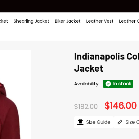
ket
Shearling Jacket
Biker Jacket
Leather Vest
Leather 
Indianapolis C
Jacket
Availability:
In stock
$
146.00
Original
$
182.00
price
was:
i
$182.00.
$
Size Guide
Size 