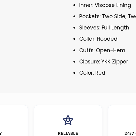
Inner: Viscose Lining
Pockets: Two Side, Tw
Sleeves: Full Length
Collar: Hooded
Cuffs: Open-Hem
Closure: YKK Zipper
Color: Red
Y
RELIABLE
24/7