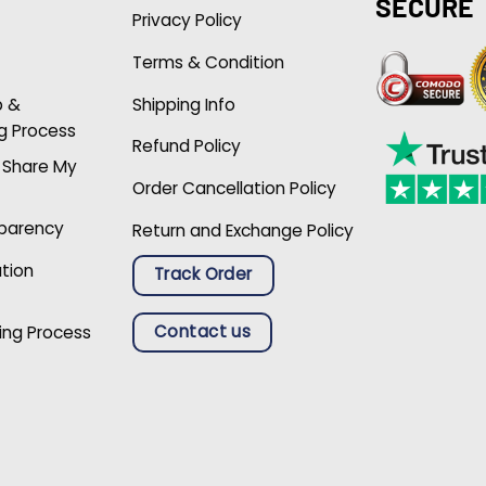
SECURE
Privacy Policy
Terms & Condition
p &
Shipping Info
g Process
Refund Policy
r Share My
Order Cancellation Policy
sparency
Return and Exchange Policy
ation
Track Order
Contact us
ing Process