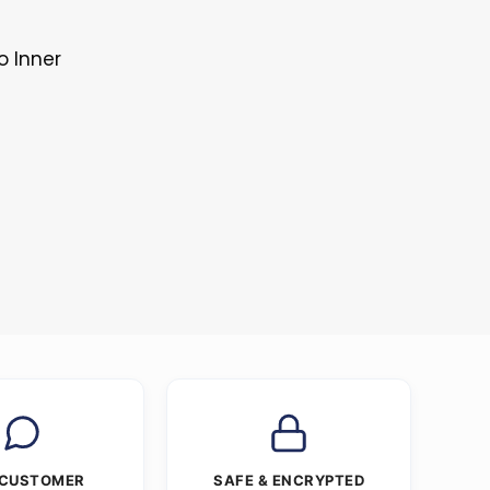
o Inner
 CUSTOMER
SAFE & ENCRYPTED