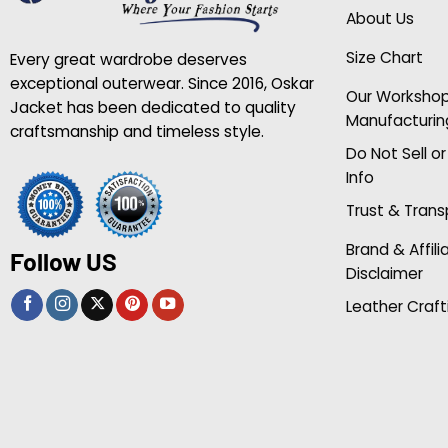
About Us
Size Chart
Every great wardrobe deserves
exceptional outerwear. Since 2016, Oskar
Our Worksho
Jacket has been dedicated to quality
Manufacturin
craftsmanship and timeless style.
Do Not Sell o
Info
Trust & Tran
Brand & Affili
Follow US
Disclaimer
Leather Craft