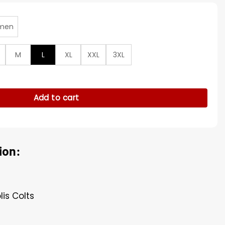
men
M
L
XL
XXL
3XL
an Red Hooded Jacket quantity
Add to cart
ion:
lis Colts