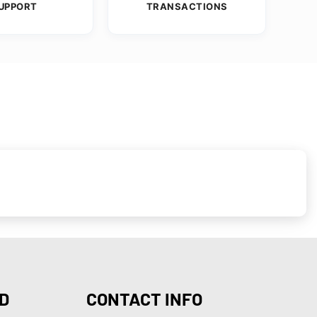
UPPORT
TRANSACTIONS
D
CONTACT INFO