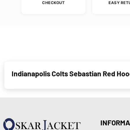
CHECKOUT
EASY RET
Indianapolis Colts Sebastian Red H
INFORMA