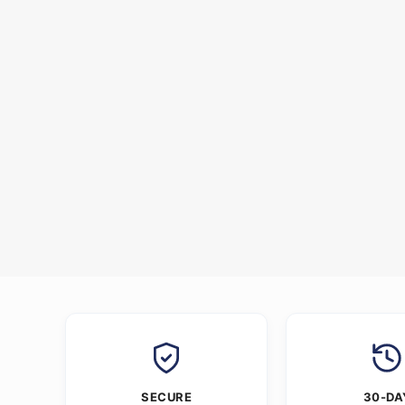
SECURE
30-DA