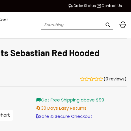
Order Status
Contact Us
Coat
Search
for:
olts Sebastian Red Hooded
(0 reviews)
Current
🚚
Get Free Shipping above $99
price
s:
🔄
30 Days Easy Returns
146.00.
Chart
🔒
Safe & Secure Checkout