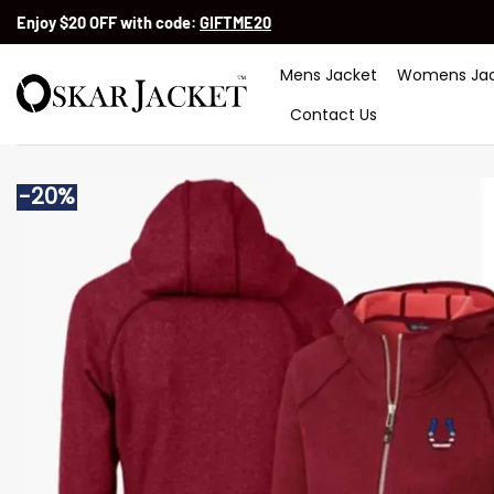
Skip
Enjoy $20 OFF with code:
GIFTME20
to
content
Mens Jacket
Womens Jac
Contact Us
-20%