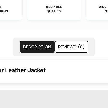
Y
RELIABLE
24/7
URNS
QUALITY
S
DESCRIPTION
REVIEWS (0)
r Leather Jacket