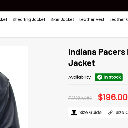
ket
Shearling Jacket
Biker Jacket
Leather Vest
Leather 
Indiana Pacers
Jacket
Availability:
In stock
$
196.00
Original
$
239.00
price
was:
$239.00.
Size Guide
Size 