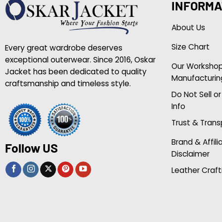
INFORMA
About Us
Size Chart
Every great wardrobe deserves
exceptional outerwear. Since 2016, Oskar
Our Worksho
Jacket has been dedicated to quality
Manufacturin
craftsmanship and timeless style.
Do Not Sell o
Info
Trust & Tran
Brand & Affili
Follow US
Disclaimer
Leather Craft