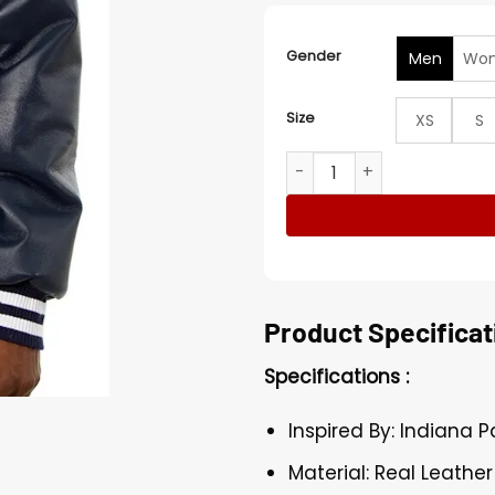
Gender
Men
Wo
Size
XS
S
Indiana Pacers Navy Blue 
Product Specificat
Specifications :
Inspired By: Indiana 
Material: Real Leather