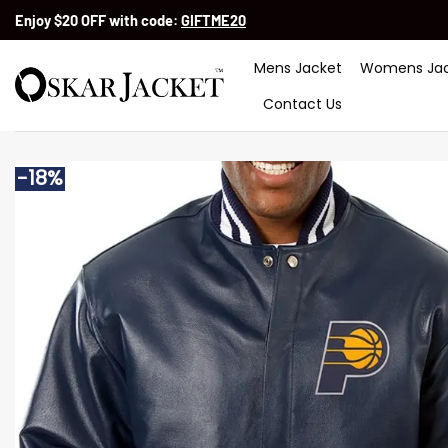
Skip
Enjoy $20 OFF with code:
GIFTME20
to
content
Mens Jacket
Womens Jac
Contact Us
-18%