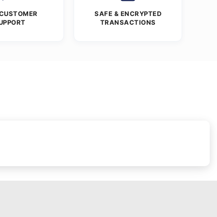
 CUSTOMER
SAFE & ENCRYPTED
UPPORT
TRANSACTIONS