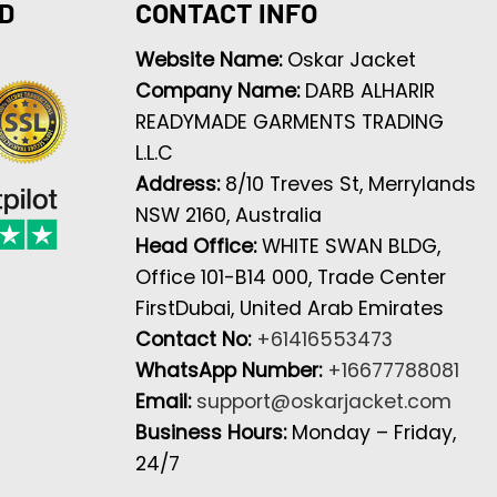
D
CONTACT INFO
Website Name:
Oskar Jacket
Company Name:
DARB ALHARIR
READYMADE GARMENTS TRADING
L.L.C
Address:
8/10 Treves St, Merrylands
NSW 2160, Australia
Head Office:
WHITE SWAN BLDG,
Office 101-B14 000, Trade Center
FirstDubai, United Arab Emirates
Contact No:
+61416553473
WhatsApp Number:
+16677788081
Email:
support@oskarjacket.com
Business Hours:
Monday – Friday,
24/7