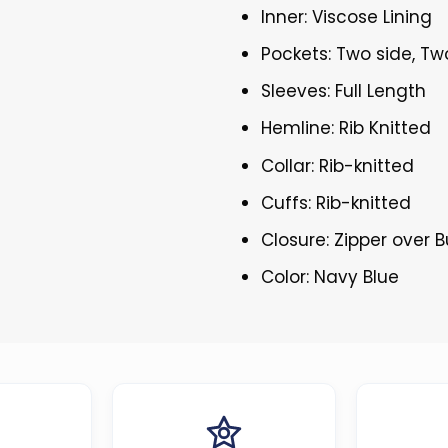
Inner: Viscose Lining
Pockets: Two side, Tw
Sleeves: Full Length
Hemline: Rib Knitted
Collar: Rib-knitted
Cuffs: Rib-knitted
Closure: Zipper over 
Color: Navy Blue