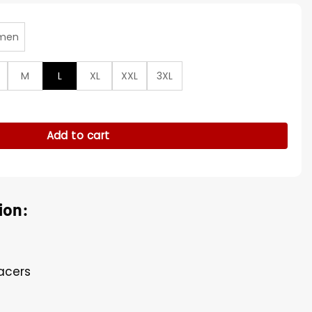
men
M
L
XL
XXL
3XL
Bomber Leather Jacket quantity
Add to cart
ion:
Pacers