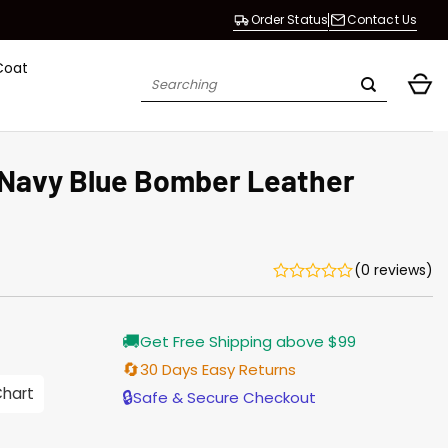
Order Status
Contact Us
Coat
Search
for:
 Navy Blue Bomber Leather
(0 reviews)
Current
🚚
Get Free Shipping above $99
price
is:
🔄
30 Days Easy Returns
$196.00.
Chart
🔒
Safe & Secure Checkout