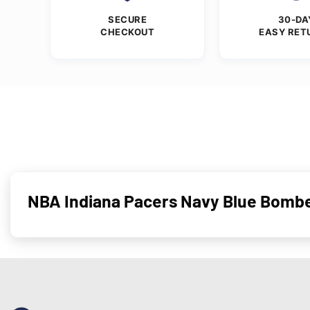
SECURE
30-DA
CHECKOUT
EASY RET
NBA Indiana Pacers Navy Blue Bombe