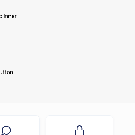
o Inner
Button