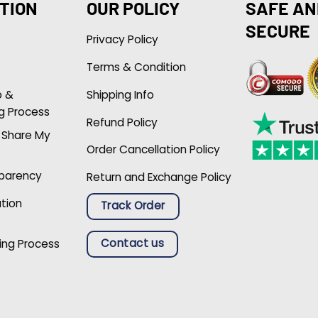
TION
OUR POLICY
SAFE AN
SECURE
Privacy Policy
Terms & Condition
p &
Shipping Info
g Process
Refund Policy
r Share My
Order Cancellation Policy
sparency
Return and Exchange Policy
ation
Track Order
Contact us
ing Process